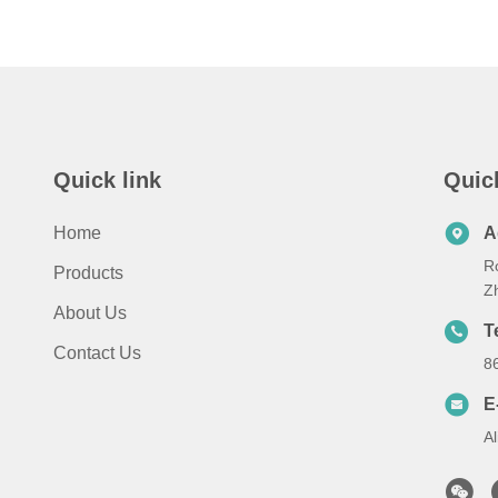
Quick link
Quic
Home
A
Ro
Products
Zh
About Us
T
Contact Us
8
E
A