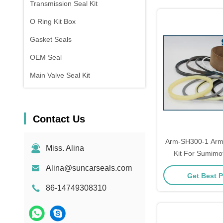
Transmission Seal Kit
O Ring Kit Box
Gasket Seals
OEM Seal
Main Valve Seal Kit
Contact Us
Arm-SH300-1 Arm 
Miss. Alina
Kit For Sumim
Models Repa
Alina@suncarseals.com
Get Best P
86-14749308310