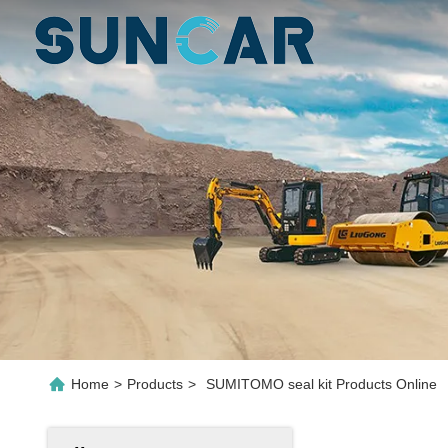
Home
>
Products
>
SUMITOMO seal kit Products Online