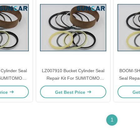
Cylinder Seal
LZ007910 Bucket Cylinder Seal
BOOM-SH2
r SUMITOMO
Repair Kit For SUMITOMO
Seal Repa
A3 SH350-5
SH300-3 SH300A3 SH330-3
SH200
rice
Get Best Price
Get
 Models Parts
SH330A3 SH330-5 SH330A5
Models Parts
1