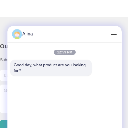
Alina
Our Newsletter
12:59 PM
Subscribe to our newsletter for discounts and more.
Good day, what product are you looking 
for?
Contact Us