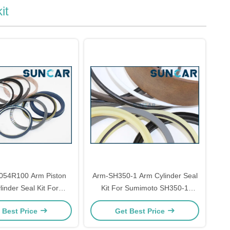
it
54R100 Arm Piston
Arm-SH350-1 Arm Cylinder Seal
inder Seal Kit For
Kit For Sumimoto SH350-1
 SK350-8 SK350-9
Models Repair Parts
 Best Price
Get Best Price
ls Repair Parts