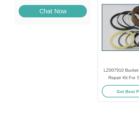
Chat Now
LZ007910 Bucket 
Repair Kit Fo
SH350-3 SH350
Get Best P
SH350A5 SH360-5