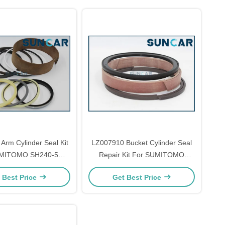
Arm Cylinder Seal Kit
LZ007910 Bucket Cylinder Seal
UMITOMO SH240-5
Repair Kit For SUMITOMO
ls Repair Parts
SH360A5 SH380-5 SH380A5
 Best Price
Get Best Price
SH360HD-5 Models Parts