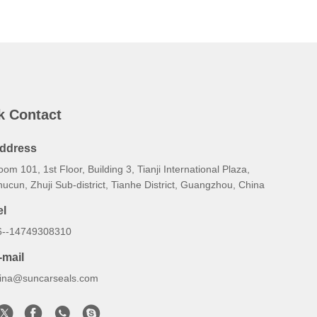
k Contact
ddress
om 101, 1st Floor, Building 3, Tianji International Plaza,
ucun, Zhuji Sub‑district, Tianhe District, Guangzhou, China
el
6--14749308310
-mail
lina@suncarseals.com