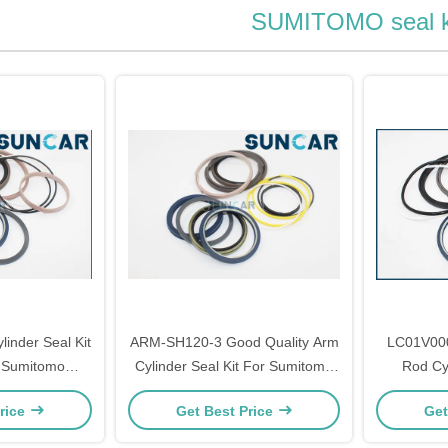
SUMITOMO seal k
nder Seal Kit
ARM-SH120-3 Good Quality Arm
LC01V000
r Sumitomo
Cylinder Seal Kit For Sumitomo
Rod Cyl
S2800FJ2
SH120-3 SH120A3
KOBELCO
rice
Get Best Price
Get
Mode