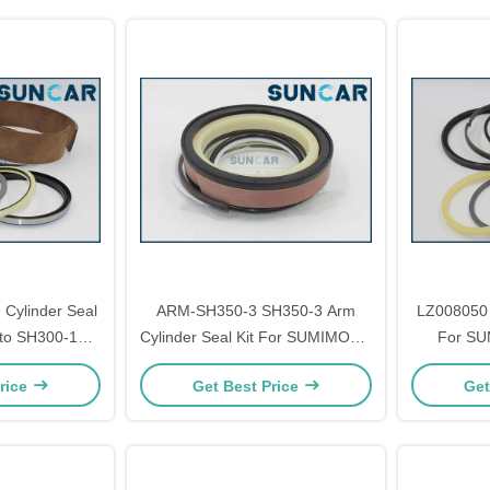
Cylinder Seal
ARM-SH350-3 SH350-3 Arm
LZ008050 
oto SH300-1
Cylinder Seal Kit For SUMIMOTO
For S
ir Parts
SH350-3 Models Repair Parts
Mode
rice
Get Best Price
Get