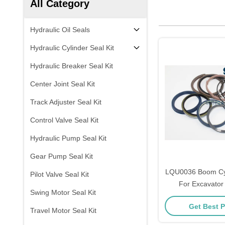
All Category
Hydraulic Oil Seals
Hydraulic Cylinder Seal Kit
Hydraulic Breaker Seal Kit
Center Joint Seal Kit
Track Adjuster Seal Kit
Control Valve Seal Kit
Hydraulic Pump Seal Kit
Gear Pump Seal Kit
LQU0036 Boom Cyli
Pilot Valve Seal Kit
For Excavato
Swing Motor Seal Kit
LS2800FJ1 L
Get Best P
Travel Motor Seal Kit