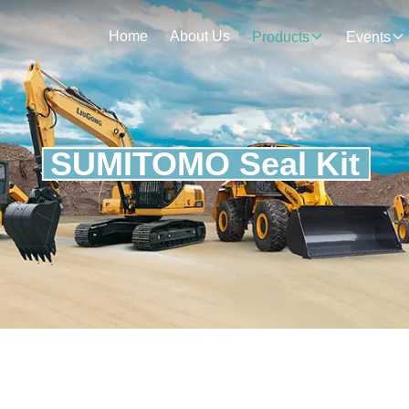
Home
About Us
Products
Events
SUMITOMO Seal Kit