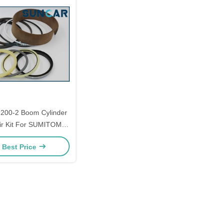
00-2 Boom Cylinder
ir Kit For SUMITOMO
-2 Models Parts
 Best Price