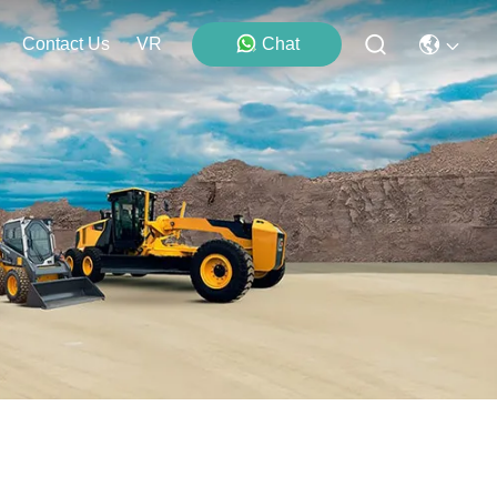
Contact Us
VR
Chat