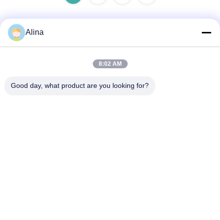
Alina
Quick Contact
8:02 AM
Address
Good day, what product are you looking for?
Room 101, 1st Floor, Building 3, Tianji International Plaza,
Zhucun, Zhuji Sub‑district, Tianhe District, Guangzhou,
China
Tel
86--14749308310
E-mail
Alina@suncarseals.com