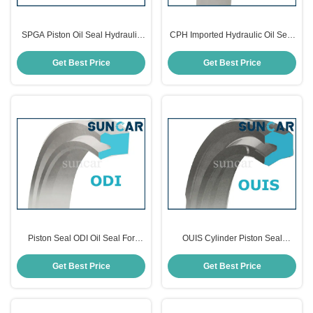
SPGA Piston Oil Seal Hydraulic
CPH Imported Hydraulic Oil Seal
Cylinder Seals
Piston Seals For Hydraulic Oil
Seal Cylinders
Get Best Price
Get Best Price
Piston Seal ODI Oil Seal For
OUIS Cylinder Piston Seal
Hydraulic Cylinders
Hydraulic Oil Seals
Get Best Price
Get Best Price