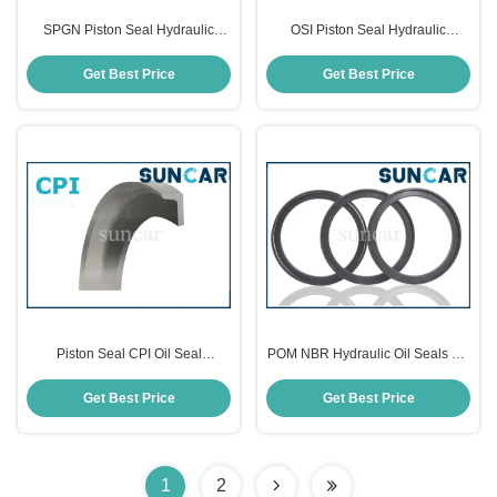
SPGN Piston Seal Hydraulic
OSI Piston Seal Hydraulic
Cylinder Compact Seals
Mechanical PUR Oil Seals
Get Best Price
Get Best Price
Piston Seal CPI Oil Seal
POM NBR Hydraulic Oil Seals OK
Hydraulic Cylinder Seals
Hydraulic Piston Seal ISO9001
Get Best Price
Get Best Price
1
2