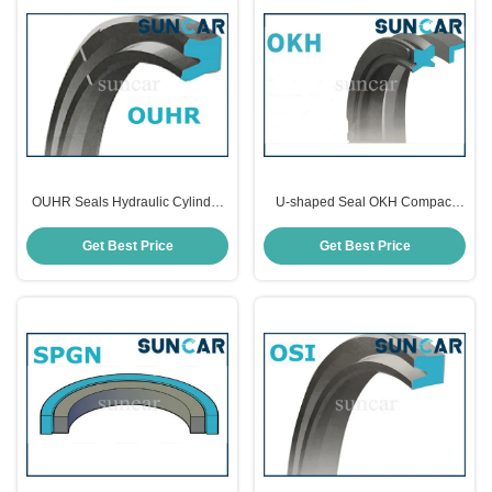
OUHR Seals Hydraulic Cylinder
U-shaped Seal OKH Compact
Piston Seal
Piston Seals
Get Best Price
Get Best Price