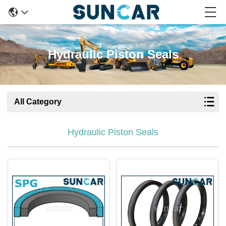
Hydraulic Piston Seals
All Category
Hydraulic Piston Seals