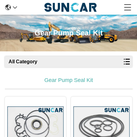
Gear Pump Seal Kit
All Category
Gear Pump Seal Kit