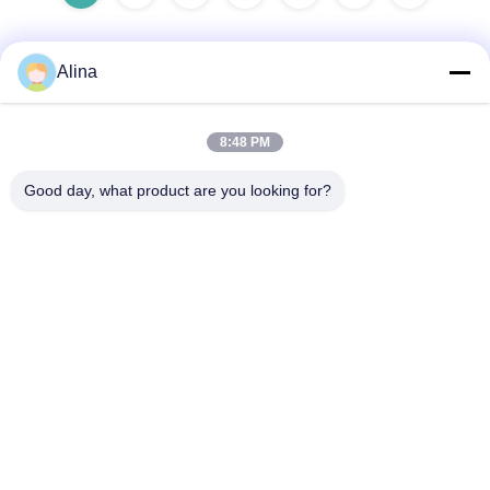
Alina
Quick Contact
8:48 PM
Address
Good day, what product are you looking for?
Room 101, 1st Floor, Building 3, Tianji International Plaza,
Zhucun, Zhuji Sub‑district, Tianhe District, Guangzhou,
China
Tel
86--14749308310
E-mail
Alina@suncarseals.com