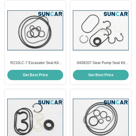
R210LC-7 Excavator Seal Kits
0408207 Gear Pump Seal Kit
XJBN-00974 Hyundai Seal Kits
High Performance For Hitachi
EX100-2
Get Best Price
Get Best Price