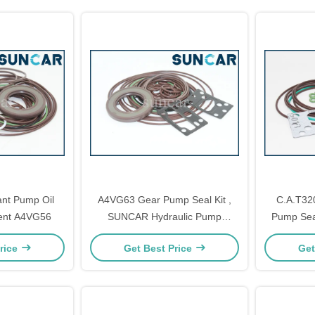
ant Pump Oil
A4VG63 Gear Pump Seal Kit ,
C.A.T32
ent A4VG56
SUNCAR Hydraulic Pump
Pump Seal
Rebuild Kits
Repa
rice
Get Best Price
Get