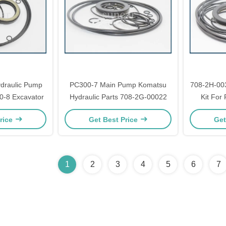
draulic Pump
PC300-7 Main Pump Komatsu
708-2H-00
0-8 Excavator
Hydraulic Parts 708-2G-00022
Kit For
rice
Get Best Price
Get
1
2
3
4
5
6
7