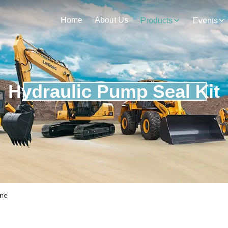
Home
About Us
Products
Events
Hydraulic Pump Seal Kit
ine