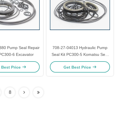
380 Pump Seal Repair
708-27-04013 Hydraulic Pump
 PC300-6 Excavator
Seal Kit PC300-5 Komatsu Seal
Kit
 Best Price
Get Best Price
8