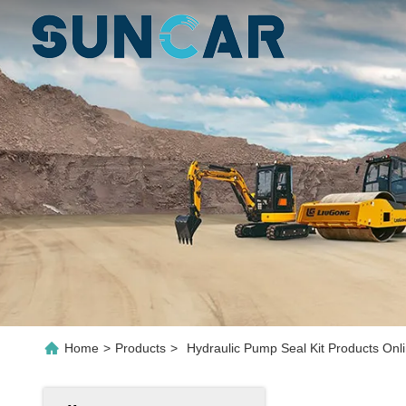
Home
>
Products
>
Hydraulic Pump Seal Kit Products Onl