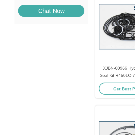
Chat Now
XJBN-00966 Hyd
Seal Kit R450LC-
Spare P
Get Best P