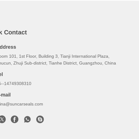
k Contact
ddress
om 101, 1st Floor, Building 3, Tianji International Plaza,
ucun, Zhuji Sub‑district, Tianhe District, Guangzhou, China
el
6--14749308310
-mail
lina@suncarseals.com