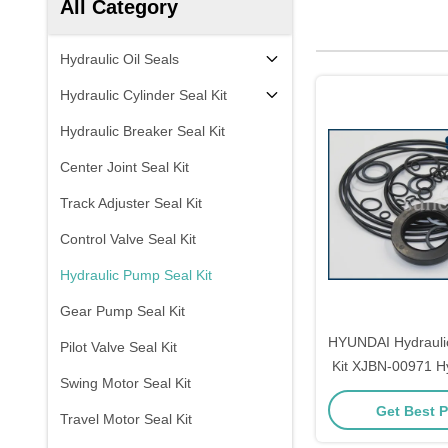
All Category
Hydraulic Oil Seals
Hydraulic Cylinder Seal Kit
Hydraulic Breaker Seal Kit
Center Joint Seal Kit
Track Adjuster Seal Kit
Control Valve Seal Kit
Hydraulic Pump Seal Kit
Gear Pump Seal Kit
HYUNDAI Hydrauli
Pilot Valve Seal Kit
Kit XJBN-00971 H
Swing Motor Seal Kit
Main Pump S
Get Best P
Travel Motor Seal Kit