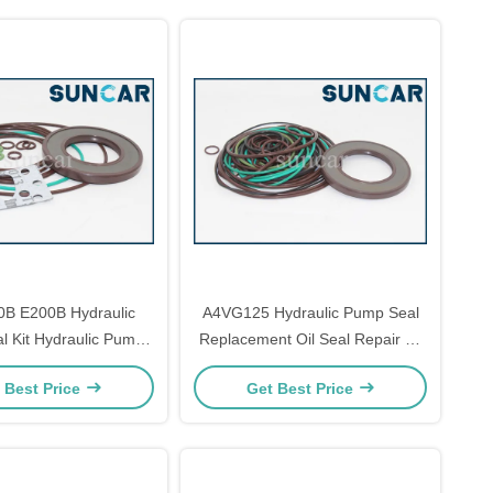
0B E200B Hydraulic
A4VG125 Hydraulic Pump Seal
 Kit Hydraulic Pump
Replacement Oil Seal Repair Kit
ir Parts A4VG71
ISO9001
 Best Price
Get Best Price