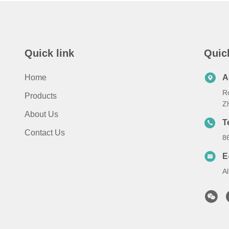
Quick link
Quic
Home
A
Ro
Products
Zh
About Us
T
Contact Us
8
E
A