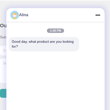
Alina
Our Newsletter
1:48 PM
Subscribe to our newsletter for discounts and more.
Good day, what product are you looking 
for?
Contact Us