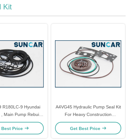
 Kit
 R180LC-9 Hyundai
A4VG45 Hydraulic Pump Seal Kit
t , Main Pump Rebuild
For Heavy Construction
t XJBN-01780
Machinery
 Best Price
Get Best Price