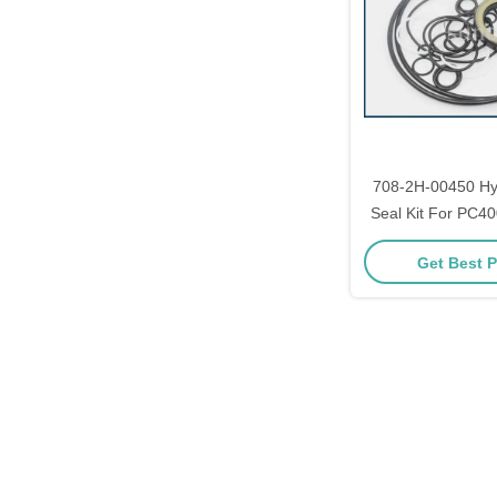
708-2H-00450 Hy
Seal Kit For PC40
Get Best P