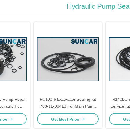
Hydraulic Pump Seal
c Pump Repair
PC100-6 Excavator Sealing Kit
R140LC-9
ydraulic Pump
708-1L-00413 For Main Pump
Service Ki
eal Kit
Seal Kit
Ki
rice
Get Best Price
Get