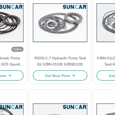
Video
raulic Pump
R320LC-7 Hydraulic Pump Seal
XJBN-0112
7 HCE Hyundai
Kit XJBN-01108 XJBN01108
Seal K
arts
rice
Get Best Price
Get