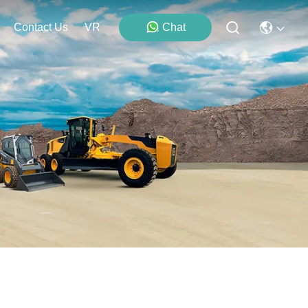
Contact Us
VR
Chat