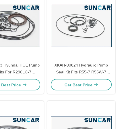
3 Hyundai HCE Pump
XKAH-00824 Hydraulic Pump
its For R290LC-7
Seal Kit Fits R55-7 R55W-7
Excavator
Hyundai Excavator
 Best Price
Get Best Price