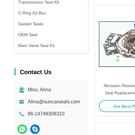
Transmission Seal Kit
O Ring Kit Box
Gasket Seals
OEM Seal
Main Valve Seal Kit
Contact Us
Abrasion Resist
Miss. Alina
Seal Replacem
Alina@suncarseals.com
Get Best P
86-14749308310