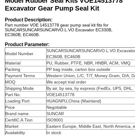
Model Rubber Seal Kits VOE14513778
Excavator Gear Pump Seal Kit
Product Description:
Part number VOE 14513778 gear pump seal kit fits for
SUNCARSUNCARSUNCARVO.L.VO Excavator EC330B,
EC360B, EC460B.
Product Parameter:
SUNCARSUNCARSUNCARVO.L.VO Excavator
Model Number
EC360B, EC460B
Material
PU, Rubber, PTFE, NBR, HNBR, ACM, VMQ
Packing
PP bag inside, carton box outside
Payment Terms
Western Union, L/C, T/T, Money Gram, D/A, D
MOQ
We accept trial order
Shipping Mode
By air, by sea, by express (FedEx, UPS, DHL, 
Part No.
VOE14513778
Loading Port
HUAGNPU,China (Mainland)
Price
Negotiable
Brand name
SUNCAR
CertifiC.A.Tion
ISO9001
Market
Eastern Europe, Middle East, North America, e
Availability
In stock