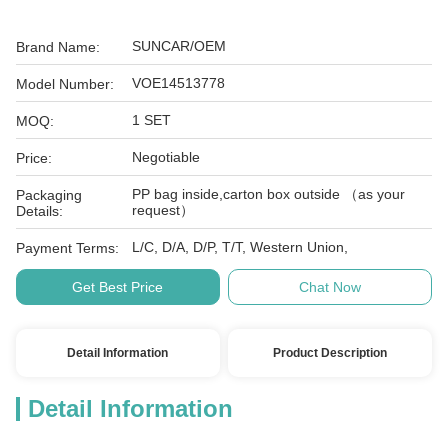
SUNCAR/OEM
Brand Name:
VOE14513778
Model Number:
1 SET
MOQ:
Negotiable
Price:
PP bag inside,carton box outside （as your
Packaging
request）
Details:
L/C, D/A, D/P, T/T, Western Union,
Payment Terms:
Get Best Price
Chat Now
Detail Information
Product Description
Detail Information