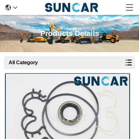
Products Details
All Category