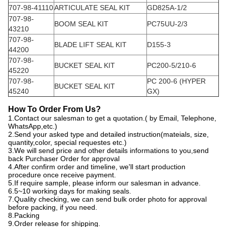
707-98-41110
ARTICULATE SEAL KIT
GD825A-1/2
707-98-
BOOM SEAL KIT
PC75UU-2/3
43210
707-98-
BLADE LIFT SEAL KIT
D155-3
44200
707-98-
BUCKET SEAL KIT
PC200-5/210-6
45220
707-98-
PC 200-6 (HYPER
BUCKET SEAL KIT
45240
GX)
How
T
o
O
rder
F
rom
U
s?
1.Contact our salesman to get a quotation.( by Email, Telephone,
WhatsApp,etc.)
2.Send your asked type and detailed instruction(mateials, size,
quantity,color, special requestes etc.)
3.We will send price and other details informations to you,send
back Purchaser Order for approval
4.After confirm order and timeline, we'll start production
procedure once receive payment.
5.If require sample, please inform our salesman in advance.
6.5~10 working days for making seals.
7.Quality checking, we can send bulk order photo for approval
before packing, if you need.
8.Packing
9.Order release for shipping.