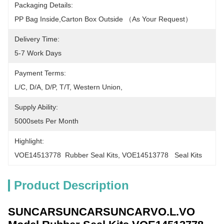
Packaging Details:
PP Bag Inside,carton Box Outside （as Your Request）
Delivery Time:
5-7 Work Days
Payment Terms:
L/C, D/A, D/P, T/T, Western Union, 
Supply Ability:
5000sets Per Month
Highlight:
VOE14513778  Rubber Seal Kits
, 
VOE14513778   Seal Kits
Product Description
SUNCARSUNCARSUNCARVO.L.VO