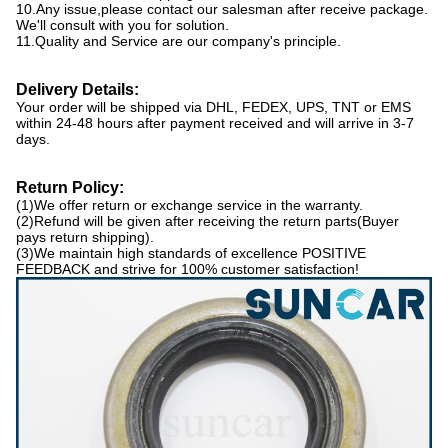
10.Any issue,please contact our salesman after receive package.
We'll consult with you for solution.
11.Quality and Service are our company's principle.
Delivery
D
etails
:
Your order will be shipped via DHL, FEDEX, UPS, TNT or EMS
within 24-48 hours after payment received and will arrive in 3-7
days.
Return Policy
:
(1)We offer return or exchange service in the warranty.
(2)Refund will be given after receiving the return parts(Buyer
pays return shipping).
(3)We maintain high standards of excellence POSITIVE
FEEDBACK and strive for 100% customer satisfaction!