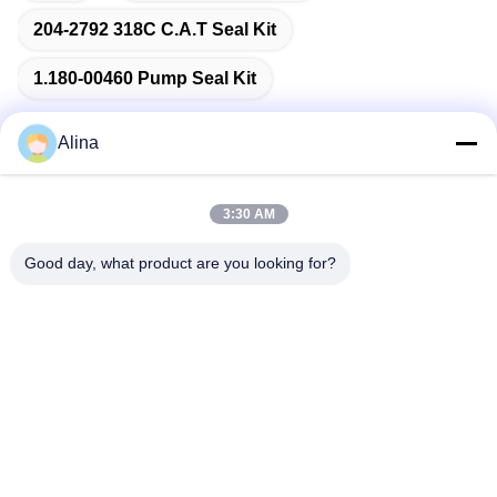
204-2792 318C C.A.T Seal Kit
1.180-00460 Pump Seal Kit
Alina
Quick Contact
3:30 AM
Good day, what product are you looking for?
Address
No.7, Lane 3, North of LianXi Village, Dongpu Town, Tianhe
District, Guangzhou, China
Tel
86--14749308310
E-mail
Alina@suncarseals.com