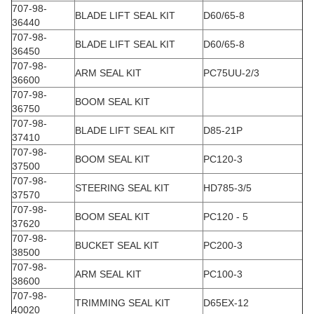
707-98-
BLADE LIFT SEAL KIT
D60/65-8
36440
707-98-
BLADE LIFT SEAL KIT
D60/65-8
36450
707-98-
ARM SEAL KIT
PC75UU-2/3
36600
707-98-
BOOM SEAL KIT
36750
707-98-
BLADE LIFT SEAL KIT
D85-21P
37410
707-98-
BOOM SEAL KIT
PC120-3
37500
707-98-
STEERING SEAL KIT
HD785-3/5
37570
707-98-
BOOM SEAL KIT
PC120 - 5
37620
707-98-
BUCKET SEAL KIT
PC200-3
38500
707-98-
ARM SEAL KIT
PC100-3
38600
707-98-
TRIMMING SEAL KIT
D65EX-12
40020