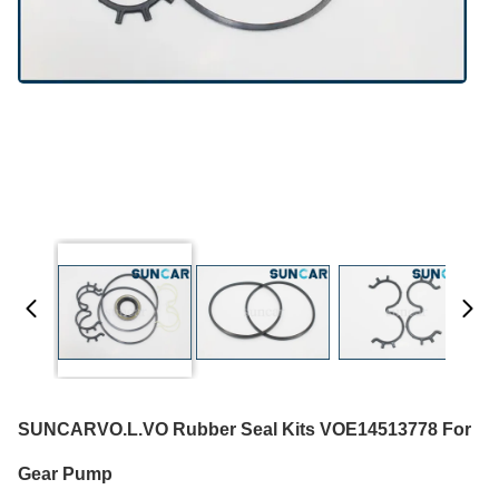
SUNCARVO.L.VO Rubber Seal Kits VOE14513778 For
Gear Pump