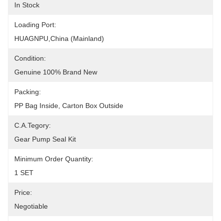
In Stock
Loading Port:
HUAGNPU,China (Mainland)
Condition:
Genuine 100% Brand New
Packing:
PP Bag Inside, Carton Box Outside
C.A.Tegory:
Gear Pump Seal Kit
Minimum Order Quantity:
1 SET
Price:
Negotiable