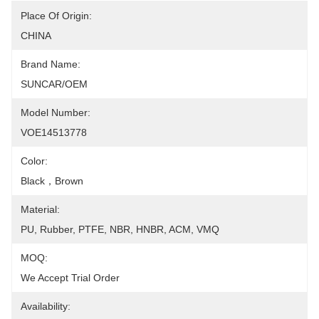
Place Of Origin:
CHINA
Brand Name:
SUNCAR/OEM
Model Number:
VOE14513778
Color:
Black，Brown
Material:
PU, Rubber, PTFE, NBR, HNBR, ACM, VMQ
MOQ:
We Accept Trial Order
Availability: