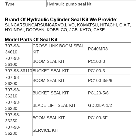
Type
Hydraulic pump seal kit
B
rand
O
f
H
ydraulic
C
ylinder
S
eal
K
it
W
e
P
rovide
:
SUNCARSUNCARSUNCARVO.L.VO, KOMATSU, HITACHI, C.A.T,
HYUNDAI, DOOSAN, KOBELCO, JCB, KATO, CASE.
Model Parts Of Seal Kit
707-98-
CROSS LINK BOOM SEAL
PC40MR8
34610
KIT
707-98-
BOOM SEAL KIT
PC100-3
36100
707-98-36110
BUCKET SEAL KIT
PC100-3
707-98-
BOOM SEAL KIT
PC100-3/5/6
36200
707-98-
BUCKET SEAL KIT
PC120-5/6
36210
707-98-
BLADE LIFT SEAL KIT
GD825A-1/2
36230
707-98-
BOOM SEAL KIT
PC100-6F
36250
707-98-
SERVICE KIT
36280