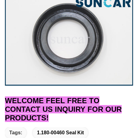
WELCOME FEEL FREE TO
CONTACT US INQUIRY FOR OUR
PRODUCTS!
Tags:
1.180-00460 Seal Kit