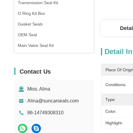
Transmission Seal Kit
O Ring Kit Box
Gasket Seals
Detai
OEM Seal
Main Valve Seal Kit
Detail I
Place Of Origi
Contact Us
Conditions:
Miss. Alina
Type:
Alina@suncarseals.com
Color:
86-14749308310
Highlight: