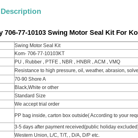
 Description
y 706-77-10103 Swing Motor Seal Kit For 
Swing Motor Seal Kit
Kom- 706-77-10103KT
PU , Rubber , PTFE , NBR , HNBR , ACM , VMQ
Resistance to high pressure, oil, weather, abrasion, solv
70-90 Shore A
Black,White or other
Standard Size
We accept trial order
PP bag inside, carton box outside( According to your req
3-5 days after payment received(public holiday excluded
Western Union, L/C, T/T, , D/A, D/P etc.