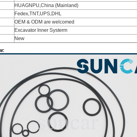
HUAGNPU,China (Mainland)
Fedex,TNT,UPS,DHL
OEM & ODM are welcomed
Excavator Inner Systerm
New
w: