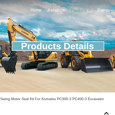
Home
About Us
Products
Events
Products Details
Swing Motor Seal Kit For Komatsu PC300-3 PC400-3 Excavator