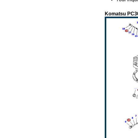
Komatsu PC300