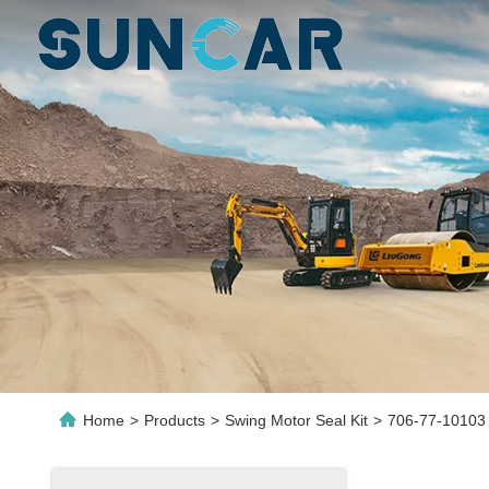
Home
>
Products
>
Swing Motor Seal Kit
>
706-77-10103 