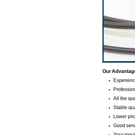
Our Advantag
Experienc
Profession
All the qu
Stable qua
Lower pric
Good servi
Your inqui