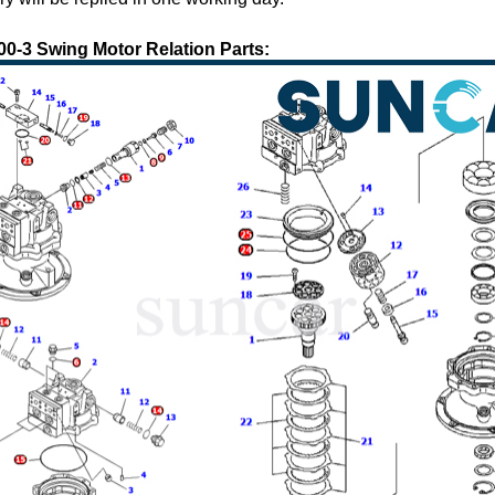
-3 Swing Motor Relation Parts: