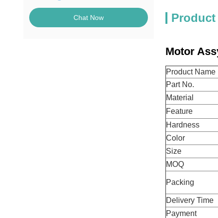
Product
Chat Now
Motor Ass
Product Name
Part No.
Material
Feature
Hardness
Color
Size
MOQ
Packing
Delivery Time
Payment