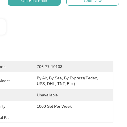
Get Best Price
Chat Now
er:
706-77-10103
By Air, By Sea, By Express(Fedex, 
Mode:
UPS, DHL, TNT, Etc.)
Unavailable
ity:
1000 Set Per Week
l Kit