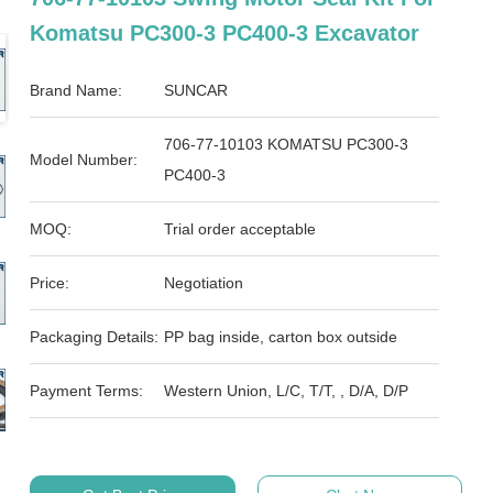
Komatsu PC300-3 PC400-3 Excavator
Brand Name:
SUNCAR
706-77-10103 KOMATSU PC300-3
Model Number:
PC400-3
MOQ:
Trial order acceptable
Price:
Negotiation
Packaging Details:
PP bag inside, carton box outside
Payment Terms:
Western Union, L/C, T/T, , D/A, D/P