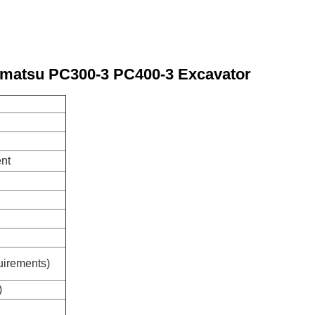
Komatsu PC300-3 PC400-3 Excavator
ent
uirements)
)