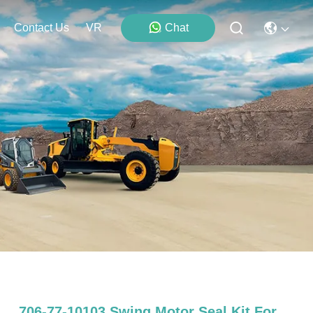
Contact Us
VR
Chat
706-77-10103 Swing Motor Seal Kit For