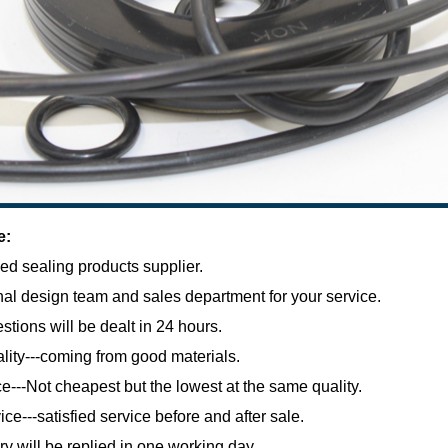
e:
ed sealing products supplier.
al design team and sales department for your service.
estions will be dealt in 24 hours.
lity---coming from good materials.
e---Not cheapest but the lowest at the same quality.
ce---satisfied service before and after sale.
ry will be replied in one working day.