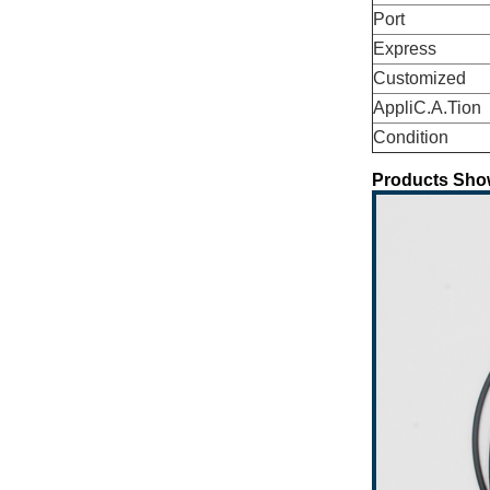
Port
Express
Customized
AppliC.A.Tion
Condition
Products Sho