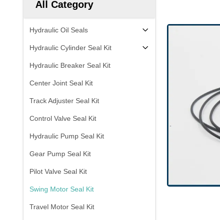
All Category
Hydraulic Oil Seals
Hydraulic Cylinder Seal Kit
Hydraulic Breaker Seal Kit
Center Joint Seal Kit
Track Adjuster Seal Kit
Control Valve Seal Kit
Hydraulic Pump Seal Kit
Gear Pump Seal Kit
Pilot Valve Seal Kit
Swing Motor Seal Kit
Travel Motor Seal Kit