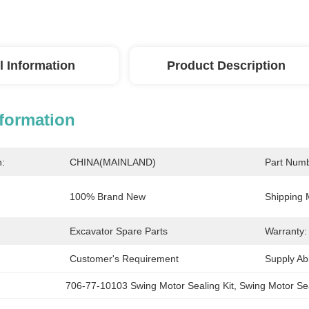
l Information
Product Description
nformation
n:
CHINA(MAINLAND)
Part Numb
100% Brand New
Shipping 
Excavator Spare Parts
Warranty:
Customer's Requirement
Supply Abil
706-77-10103 Swing Motor Sealing Kit
, 
Swing Motor Sea