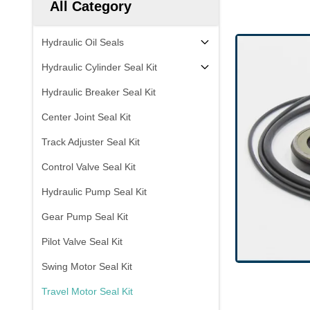
All Category
Hydraulic Oil Seals
Hydraulic Cylinder Seal Kit
Hydraulic Breaker Seal Kit
Center Joint Seal Kit
Track Adjuster Seal Kit
Control Valve Seal Kit
Hydraulic Pump Seal Kit
Gear Pump Seal Kit
Pilot Valve Seal Kit
Swing Motor Seal Kit
Travel Motor Seal Kit