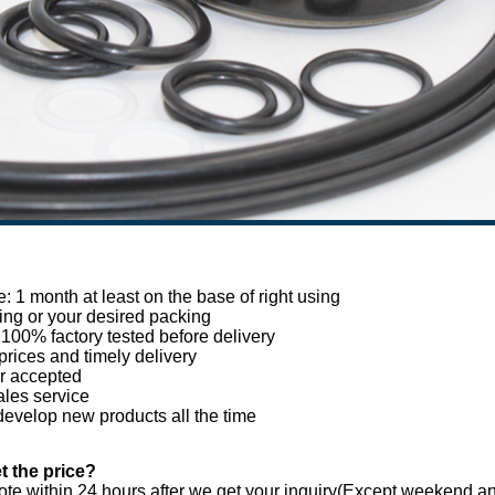
e: 1 month at least on the base of right using
ing or your desired packing
, 100% factory tested before delivery
prices and timely delivery
r accepted
ales service
develop new products all the time
t the price?
te within 24 hours after we get your inquiry(Except weekend and 