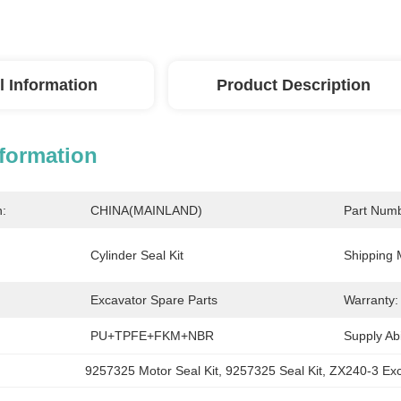
l Information
Product Description
nformation
n:
CHINA(MAINLAND)
Part Numb
Cylinder Seal Kit
Shipping 
Excavator Spare Parts
Warranty:
PU+TPFE+FKM+NBR
Supply Abil
9257325 Motor Seal Kit
, 
9257325 Seal Kit
, 
ZX240-3 Ex