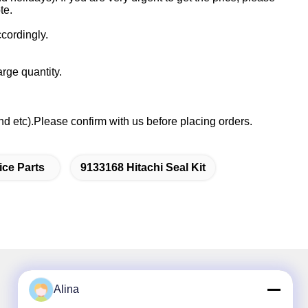
te.
cordingly.
rge quantity.
etc).Please confirm with us before placing orders.
ice Parts
9133168 Hitachi Seal Kit
Alina