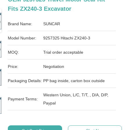
Fits ZX240-3 Excavator
Brand Name:
SUNCAR
Model Number:
9257325 Hitachi ZX240-3
MOQ:
Trial order acceptable
Price:
Negotiation
Packaging Details:
PP bag inside, carton box outside
Western Union, L/C, T/T, , D/A, D/P,
Payment Terms:
Paypal