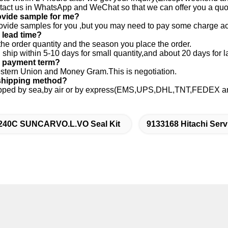
ntact us in WhatsApp and WeChat so that we can offer you a quo
ovide sample for me?
ovide samples for you ,but you may need to pay some charge ac
 lead time?
the order quantity and the season you place the order.
ship within 5-10 days for small quantity,and about 20 days for la
r payment term?
stern Union and Money Gram.This is negotiation.
 shipping method?
hipped by sea,by air or by express(EMS,UPS,DHL,TNT,FEDEX and 
240C SUNCARVO.L.VO Seal Kit
9133168 Hitachi Serv