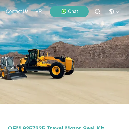
Contact Us
VR
Chat
OEM 9257325 Travel Motor Seal Kit