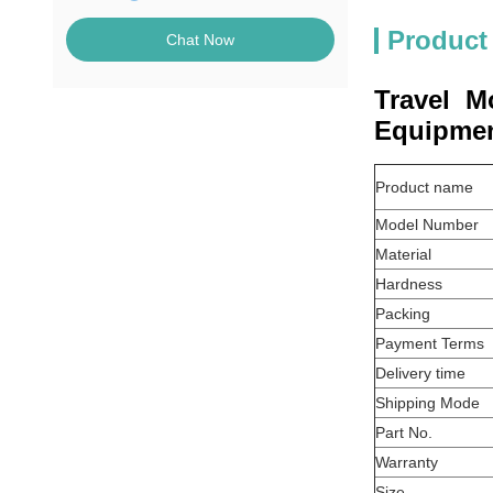
Product
Chat Now
Travel M
Equipmen
Product name
Model Number
Material
Hardness
Packing
Payment Terms
Delivery time
Shipping Mode
Part No.
Warranty
Size