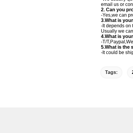
email us or co
2. Can you pr
-Yes,we can pr
3.What is your
-It depends on 
Usually we can 
4.What is you
-T/T,Paypal,We
5.What is the
-It could be s
Tags: