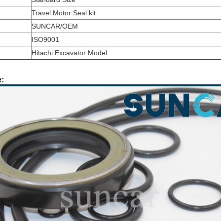
Travel Motor Seal kit
SUNCAR/OEM
ISO9001
Hitachi Excavator Model
: