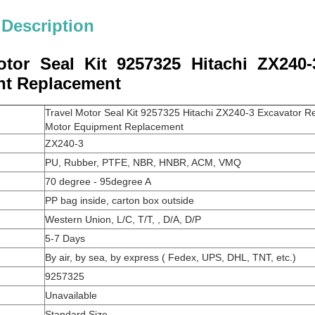
 Description
otor Seal Kit 9257325 Hitachi ZX240-
t Replacement
Travel Motor Seal Kit 9257325 Hitachi ZX240-3 Excavator Rep
Motor Equipment Replacement
ZX240-3
PU, Rubber, PTFE, NBR, HNBR, ACM, VMQ
70 degree - 95degree A
PP bag inside, carton box outside
Western Union, L/C, T/T, , D/A, D/P
5-7 Days
By air, by sea, by express ( Fedex, UPS, DHL, TNT, etc.)
9257325
Unavailable
Standard Size