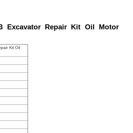
3 Excavator Repair Kit Oil Motor
air Kit Oil