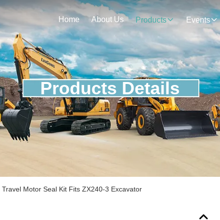
Home
About Us
Products
Events
Products Details
ravel Motor Seal Kit Fits ZX240-3 Excavator