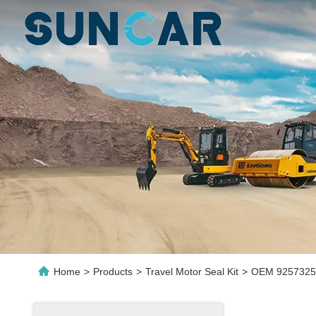
Home
>
Products
>
Travel Motor Seal Kit
>
OEM 9257325 T