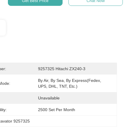
Get Best Price
Chat Now
er:
9257325 Hitachi ZX240-3
By Air, By Sea, By Express(Fedex, 
Mode:
UPS, DHL, TNT, Etc.)
Unavailable
ity:
2500 Set Per Month
cavator 9257325