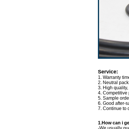
Service:
1. Warranty tim
2. Neutral pack
3. High quality
4. Competitive 
5. Sample orde
6. Good after-s
7. Continue to 
1.How can i ge
-We usually quo