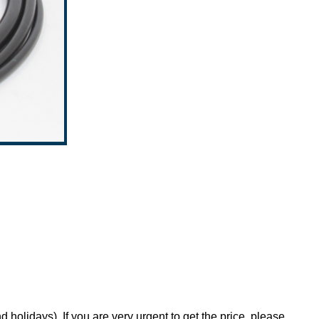
holidays). If you are very urgent to get the price, please