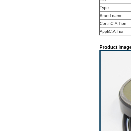
Type
Brand name
CertifiC.A.Tion
AppliC.A.Tion
Product Image