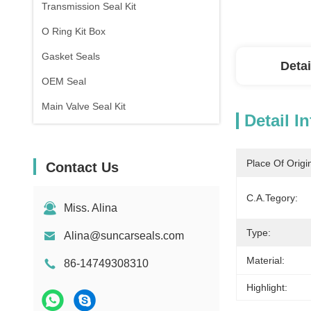
Transmission Seal Kit
O Ring Kit Box
Gasket Seals
Detai
OEM Seal
Main Valve Seal Kit
Detail I
Place Of Origi
Contact Us
C.A.Tegory:
Miss. Alina
Type:
Alina@suncarseals.com
Material:
86-14749308310
Highlight: