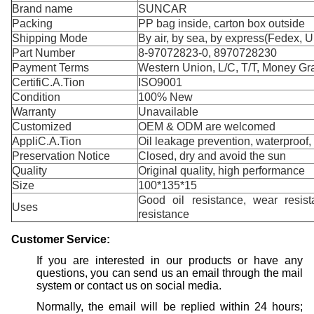
Brand name
SUNCAR
Packing
PP bag inside, carton box outside
Shipping Mode
By air, by sea, by express(Fedex, 
Part Number
8-97072823-0, 8970728230
Payment Terms
Western Union, L/C, T/T, Money Gr
CertifiC.A.Tion
ISO9001
Condition
100% New
Warranty
Unavailable
Customized
OEM & ODM are welcomed
AppliC.A.Tion
Oil leakage prevention, waterproof,
Preservation Notice
Closed, dry and avoid the sun
Quality
Original quality, high performance
Size
100*135*15
Good oil resistance, wear resist
Uses
resistance
Customer
S
ervice:
If you are interested in our products or have any
questions, you can send us an email through the mail
system or contact us on social media.
Normally, the email will be replied within 24 hours;