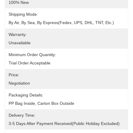
100% New
Shipping Mode:
By Air, By Sea, By Express(Fedex, UPS, DHL, TNT, Etc.)
Warranty:
Unavailable
Minimum Order Quantity:
Trial Order Acceptable
Price:
Negotiation
Packaging Details:
PP Bag Inside, Carton Box Outside
Delivery Time:
3-5 Days After Payment Received(public Holiday Excluded)