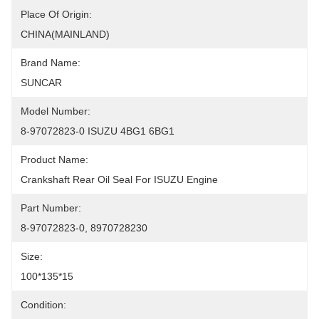
Place Of Origin:
CHINA(MAINLAND)
Brand Name:
SUNCAR
Model Number:
8-97072823-0 ISUZU 4BG1 6BG1
Product Name:
Crankshaft Rear Oil Seal For ISUZU Engine
Part Number:
8-97072823-0, 8970728230
Size:
100*135*15
Condition: