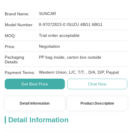
SUNCAR
Brand Name:
8-97072823-0 ISUZU 4BG1 6BG1
Model Number:
Trial order acceptable
MOQ:
Negotiation
Price:
Packaging
PP bag inside, carton box outside
Details:
Western Union, L/C, T/T, , D/A, D/P, Paypal
Payment Terms:
Get Best Price
Chat Now
Detail Information
Product Description
Detail Information