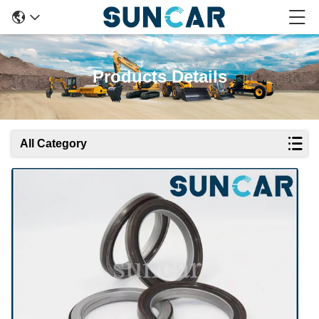
Products Details
All Category