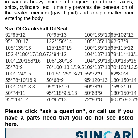
in various heavy models of engines, gearboxes, axles,
ships, cylinders, etc. It mainly prevents the penetration of
the sealed medium (gas, liquid) and foreign matter from
entering the body.
Size Of Crankshaft Oil Seal:
62*85*12
70*95*13
100*135*10
85*102*12
95*120*17
122*150*14
105*135*10
62*77*9
105*135*13
115*150*15
100*135*15
95*115*12
152.4*180*17/18.6
72*94*12
104*137*13
79*114*13/1
100*120/158*16
108*180*18
104*139*13
100*135*15
55*78*9
76*100*13.1/19.5
109*137*13
70*100*12.5
100*124*15
101.5*125*13/21
55*72*9
62*80*8
55*78*10/16.9
50*68*9
95*120*13
130*150*14
100*124*13.3
95*118*10
60*78*9
75*93*10
50*74*11
95*118*9.5/13
50*68*9
130*150*14
95*114*12
70*95*13
72*93*8
60.3*79.35*9
Please click "ask a question", or call us if you
have a parts need that you do not see listed
here.