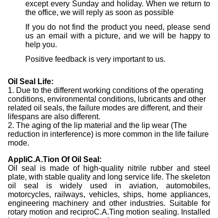
except every Sunday and holiday. When we return to
the office, we will reply as soon as possible
If you do not find the product you need, please send
us an email with a picture, and we will be happy to
help you.
Positive feedback is very important to us.
Oil Seal Life:
1. Due to the different working conditions of the operating
conditions, environmental conditions, lubricants and other
related oil seals, the failure modes are different, and their
lifespans are also different.
2. The aging of the lip material and the lip wear (The
reduction in interference) is more common in the life failure
mode.
AppliC.A.Tion Of Oil Seal:
Oil seal is made of high-quality nitrile rubber and steel
plate, with stable quality and long service life. The skeleton
oil seal is widely used in aviation, automobiles,
motorcycles, railways, vehicles, ships, home appliances,
engineering machinery and other industries. Suitable for
rotary motion and reciproC.A.Ting motion sealing. Installed