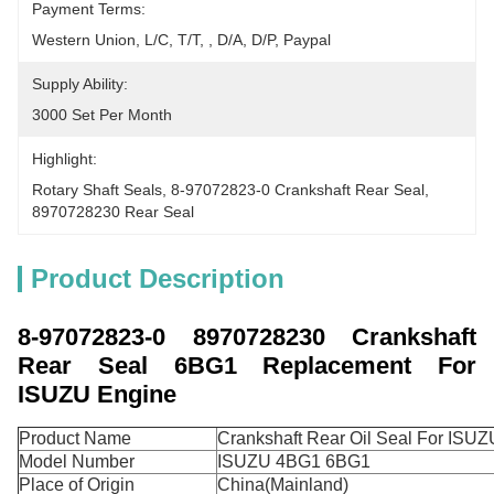
Payment Terms:
Western Union, L/C, T/T, , D/A, D/P, Paypal
Supply Ability:
3000 Set Per Month
Highlight:
Rotary Shaft Seals
, 
8-97072823-0 Crankshaft Rear Seal
, 
8970728230 Rear Seal
Product Description
8-97072823-0 8970728230 Crankshaft
Rear Seal 6BG1 Replacement For
ISUZU Engine
Product Name
Crankshaft Rear Oil Seal For ISU
Model Number
ISUZU 4BG1 6BG1
Place of Origin
China(Mainland)