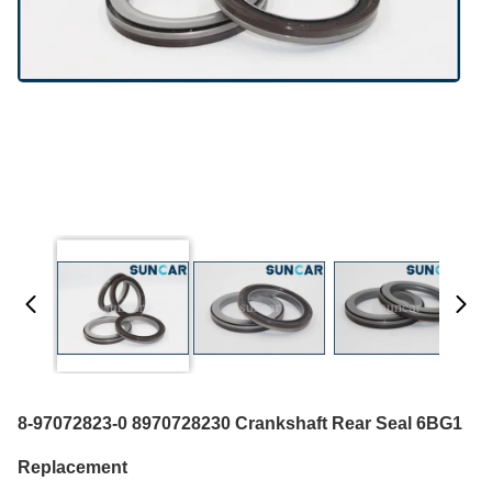
8-97072823-0 8970728230 Crankshaft Rear Seal 6BG1
Replacement