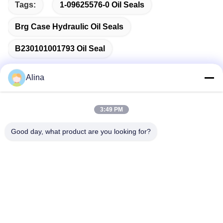
Tags:
1-09625576-0 Oil Seals
Brg Case Hydraulic Oil Seals
B230101001793 Oil Seal
Alina
Quick Contact
3:49 PM
Good day, what product are you looking for?
Address
No.7, Lane 3, North of LianXi Village, Dongpu Town, Tianhe
District, Guangzhou, China
Tel
86--14749308310
E-mail