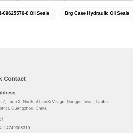
1-09625576-0 Oil Seals
Brg Case Hydraulic Oil Seals
k Contact
ddress
.7, Lane 3, North of LianXi Village, Dongpu Town, Tianhe
istrict, Guangzhou, China
el
6--14749308310