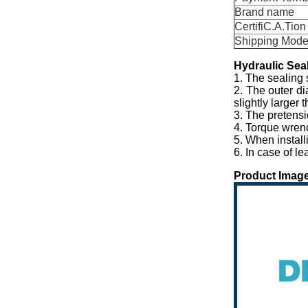
Brand name
CertifiC.A.Tion
Shipping Mod
Hydraulic
S
ea
1. The sealing 
2. The outer di
slightly larger 
3. The pretensi
4. Torque wren
5. When install
6. In case of l
Product Image