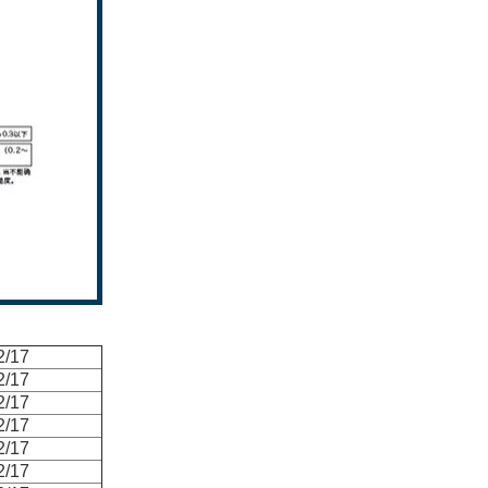
2/17
2/17
2/17
2/17
2/17
2/17