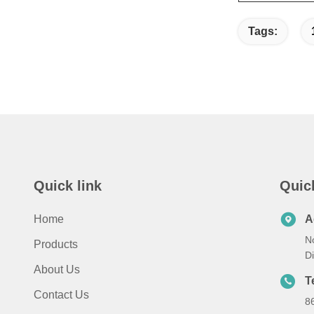
Tags:
Quick link
Quic
Home
A
No
Products
D
About Us
T
Contact Us
8