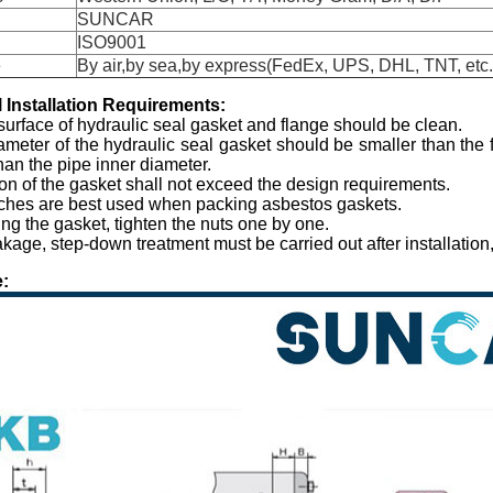
SUNCAR
ISO9001
e
By air,by sea,by express(FedEx, UPS, DHL, TNT, etc.
l
I
nstallation
R
equirements:
surface of hydraulic seal gasket and flange should be clean.
ameter of the hydraulic seal gasket should be smaller than the
than the pipe inner diameter.
on of the gasket shall not exceed the design requirements.
ches are best used when packing asbestos gaskets.
ing the gasket, tighten the nuts one by one.
eakage, step-down treatment must be carried out after installatio
: