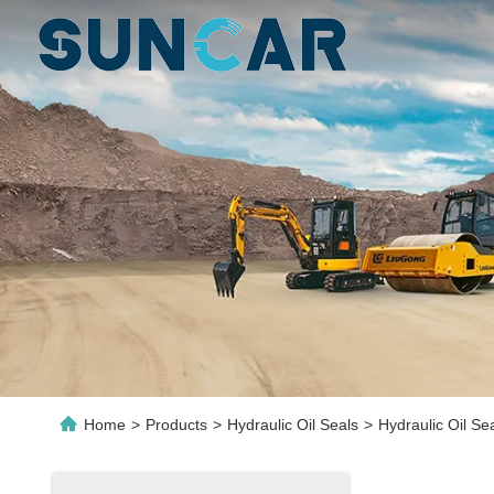
Home
>
Products
>
Hydraulic Oil Seals
>
Hydraulic Oil Se