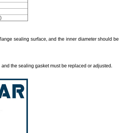
)
 flange sealing surface, and the inner diameter should be
n, and the sealing gasket must be replaced or adjusted.