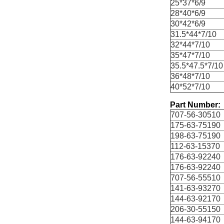
25*37*6/9
28*40*6/9
30*42*6/9
31.5*44*7/10
32*44*7/10
35*47*7/10
35.5*47.5*7/10
36*48*7/10
40*52*7/10
Part Number:
707-56-30510
175-63-75190
198-63-75190
112-63-15370
176-63-92240
176-63-92240
707-56-55510
141-63-93270
144-63-92170
206-30-55150
144-63-94170