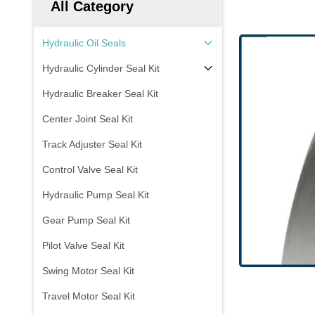
All Category
Hydraulic Oil Seals
Hydraulic Cylinder Seal Kit
Hydraulic Breaker Seal Kit
Center Joint Seal Kit
Track Adjuster Seal Kit
Control Valve Seal Kit
Hydraulic Pump Seal Kit
Gear Pump Seal Kit
Pilot Valve Seal Kit
Swing Motor Seal Kit
Travel Motor Seal Kit