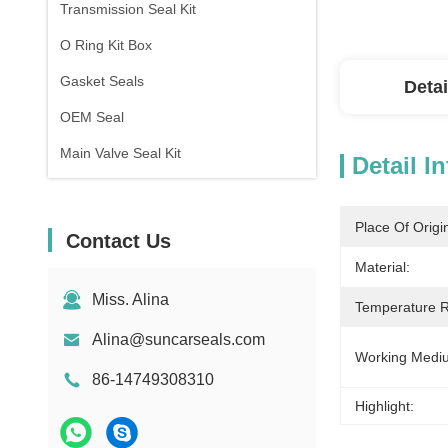
Transmission Seal Kit
O Ring Kit Box
Gasket Seals
Detai
OEM Seal
Main Valve Seal Kit
Detail I
Place Of Origi
Contact Us
Material:
Miss. Alina
Temperature 
Alina@suncarseals.com
Working Medi
86-14749308310
Highlight: