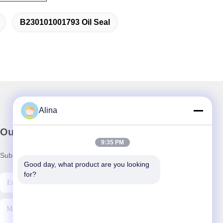
B230101001793 Oil Seal
Alina
Our Newsletter
9:35 PM
Subscribe to our newsletter for discounts and more.
Good day, what product are you looking 
for?