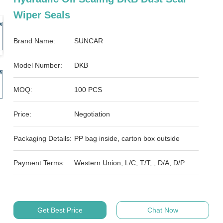
Wiper Seals
Brand Name:
SUNCAR
Model Number:
DKB
MOQ:
100 PCS
Price:
Negotiation
Packaging Details:
PP bag inside, carton box outside
Payment Terms:
Western Union, L/C, T/T, , D/A, D/P
Get Best Price
Chat Now