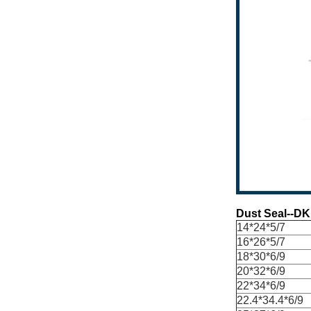
Dust Seal--DK
14*24*5/7
16*26*5/7
18*30*6/9
20*32*6/9
22*34*6/9
22.4*34.4*6/9