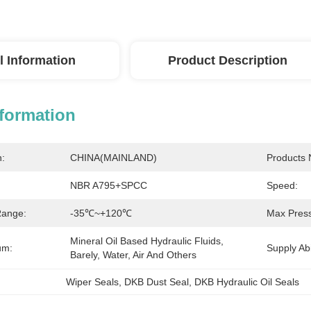
l Information
Product Description
nformation
n:
CHINA(MAINLAND)
Products
NBR A795+SPCC
Speed:
Range:
-35℃~+120℃
Max Press
Mineral Oil Based Hydraulic Fluids, 
um:
Supply Abil
Barely, Water, Air And Others
Wiper Seals
, 
DKB Dust Seal
, 
DKB Hydraulic Oil Seals