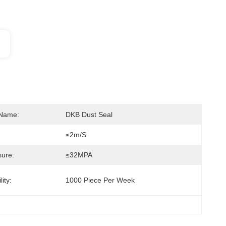
 Name:
DKB Dust Seal
≤2m/s
ure:
≤32MPA
ity:
1000 Piece Per Week