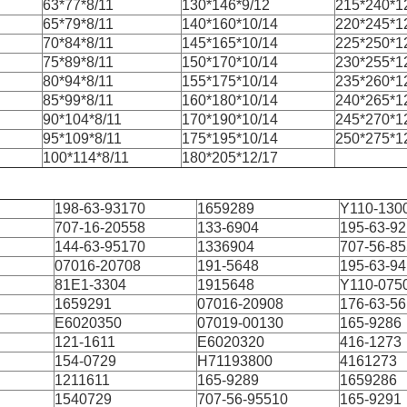
63*77*8/11
130*146*9/12
215*240*1
65*79*8/11
140*160*10/14
220*245*1
70*84*8/11
145*165*10/14
225*250*1
75*89*8/11
150*170*10/14
230*255*1
80*94*8/11
155*175*10/14
235*260*1
85*99*8/11
160*180*10/14
240*265*1
90*104*8/11
170*190*10/14
245*270*1
95*109*8/11
175*195*10/14
250*275*1
100*114*8/11
180*205*12/17
198-63-93170
1659289
Y110-130
707-16-20558
133-6904
195-63-9
144-63-95170
1336904
707-56-8
07016-20708
191-5648
195-63-9
81E1-3304
1915648
Y110-075
1659291
07016-20908
176-63-5
E6020350
07019-00130
165-9286
121-1611
E6020320
416-1273
154-0729
H71193800
4161273
1211611
165-9289
1659286
1540729
707-56-95510
165-9291