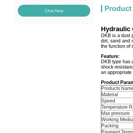
Product
Chat Now
Hydraulic 
DKB is a dust p
dirt, sand and 
the function of 
Feature:
DKB type has a
shock resistanc
an appropriate 
Product Param
Products Nam
Material
Speed
Temperature 
Max pressure
Working Medi
Packing
Payment Term