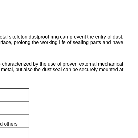
tal skeleton dustproof ring can prevent the entry of dust,
rface, prolong the working life of sealing parts and have
 characterized by the use of proven external mechanical
he metal, but also the dust seal can be securely mounted at
nd others