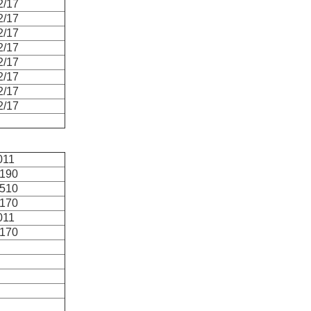
2/17
2/17
2/17
2/17
2/17
2/17
2/17
2/17
011
2190
5510
4170
011
6170