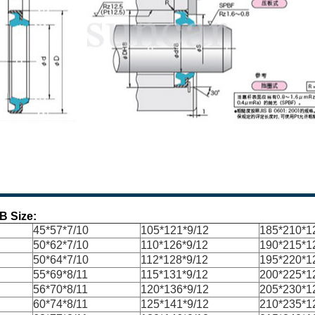
B Size:
45*57*7/10
105*121*9/12
185*210*1
50*62*7/10
110*126*9/12
190*215*1
50*64*7/10
112*128*9/12
195*220*1
55*69*8/11
115*131*9/12
200*225*1
56*70*8/11
120*136*9/12
205*230*1
60*74*8/11
125*141*9/12
210*235*1