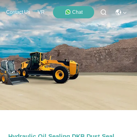
Contact Us
VR
Chat
Hydraulic Oil Sealing DKB Dust Seal