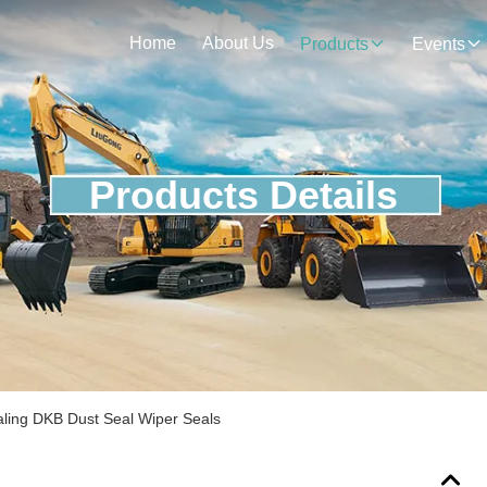
Home
About Us
Products
Events
Products Details
aling DKB Dust Seal Wiper Seals