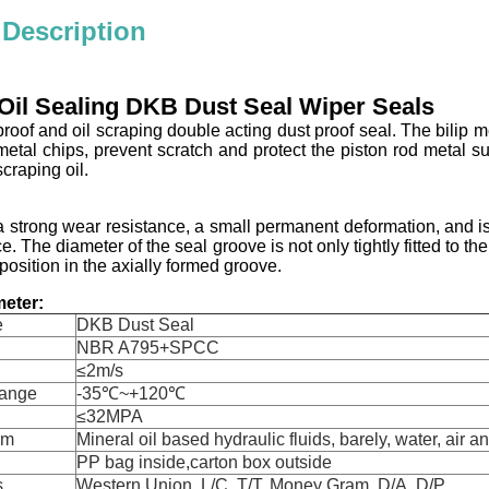
 Description
Oil Sealing DKB Dust Seal Wiper Seals
roof and oil scraping double acting dust proof seal. The bilip me
metal chips, prevent scratch and protect the piston rod metal su
scraping oil.
 strong wear resistance, a small permanent deformation, and is
e. The diameter of the seal groove is not only tightly fitted to t
position in the axially formed groove.
eter:
e
DKB Dust Seal
NBR A795+SPCC
≤2m/s
Range
-35℃~+120℃
≤32MPA
um
Mineral oil based hydraulic fluids, barely, water, air a
PP bag inside,carton box outside
s
Western Union, L/C, T/T, Money Gram, D/A, D/P