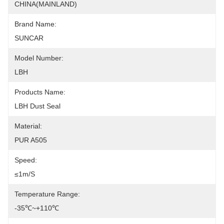
CHINA(MAINLAND)
Brand Name:
SUNCAR
Model Number:
LBH
Products Name:
LBH Dust Seal
Material:
PUR A505
Speed:
≤1m/s
Temperature Range:
-35℃~+110℃