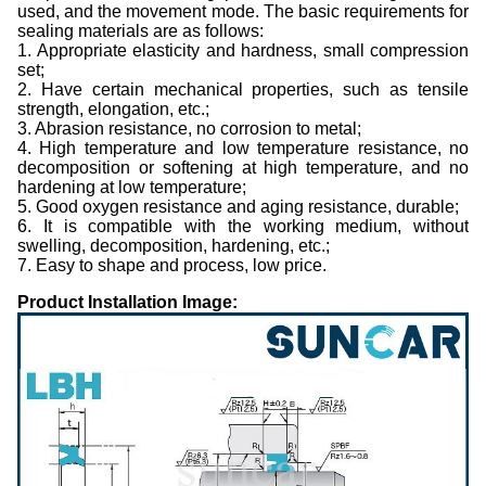
used, and the movement mode. The basic requirements for
sealing materials are as follows:
1. Appropriate elasticity and hardness, small compression
set;
2. Have certain mechanical properties, such as tensile
strength, elongation, etc.;
3. Abrasion resistance, no corrosion to metal;
4. High temperature and low temperature resistance, no
decomposition or softening at high temperature, and no
hardening at low temperature;
5. Good oxygen resistance and aging resistance, durable;
6. It is compatible with the working medium, without
swelling, decomposition, hardening, etc.;
7. Easy to shape and process, low price.
Product Installation Image: