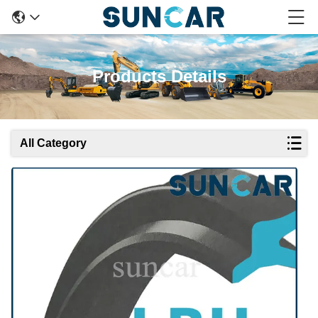
Products Details
All Category