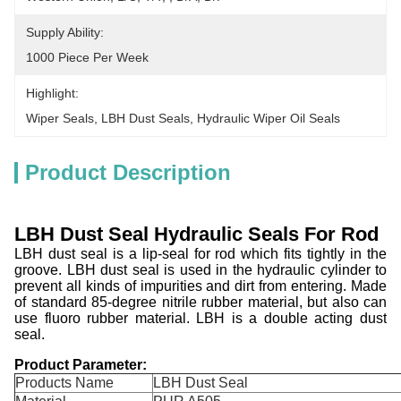
Supply Ability:
1000 Piece Per Week
Highlight:
Wiper Seals
, 
LBH Dust Seals
, 
Hydraulic Wiper Oil Seals
Product Description
LBH Dust Seal H
ydraulic
S
eals For Rod
LBH dust seal is a lip-seal for rod which fits tightly in the
groove. LBH dust seal is used in the hydraulic cylinder to
prevent all kinds of impurities and dirt from entering. Made
of standard 85-degree nitrile rubber material, but also can
use fluoro rubber material. LBH is a double acting dust
seal.
Product Parameter:
Products Name
LBH Dust Seal