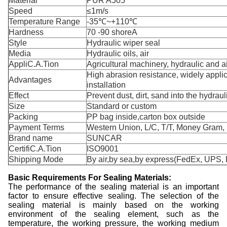
Material
PUR A505
Speed
≤1m/s
Temperature Range
-35℃~+110℃
Hardness
70 -90 shoreA
Style
Hydraulic wiper seal
Media
Hydraulic oils, air
AppliC.A.Tion
Agricultural machinery, hydraulic and ai
High abrasion resistance, widely appli
Advantages
installation
Effect
Prevent dust, dirt, sand into the hydraul
Size
Standard or custom
Packing
PP bag inside,carton box outside
Payment Terms
Western Union, L/C, T/T, Money Gram,
Brand name
SUNCAR
CertifiC.A.Tion
ISO9001
Shipping Mode
By air,by sea,by express(FedEx, UPS, 
Basic Requirements For Sealing Materials:
The performance of the sealing material is an important
factor to ensure effective sealing. The selection of the
sealing material is mainly based on the working
environment of the sealing element, such as the
temperature, the working pressure, the working medium