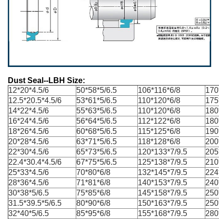
Dust Seal--LBH Size:
12*20*4.5/6
50*58*5/6.5
106*116*6/8
170
12.5*20.5*4.5/6
53*61*5/6.5
110*120*6/8
175
14*22*4.5/6
55*63*5/6.5
110*120*6/8
180
16*24*4.5/6
56*64*5/6.5
112*122*6/8
180
18*26*4.5/6
60*68*5/6.5
115*125*6/8
190
20*28*4.5/6
63*71*5/6.5
118*128*6/8
200
22*30*4.5/6
65*73*5/6.5
120*133*7/9.5
205
22.4*30.4*4.5/6
67*75*5/6.5
125*138*7/9.5
210
25*33*4.5/6
70*80*6/8
132*145*7/9.5
224
28*36*4.5/6
71*81*6/8
140*153*7/9.5
240
30*38*5/6.5
75*85*6/8
145*158*7/9.5
250
31.5*39.5*5/6.5
80*90*6/8
150*163*7/9.5
250
32*40*5/6.5
85*95*6/8
155*168*7/9.5
280