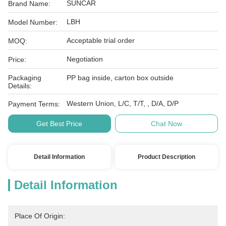
SUNCAR
Brand Name:
LBH
Model Number:
Acceptable trial order
MOQ:
Negotiation
Price:
Packaging
PP bag inside, carton box outside
Details:
Western Union, L/C, T/T, , D/A, D/P
Payment Terms:
Get Best Price
Chat Now
Detail Information
Product Description
Detail Information
Place Of Origin: