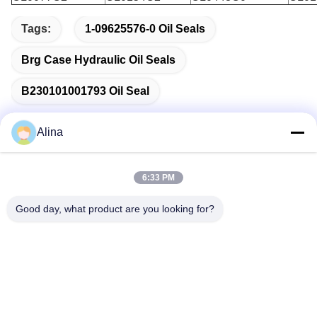
Tags:
1-09625576-0 Oil Seals
Brg Case Hydraulic Oil Seals
B230101001793 Oil Seal
Alina
Quick Contact
6:33 PM
Good day, what product are you looking for?
Address
No.7, Lane 3, North of LianXi Village, Dongpu Town, Tianhe
District, Guangzhou, China
Tel
86--14749308310