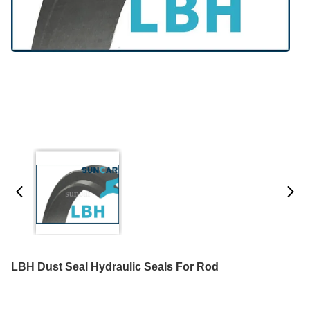
LBH Dust Seal Hydraulic Seals For Rod