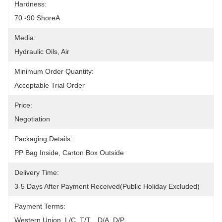
Hardness:
70 -90 ShoreA
Media:
Hydraulic Oils, Air
Minimum Order Quantity:
Acceptable Trial Order
Price:
Negotiation
Packaging Details:
PP Bag Inside, Carton Box Outside
Delivery Time:
3-5 Days After Payment Received(public Holiday Excluded)
Payment Terms:
Western Union, L/C, T/T, , D/A, D/P