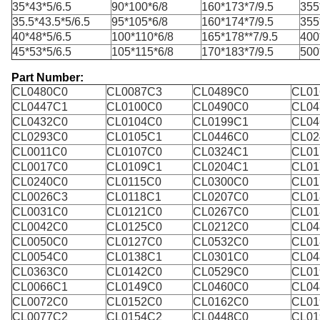
35*43*5/6.5
90*100*6/8
160*173*7/9.5
355
35.5*43.5*5/6.5
95*105*6/8
160*174*7/9.5
355
40*48*5/6.5
100*110*6/8
165*178**7/9.5
400
45*53*5/6.5
105*115*6/8
170*183*7/9.5
500
Part Number:
CL0480C0
CL0087C3
CL0489C0
CL01
CL0447C1
CL0100C0
CL0490C0
CL04
CL0432C0
CL0104C0
CL0199C1
CL04
CL0293C0
CL0105C1
CL0446C0
CL02
CL0011C0
CL0107C0
CL0324C1
CL01
CL0017C0
CL0109C1
CL0204C1
CL01
CL0240C0
CL0115C0
CL0300C0
CL01
CL0026C3
CL0118C1
CL0207C0
CL01
CL0031C0
CL0121C0
CL0267C0
CL01
CL0042C0
CL0125C0
CL0212C0
CL04
CL0050C0
CL0127C0
CL0532C0
CL01
CL0054C0
CL0138C1
CL0301C0
CL04
CL0363C0
CL0142C0
CL0529C0
CL01
CL0066C1
CL0149C0
CL0460C0
CL04
CL0072C0
CL0152C0
CL0162C0
CL01
CL0077C2
CL0154C2
CL0448C0
CL01