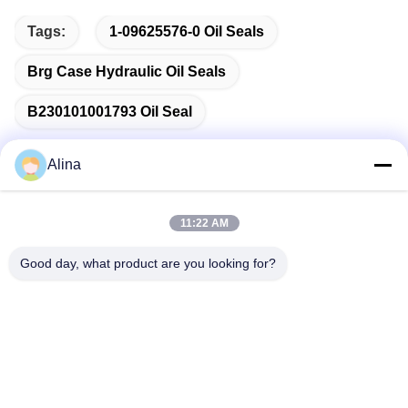
Tags:
1-09625576-0 Oil Seals
Brg Case Hydraulic Oil Seals
B230101001793 Oil Seal
Alina
Quick Contact
11:22 AM
Good day, what product are you looking for?
Address
No.7, Lane 3, North of LianXi Village, Dongpu Town, Tianhe
District, Guangzhou, China
Tel
86--14749308310