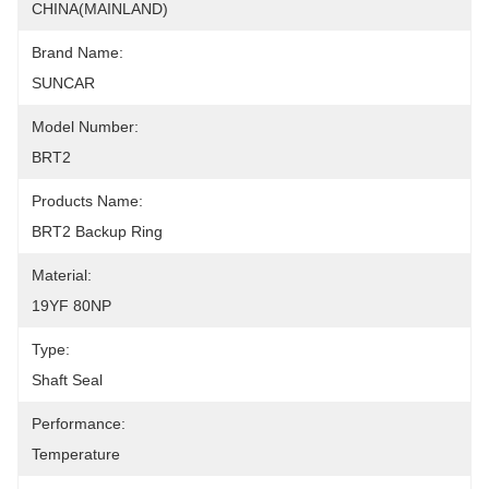
CHINA(MAINLAND)
Brand Name:
SUNCAR
Model Number:
BRT2
Products Name:
BRT2 Backup Ring
Material:
19YF 80NP
Type:
Shaft Seal
Performance:
Temperature