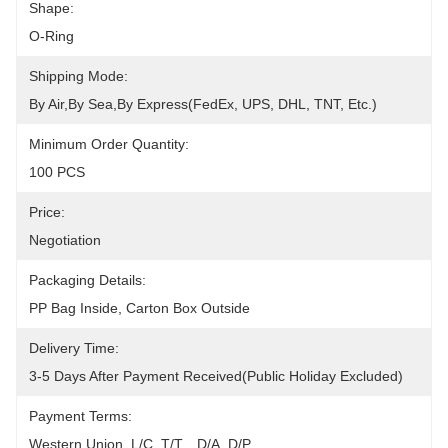
Shape:
O-Ring
Shipping Mode:
By Air,by Sea,by Express(FedEx, UPS, DHL, TNT, Etc.)
Minimum Order Quantity:
100 PCS
Price:
Negotiation
Packaging Details:
PP Bag Inside, Carton Box Outside
Delivery Time:
3-5 Days After Payment Received(public Holiday Excluded)
Payment Terms:
Western Union, L/C, T/T, , D/A, D/P