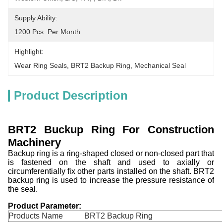
Supply Ability:
1200 Pcs  Per Month
Highlight:
Wear Ring Seals
, 
BRT2 Backup Ring
, 
Mechanical Seal
Product Description
BRT2 Buckup Ring For Construction
Machinery
Backup ring is a ring-shaped closed or non-closed part that
is fastened on the shaft and used to axially or
circumferentially fix other parts installed on the shaft. BRT2
backup ring is used to increase the pressure resistance of
the seal.
Product Parameter:
Products Name
BRT2 Backup Ring