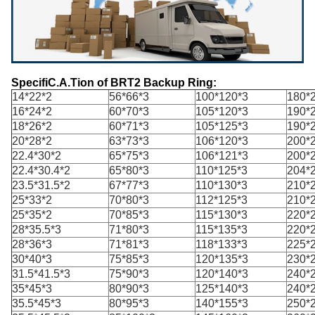
SpecifiC.A.Tion of BRT2
Backup
Ring:
14*22*2
56*66*3
100*120*3
180*
16*24*2
60*70*3
105*120*3
190*
18*26*2
60*71*3
105*125*3
190*
20*28*2
63*73*3
106*120*3
200*
22.4*30*2
65*75*3
106*121*3
200*
22.4*30.4*2
65*80*3
110*125*3
204*
23.5*31.5*2
67*77*3
110*130*3
210*
25*33*2
70*80*3
112*125*3
210*
25*35*2
70*85*3
115*130*3
220*
28*35.5*3
71*80*3
115*135*3
220*
28*36*3
71*81*3
118*133*3
225*
30*40*3
75*85*3
120*135*3
230*
31.5*41.5*3
75*90*3
120*140*3
240*
35*45*3
80*90*3
125*140*3
240*
35.5*45*3
80*95*3
140*155*3
250*