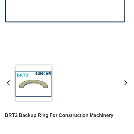
BRT2 Backup Ring For Construction Machinery