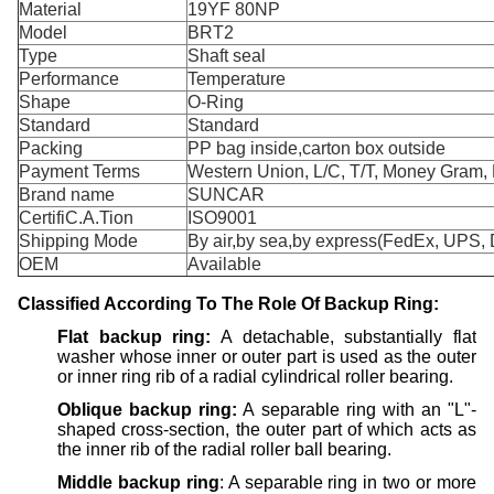
Material
19YF 80NP
Model
BRT2
Type
Shaft seal
Performance
Temperature
Shape
O-Ring
Standard
Standard
Packing
PP bag inside,carton box outside
Payment Terms
Western Union, L/C, T/T, Money Gram, 
Brand name
SUNCAR
CertifiC.A.Tion
ISO9001
Shipping Mode
By air,by sea,by express(FedEx, UPS, 
OEM
Available
Classified
A
ccording
T
o
T
he
R
ole
O
f
Backup R
ing:
Flat
backup
ring:
A detachable, substantially flat
washer whose inner or outer part is used as the outer
or inner ring rib of a radial cylindrical roller bearing.
Oblique
backup
ring:
A separable ring with an "L"-
shaped cross-section, the outer part of which acts as
the inner rib of the radial roller ball bearing.
Middle
backup
ring
: A separable ring in two or more