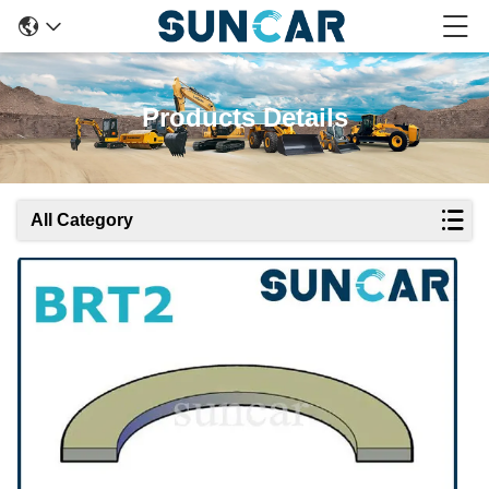
Products Details
All Category