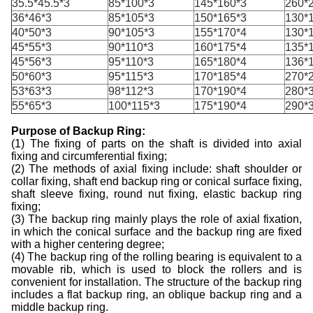
35.5*45.5*3
85*100*3
145*160*3
260*
36*46*3
85*105*3
150*165*3
130*
40*50*3
90*105*3
155*170*4
130*
45*55*3
90*110*3
160*175*4
135*
45*56*3
95*110*3
165*180*4
136*
50*60*3
95*115*3
170*185*4
270*
53*63*3
98*112*3
170*190*4
280*
55*65*3
100*115*3
175*190*4
290*
Purpose of
Backup
R
ing:
(1) The fixing of parts on the shaft is divided into axial
fixing and circumferential fixing;
(2) The methods of axial fixing include: shaft shoulder or
collar fixing, shaft end
backup
ring or conical surface fixing,
shaft sleeve fixing, round nut fixing, elastic
backup
ring
fixing;
(3) The
backup
ring mainly plays the role of axial fixation,
in which the conical surface and the
backup
ring are fixed
with a higher centering degree;
(4) The
backup
ring of the rolling bearing is equivalent to a
movable rib, which is used to block the rollers and is
convenient for installation. The structure of the
backup
ring
includes a flat
backup
ring, an oblique
backup
ring and a
middle
backup
ring.