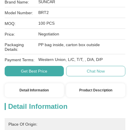
SUNCAR
Brand Name:
BRT2
Model Number:
100 PCS
MOQ:
Negotiation
Price:
Packaging
PP bag inside, carton box outside
Details:
Western Union, L/C, T/T, , D/A, D/P
Payment Terms:
Get Best Price
Chat Now
Detail Information
Product Description
Detail Information
Place Of Origin: