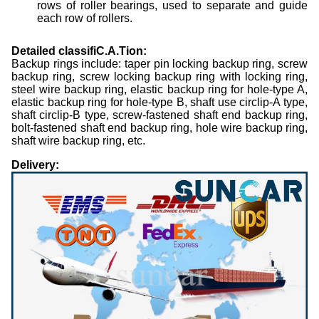
rows of roller bearings, used to separate and guide
each row of rollers.
Detailed classifiC.A.Tion:
Backup
rings include: taper pin locking backup
ring, screw
backup
ring, screw locking
backup
ring with locking ring,
steel wire
backup
ring, elastic
backup
ring for hole-type A,
elastic
backup
ring for hole-type B, shaft use circlip-A type,
shaft circlip-B type, screw-fastened shaft end
backup
ring,
bolt-fastened shaft end
backup
ring, hole wire
backup
ring,
shaft wire
backup
ring, etc.
Delivery: