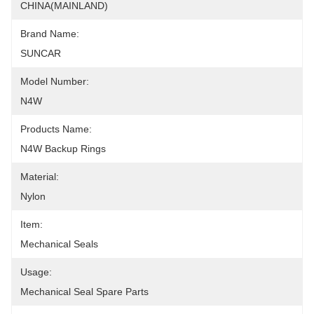
CHINA(MAINLAND)
Brand Name:
SUNCAR
Model Number:
N4W
Products Name:
N4W Backup Rings
Material:
Nylon
Item:
Mechanical Seals
Usage:
Mechanical Seal Spare Parts