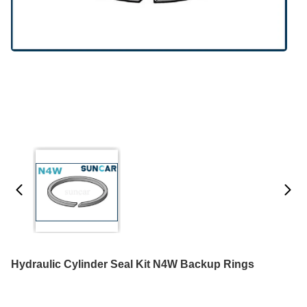
Hydraulic Cylinder Seal Kit N4W Backup Rings