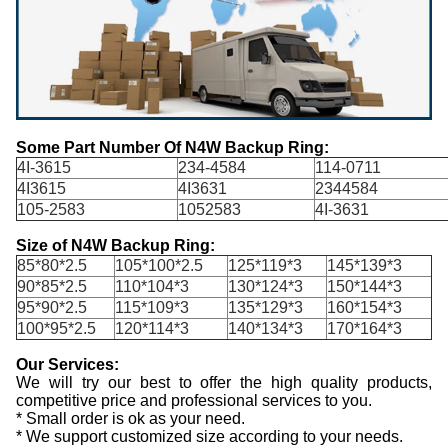
Some Part Number Of N4W Backup Ring:
4I-3615
234-4584
114-0711
4I3615
4I3631
2344584
105-2583
1052583
4I-3631
Size of N4W Backup Ring:
85*80*2.5
105*100*2.5
125*119*3
145*139*3
90*85*2.5
110*104*3
130*124*3
150*144*3
95*90*2.5
115*109*3
135*129*3
160*154*3
100*95*2.5
120*114*3
140*134*3
170*164*3
Our Services:
We will try our best to offer the high quality products,
competitive price and professional services to you.
* Small order is ok as your need.
* We support customized size according to your needs.