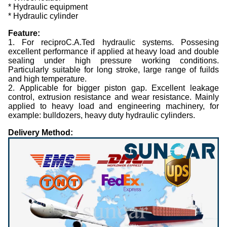
* Hydraulic equipment
* Hydraulic cylinder
Feature:
1. For reciproC.A.Ted hydraulic systems. Possesing
excellent performance if applied at heavy load and double
sealing under high pressure working conditions.
Particularly suitable for long stroke, large range of fuilds
and high temperature.
2. Applicable for bigger piston gap. Excellent leakage
control, extrusion resistance and wear resistance. Mainly
applied to heavy load and engineering machinery, for
example: bulldozers, heavy duty hydraulic cylinders.
Delivery Method: