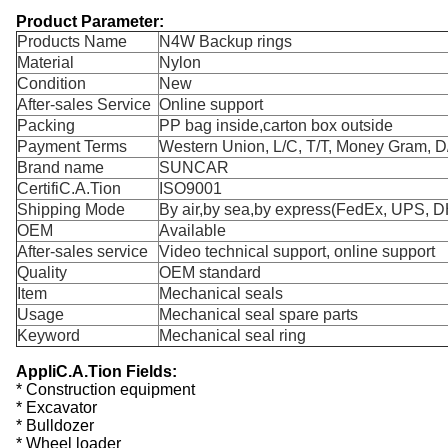
Product Parameter:
Products Name
N4W Backup rings
Material
Nylon
Condition
New
After-sales Service
Online support
Packing
PP bag inside,carton box outside
Payment Terms
Western Union, L/C, T/T, Money Gram, D
Brand name
SUNCAR
CertifiC.A.Tion
ISO9001
Shipping Mode
By air,by sea,by express(FedEx, UPS, DH
OEM
Available
After-sales service
Video technical support, online support
Quality
OEM standard
Item
Mechanical seals
Usage
Mechanical seal spare parts
Keyword
Mechanical seal ring
AppliC.A.Tion Fields:
* Construction equipment
* Excavator
* Bulldozer
* Wheel loader