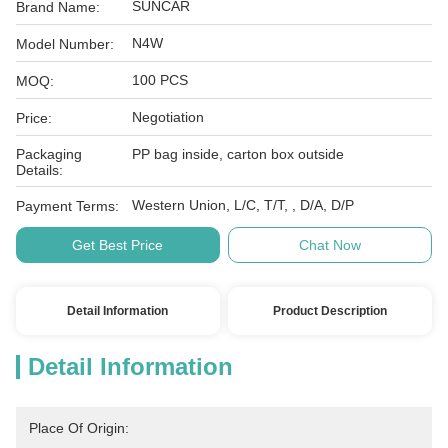
SUNCAR
Brand Name:
N4W
Model Number:
100 PCS
MOQ:
Negotiation
Price:
Packaging
PP bag inside, carton box outside
Details:
Western Union, L/C, T/T, , D/A, D/P
Payment Terms:
Get Best Price
Chat Now
Detail Information
Product Description
Detail Information
Place Of Origin: