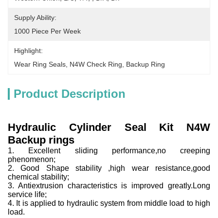
Supply Ability:
1000 Piece Per Week
Highlight:
Wear Ring Seals
, 
N4W Check Ring
, 
Backup Ring
Product Description
Hydraulic Cylinder Seal Kit N4W
Backup rings
1. Excellent sliding performance,no creeping
phenomenon;
2. Good Shape stability ,high wear resistance,good
chemical stability;
3. Antiextrusion characteristics is improved greatly.Long
service life;
4. It is applied to hydraulic system from middle load to high
load.