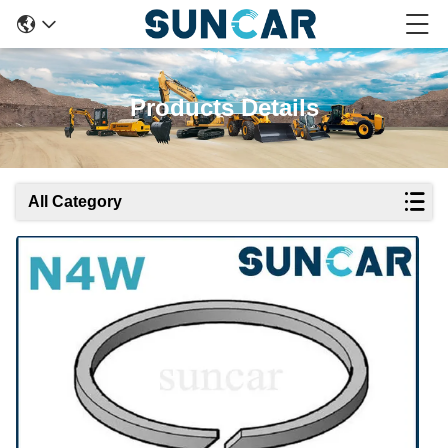
Products Details
All Category