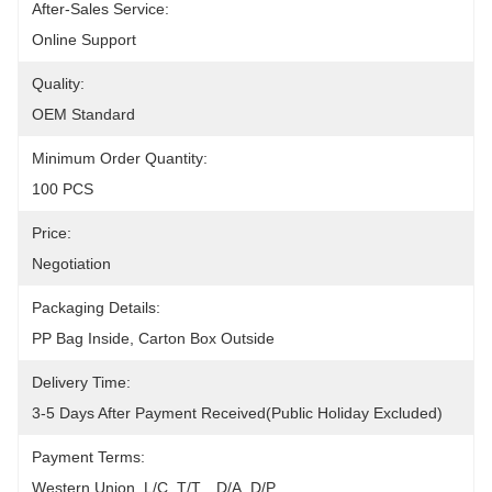
After-Sales Service:
Online Support
Quality:
OEM Standard
Minimum Order Quantity:
100 PCS
Price:
Negotiation
Packaging Details:
PP Bag Inside, Carton Box Outside
Delivery Time:
3-5 Days After Payment Received(public Holiday Excluded)
Payment Terms:
Western Union, L/C, T/T, , D/A, D/P