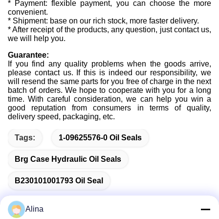
* Payment: flexible payment, you can choose the more
convenient.
* Shipment: base on our rich stock, more faster delivery.
* After receipt of the products, any question, just contact us,
we will help you.
Guarantee:
If you find any quality problems when the goods arrive,
please contact us. If this is indeed our responsibility, we
will resend the same parts for you free of charge in the next
batch of orders. We hope to cooperate with you for a long
time. With careful consideration, we can help you win a
good reputation from consumers in terms of quality,
delivery speed, packaging, etc.
Tags:
1-09625576-0 Oil Seals
Brg Case Hydraulic Oil Seals
B230101001793 Oil Seal
Alina