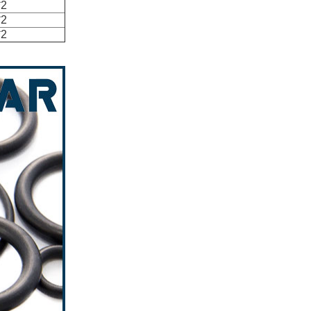
*2
*2
*2