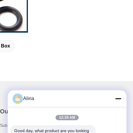
t Box
Alina
Our Newsletter
12:39 AM
Subscribe to our newsletter for discounts and more.
Good day, what product are you looking 