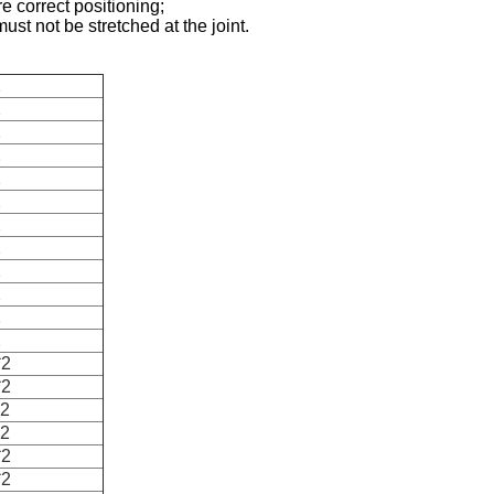
e correct positioning;
ust not be stretched at the joint.
2
2
2
2
2
2
2
2
2
2
2
2
*2
*2
*2
*2
*2
*2