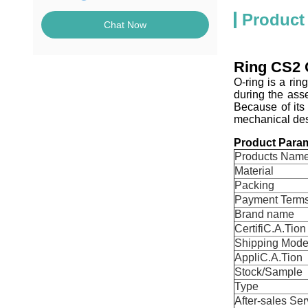
Product
Chat Now
Ring CS2 O
O-ring is a ri
during the ass
Because of its
mechanical desi
Product Param
Products Nam
Material
Packing
Payment Term
Brand name
CertifiC.A.Tion
Shipping Mod
AppliC.A.Tion
Stock/Sample
Type
After-sales Ser