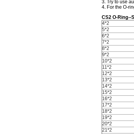
3. Try to use a
4. For the O-rin
CS2 O-Ring--S
4*2
5*2
6*2
7*2
8*2
9*2
10*2
11*2
12*2
13*2
14*2
15*2
16*2
17*2
18*2
19*2
20*2
21*2