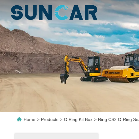
Home
>
Products
>
O Ring Kit Box
>
Ring CS2 O-Ring Sea