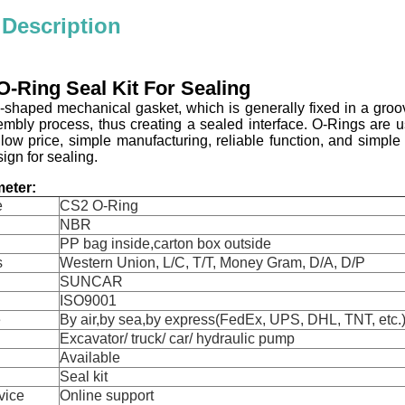
 Description
-Ring Seal Kit For Sealing
ng-shaped mechanical gasket, which is generally fixed in a gr
embly process, thus creating a sealed interface. O-Rings are 
 low price, simple manufacturing, reliable function, and simpl
gn for sealing.
eter:
e
CS2 O-Ring
NBR
PP bag inside,carton box outside
s
Western Union, L/C, T/T, Money Gram, D/A, D/P
SUNCAR
ISO9001
e
By air,by sea,by express(FedEx, UPS, DHL, TNT, etc.
Excavator/ truck/ car/ hydraulic pump
Available
Seal kit
vice
Online support