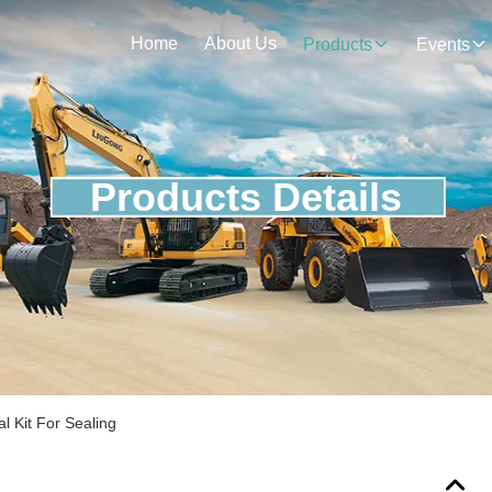
Home
About Us
Products
Events
Products Details
l Kit For Sealing