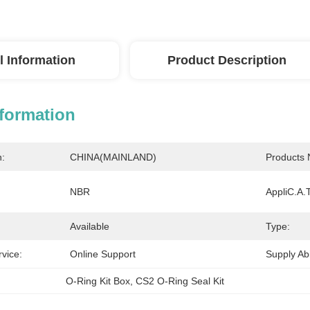
l Information
Product Description
nformation
n:
CHINA(MAINLAND)
Products
NBR
AppliC.A.T
Available
Type:
rvice:
Online Support
Supply Abil
O-Ring Kit Box
, 
CS2 O-Ring Seal Kit