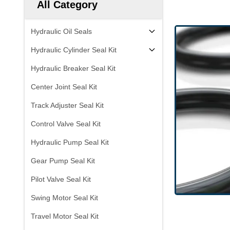
All Category
Hydraulic Oil Seals
Hydraulic Cylinder Seal Kit
Hydraulic Breaker Seal Kit
Center Joint Seal Kit
Track Adjuster Seal Kit
Control Valve Seal Kit
Hydraulic Pump Seal Kit
Gear Pump Seal Kit
Pilot Valve Seal Kit
Swing Motor Seal Kit
Travel Motor Seal Kit