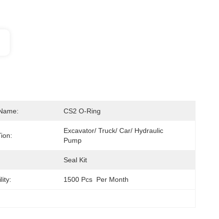
 Name:
CS2 O-Ring
Excavator/ Truck/ Car/ Hydraulic 
ion:
Pump
Seal Kit
ity:
1500 Pcs  Per Month