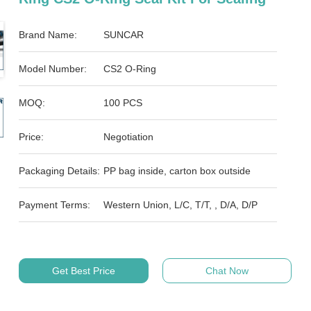
Brand Name:
SUNCAR
Model Number:
CS2 O-Ring
MOQ:
100 PCS
Price:
Negotiation
Packaging Details:
PP bag inside, carton box outside
Payment Terms:
Western Union, L/C, T/T, , D/A, D/P
Get Best Price
Chat Now