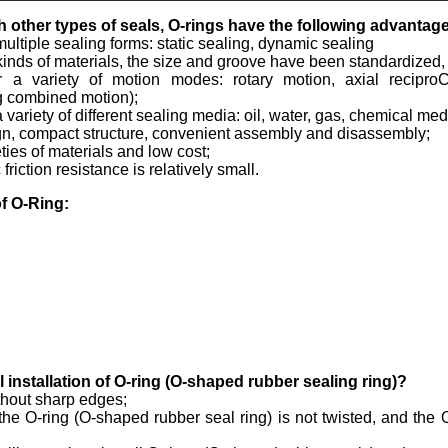
 other types of seals, O-rings have the following advantag
 multiple sealing forms: static sealing, dynamic sealing
l kinds of materials, the size and groove have been standardized, 
or a variety of motion modes: rotary motion, axial recipr
g combined motion);
 a variety of different sealing media: oil, water, gas, chemical m
gn, compact structure, convenient assembly and disassembly;
eties of materials and low cost;
riction resistance is relatively small.
f O-Ring:
installation of O-ring (O-shaped rubber sealing ring)?
thout sharp edges;
the O-ring (O-shaped rubber seal ring) is not twisted, and the 