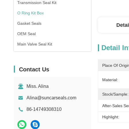
Transmission Seal Kit
O Ring Kit Box
Gasket Seals
Detai
OEM Seal
Main Valve Seal Kit
Detail I
Place Of Origi
Contact Us
Material:
Miss. Alina
Stock/Sample:
Alina@suncarseals.com
After-Sales Se
86-14749308310
Highlight: