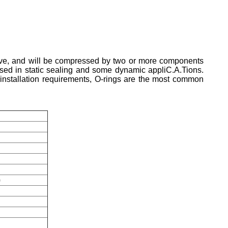
oove, and will be compressed by two or more components
used in static sealing and some dynamic appliC.A.Tions.
e installation requirements, O-rings are the most common
)