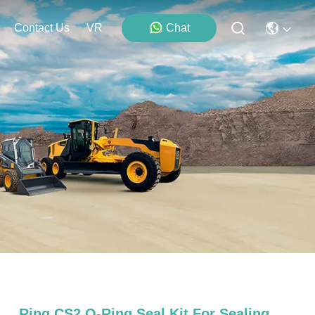
Contact Us
VR
Chat
Ring CS2 O-Ring Seal Kit For Sealing