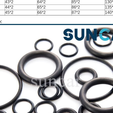
43*2
64*2
85*2
130
44*2
65*2
86*2
135
45*2
66*2
87*2
140
: