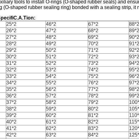
uxiliary tools to install O-rings (O-shaped rubber seals) and ensur
g (O-shaped rubber sealing ring) bonded with a sealing strip, it m
pecifiC.A.Tion:
25*2
46*2
67*2
88*
26*2
47*2
68*2
89*
27*2
48*2
69*2
90*
28*2
49*2
70*2
91*
29*2
50*2
71*2
92*
30*2
51*2
72*2
93*
31*2
52*2
73*2
94*
32*2
53*2
74*2
95*
33*2
54*2
75*2
96*
34*2
55*2
76*2
97*
35*2
56*2
77*2
98*
36*2
57*2
78*2
99*
37*2
58*2
79*2
100
38*2
59*2
80*2
105
39*2
60*2
81*2
110
40*2
61*2
82*2
115
41*2
62*2
83*2
120
42*2
63*2
84*2
125