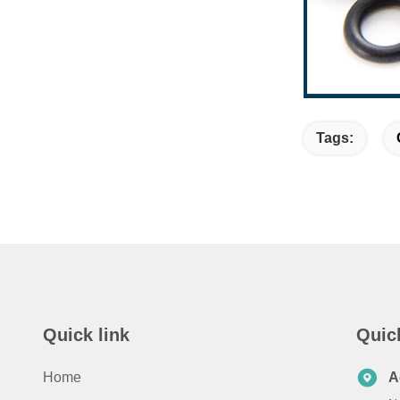
Tags:
Quick link
Quic
Home
A