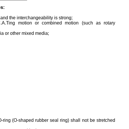
es:
and the interchangeability is strong;
oC.A.Ting motion or combined motion (such as rotary
edia or other mixed media;
O-ring (O-shaped rubber seal ring) shall not be stretched