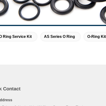
O Ring Service Kit
AS Series O Ring
O-Ring Ki
k Contact
ddress