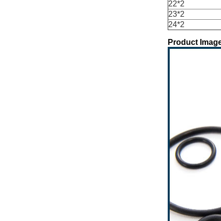
22*2
23*2
24*2
Product Image