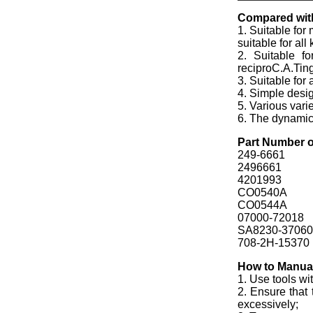
Compared with
1. Suitable for
suitable for al
2. Suitable f
reciproC.A.Tin
3. Suitable for
4. Simple desi
5. Various vari
6. The dynamic f
Part Number o
249-6661
2496661
4201993
CO0540A
CO0544A
07000-72018
SA8230-37060
708-2H-15370
How to Manual 
1. Use tools wi
2. Ensure that 
excessively;