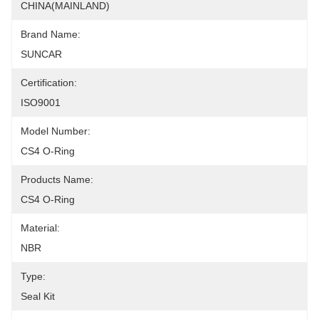
CHINA(MAINLAND)
Brand Name:
SUNCAR
Certification:
ISO9001
Model Number:
CS4 O-Ring
Products Name:
CS4 O-Ring
Material:
NBR
Type:
Seal Kit