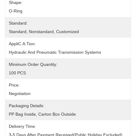
Shape:
O-Ring
Standard:
Standard, Nonstandard, Customized
AppliC.A.Tion:
Hydraulic And Pneumatic Transmission Systems
Minimum Order Quantity:
100 PCS
Price:
Negotiation
Packaging Details:
PP Bag Inside, Carton Box Outside
Delivery Time:
3-5 Days After Payment Received(public Holiday Excluded)