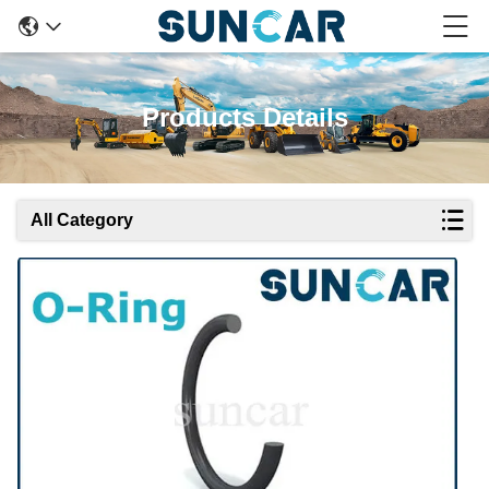
Products Details
All Category