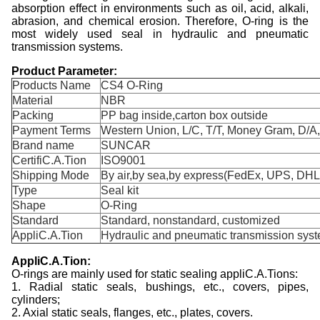
absorption effect in environments such as oil, acid, alkali,
abrasion, and chemical erosion. Therefore, O-ring is the
most widely used seal in hydraulic and pneumatic
transmission systems.
Product Parameter:
Products Name
CS4 O-Ring
Material
NBR
Packing
PP bag inside,carton box outside
Payment Terms
Western Union, L/C, T/T, Money Gram, D/A
Brand name
SUNCAR
CertifiC.A.Tion
ISO9001
Shipping Mode
By air,by sea,by express(FedEx, UPS, DHL,
Type
Seal kit
Shape
O-Ring
Standard
Standard, nonstandard, customized
AppliC.A.Tion
Hydraulic and pneumatic transmission sys
A
ppliC.A.Tion:
O-rings are mainly used for static sealing appliC.A.Tions:
1. Radial static seals, bushings, etc., covers, pipes,
cylinders;
2. Axial static seals, flanges, etc., plates, covers.