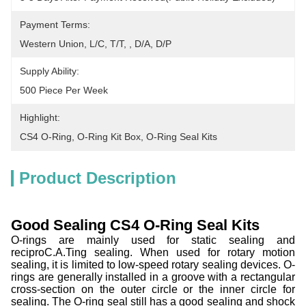
Payment Terms:
Western Union, L/C, T/T, , D/A, D/P
Supply Ability:
500 Piece Per Week
Highlight:
CS4 O-Ring
, 
O-Ring Kit Box
, 
O-Ring Seal Kits
Product Description
Good Sealing CS4 O-Ring Seal Kits
O-rings are mainly used for static sealing and
reciproC.A.Ting sealing. When used for rotary motion
sealing, it is limited to low-speed rotary sealing devices. O-
rings are generally installed in a groove with a rectangular
cross-section on the outer circle or the inner circle for
sealing. The O-ring seal still has a good sealing and shock