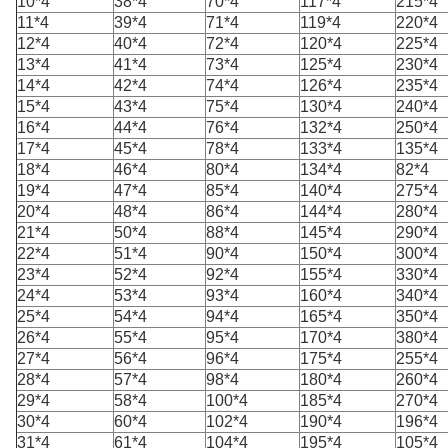
10*4
38*4
70*4
117*4
215*4
11*4
39*4
71*4
119*4
220*4
12*4
40*4
72*4
120*4
225*4
13*4
41*4
73*4
125*4
230*4
14*4
42*4
74*4
126*4
235*4
15*4
43*4
75*4
130*4
240*4
16*4
44*4
76*4
132*4
250*4
17*4
45*4
78*4
133*4
135*4
18*4
46*4
80*4
134*4
82*4
19*4
47*4
85*4
140*4
275*4
20*4
48*4
86*4
144*4
280*4
21*4
50*4
88*4
145*4
290*4
22*4
51*4
90*4
150*4
300*4
23*4
52*4
92*4
155*4
330*4
24*4
53*4
93*4
160*4
340*4
25*4
54*4
94*4
165*4
350*4
26*4
55*4
95*4
170*4
380*4
27*4
56*4
96*4
175*4
255*4
28*4
57*4
98*4
180*4
260*4
29*4
58*4
100*4
185*4
270*4
30*4
60*4
102*4
190*4
196*4
31*4
61*4
104*4
195*4
105*4