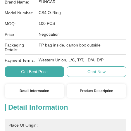
SUNCAR
Brand Name:
CS4 O-Ring
Model Number:
100 PCS
MOQ:
Negotiation
Price:
Packaging
PP bag inside, carton box outside
Details:
Western Union, L/C, T/T, , D/A, D/P
Payment Terms:
Get Best Price
Chat Now
Detail Information
Product Description
Detail Information
Place Of Origin: