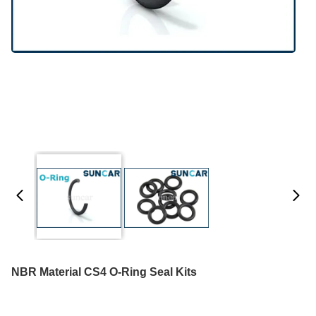
NBR Material CS4 O-Ring Seal Kits