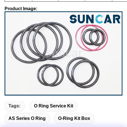
Product Image:
Tags:
O Ring Service Kit
AS Series O Ring
O-Ring Kit Box