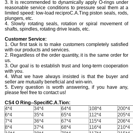
3. It is recommended to dynamically apply O-rings under
reasonable service conditions to pressure seal them at a
limited speed: low-load reciproC.A.Ting piston seals, rods,
plungers, etc.
4. Slowly rotating seals, rotation or spiral movement of
shafts, spindles, rotating drive leads, etc.
C
ustomer
S
ervice:
1. Our first task is to make customers completely satisfied
with our products and services.
2. Regardless of the order quantity, it is the same order for
us.
3. Our goal is to establish trust and long-term cooperation
with you.
4. What we have always insisted is that the buyer and
seller are mutually beneficial and win-win.
5. Every question is worth answering, if you have any,
please feel free to contact us!
CS4 O Ring--SpecifiC.A.Tion:
4*4
34*4
64*4
108*4
200*4
6*4
35*4
65*4
112*4
205*4
7*4
36*4
67*4
115*4
206*4
8*4
37*4
68*4
116*4
210*4