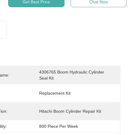
Get Best Price
Chat Now
4306765 Boom Hydraulic Cylinder 
Name:
Seal Kit
Replacement Kit
ion:
Hitachi Boom Cylinder Repair Kit
ity:
800 Piece Per Week