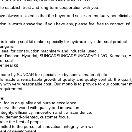
 to establish trust and long-term cooperation with you.
e always insisted is that the buyer and seller are mutually beneficial 
ion is worth answering, if you have any, please feel free to contact us!
s leading seal kit maker specially for hydraulic cylinder seal product.
ange is:
 seal for construction machinery and industrial used.
it(for Doosan, Hyundai, SUNCARSUNCARSUNCARVO.L.VO, Komatsu, Hitac
er seal
er seal kit
made by SUNCAR for special size by special material) etc.
 made a remarkable growth of quality and quality control, the quali
y with very reasonable cost. Our motto is to provide to our costumer m
 requirement.
re:
 focus on quality and pursue excellence.
erve the world with quality and innovation.
ntegrity, efficiency, innovation and transcendence.
hy: demand-oriented, customer focus.
make the best of people.
ted to the pursuit of innovation, integrity, win-win
ept of development.