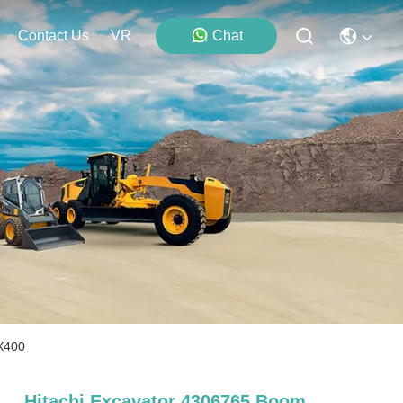
Contact Us
VR
Chat
EX400
Hitachi Excavator 4306765 Boom