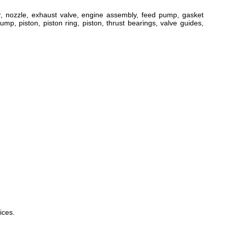
ger, nozzle, exhaust valve, engine assembly, feed pump, gasket
ump, piston, piston ring, piston, thrust bearings, valve guides,
ices.