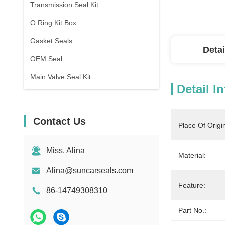
Transmission Seal Kit
O Ring Kit Box
Gasket Seals
Detai
OEM Seal
Main Valve Seal Kit
Detail I
Contact Us
Place Of Origi
Miss. Alina
Material:
Alina@suncarseals.com
Feature:
86-14749308310
Part No.: