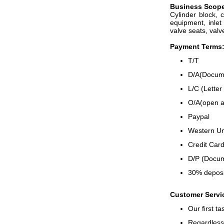
B
usiness
S
cop
Cylinder block, 
equipment, inlet 
valve seats, valv
Payment Terms
T/T
D/A(Docume
L/C (Letter 
O/A(open a
Paypal
Western U
Credit Card
D/P (Docum
30% deposi
Customer Servi
Our first t
Regardless 