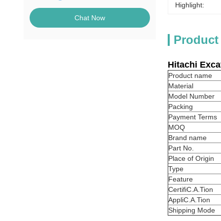
Highlight:
Chat Now
Product
Hitachi
Exca
Product name
Material
Model Number
Packing
Payment Terms
MOQ
Brand name
Part No.
Place of Origin
Type
Feature
CertifiC.A.Tion
AppliC.A.Tion
Shipping Mode