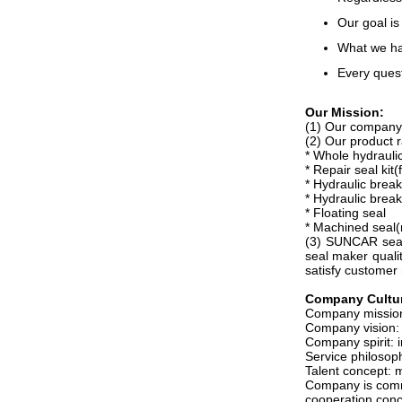
Our goal is
What we hav
Every quest
Our Mission:
(1) Our company i
(2) Our product r
* Whole hydraulic
* Repair seal k
* Hydraulic break
* Hydraulic break
* Floating seal
* Machined seal(
(3) SUNCAR seals
seal maker qualit
satisfy customer
Company C
ultu
Company mission:
Company vision: s
Company spirit: i
Service philosop
Talent concept: 
Company is commit
cooperation conc