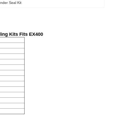
inder Seal Kit
ling
K
it
s Fits EX400