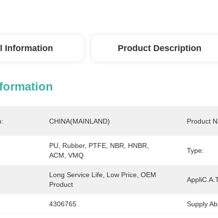
l Information
Product Description
nformation
n:
CHINA(MAINLAND)
Product 
PU, Rubber, PTFE, NBR, HNBR, 
Type:
ACM, VMQ
Long Service Life, Low Price, OEM 
AppliC.A.T
Product
4306765
Supply Abil