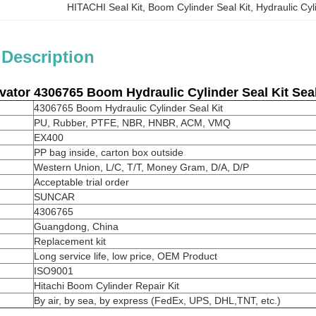
HITACHI Seal Kit
, 
Boom Cylinder Seal Kit
, 
Hydraulic Cyl
 Description
vator
4306765
Boom Hydraulic Cylinder Seal Kit Sea
4306765 Boom Hydraulic Cylinder Seal Kit
PU, Rubber, PTFE, NBR, HNBR, ACM, VMQ
EX400
PP bag inside, carton box outside
Western Union, L/C, T/T, Money Gram, D/A, D/P
Acceptable trial order
SUNCAR
4306765
Guangdong, China
Replacement kit
Long service life, low price, OEM Product
ISO9001
Hitachi Boom Cylinder Repair Kit
By air, by sea, by express (FedEx, UPS, DHL,TNT, etc.)