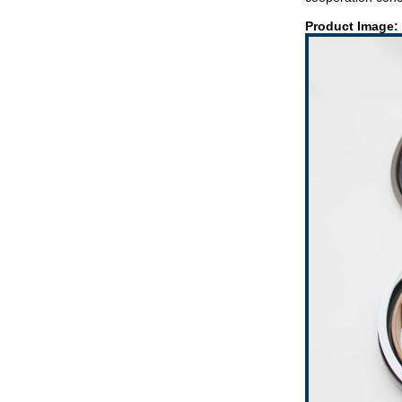
Product Image: