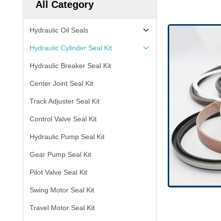
All Category
Hydraulic Oil Seals
Hydraulic Cylinder Seal Kit
Hydraulic Breaker Seal Kit
Center Joint Seal Kit
Track Adjuster Seal Kit
Control Valve Seal Kit
Hydraulic Pump Seal Kit
Gear Pump Seal Kit
Pilot Valve Seal Kit
Swing Motor Seal Kit
Travel Motor Seal Kit