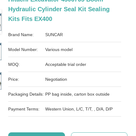
Hydraulic Cylinder Seal Kit Sealing
Kits Fits EX400
Brand Name:
SUNCAR
Model Number:
Various model
MOQ:
Acceptable trial order
Price:
Negotiation
Packaging Details:
PP bag inside, carton box outside
Payment Terms:
Western Union, L/C, T/T, , D/A, D/P