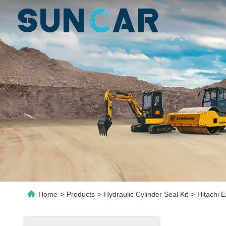
Home
>
Products
>
Hydraulic Cylinder Seal Kit
>
Hitachi 