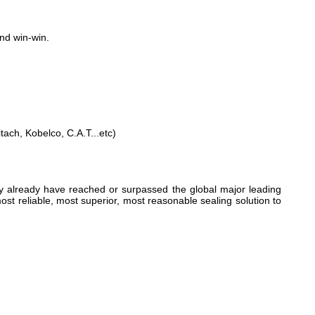
and win-win.
h, Kobelco, C.A.T...etc)
ty already have reached or surpassed the global major leading
ost reliable, most superior, most reasonable sealing solution to