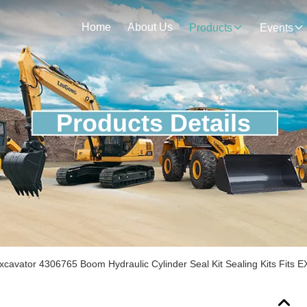
Home
About Us
Products
Events
Products Details
Excavator 4306765 Boom Hydraulic Cylinder Seal Kit Sealing Kits Fits 