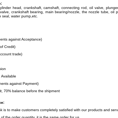
e
:
cylinder head, crankshaft, camshaft, connecting rod, oil valve, plun
valve, crankshaft bearing, main bearing/nozzle, the nozzle tube, oil p
e seal, water pump,etc.
:
nts against Acceptance)
of Credit)
ccount trade)
nion
 Available
ents against Payment)
t, 70% balance before the shipment
ce:
ask is to make customers completely satisfied with our products and serv
of the order quantity, it is the same order for us.