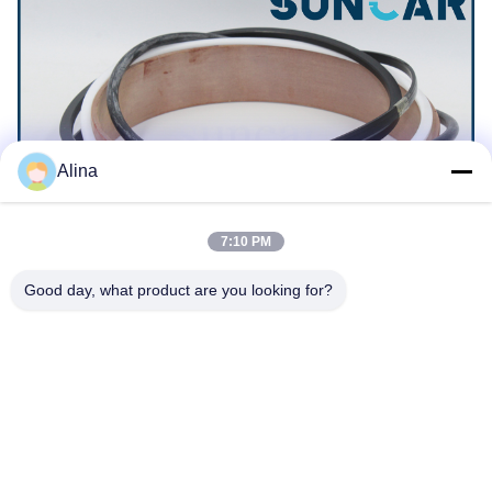
Alina
7:10 PM
Good day, what product are you looking for?