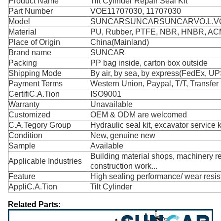
Product Name
Tilt Cylinder Repair Seal Kit
Part Number
VOE11707030, 11707030
Model
SUNCARSUNCARSUNCARVO.L.VO
Material
PU, Rubber, PTFE, NBR, HNBR, A
Place of Origin
China(Mainland)
Brand name
SUNCAR
Packing
PP bag inside, carton box outside
Shipping Mode
By air, by sea, by express(FedEx, UP
Payment Terms
Western Union, Paypal, T/T, Transfer
CertifiC.A.Tion
ISO9001
Warranty
Unavailable
Customized
OEM & ODM are welcomed
C.A.Tegory Group
Hydraulic seal kit, excavator service k
Condition
New, genuine new
Sample
Available
Building material shops, machinery rep
Applicable Industries
construction work...
Feature
High sealing performance/ wear resi
AppliC.A.Tion
Tilt Cylinder
Related Parts: