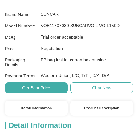
SUNCAR
Brand Name:
VOE11707030 SUNCARVO.L.VO L150D
Model Number:
Trial order acceptable
MOQ:
Negotiation
Price:
Packaging
PP bag inside, carton box outside
Details:
Western Union, L/C, T/T, , D/A, D/P
Payment Terms:
Get Best Price
Chat Now
Detail Information
Product Description
Detail Information