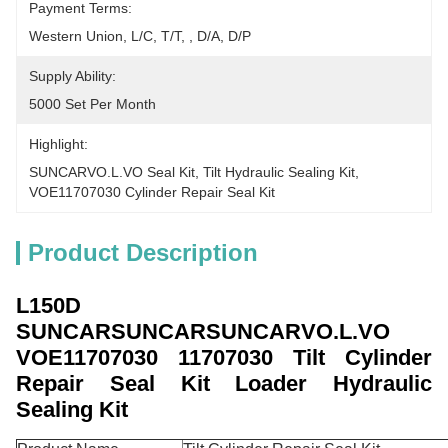
Payment Terms:
Western Union, L/C, T/T, , D/A, D/P
Supply Ability:
5000 Set Per Month
Highlight:
SUNCARVO.L.VO Seal Kit
, 
Tilt Hydraulic Sealing Kit
, 
VOE11707030 Cylinder Repair Seal Kit
Product Description
L150D
SUNCARSUNCARSUNCARVO.L.VO
VOE11707030
11707030 Tilt Cylinder
Repair Seal Kit Loader Hydraulic
Sealing Kit