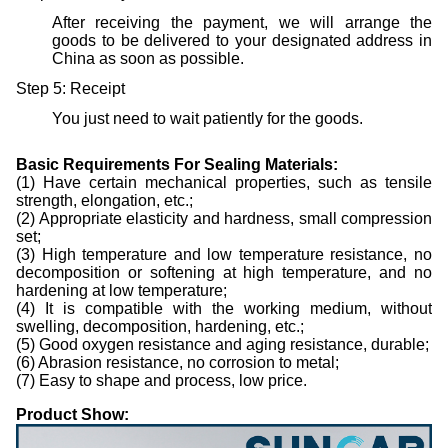
After receiving the payment, we will arrange the
goods to be delivered to your designated address in
China as soon as possible.
Step 5: Receipt
You just need to wait patiently for the goods.
B
asic
R
equirements
F
or
S
ealing
M
aterials
:
(1) Have certain mechanical properties, such as tensile
strength, elongation, etc.;
(2) Appropriate elasticity and hardness, small compression
set;
(3) High temperature and low temperature resistance, no
decomposition or softening at high temperature, and no
hardening at low temperature;
(4) It is compatible with the working medium, without
swelling, decomposition, hardening, etc.;
(5) Good oxygen resistance and aging resistance, durable;
(6) Abrasion resistance, no corrosion to metal;
(7) Easy to shape and process, low price.
Product Show: