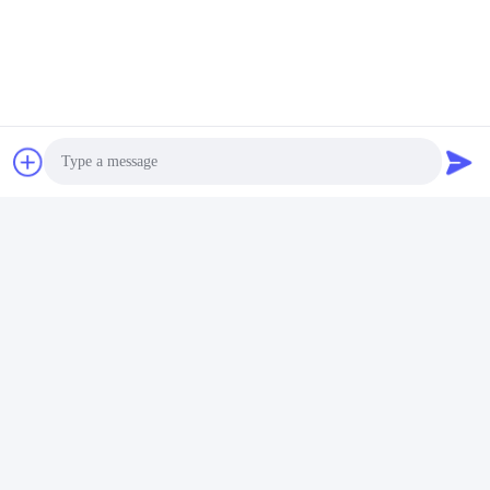
Tags:
4448399 Oil Seal Repair Kit
4448398 Boom Cylinder Seal Kit
4448398 Boom Seal Kit
Photo
Video Call
Audio Call
Quick Contact
Address