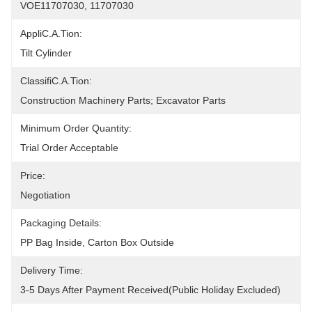
VOE11707030, 11707030
AppliC.A.Tion:
Tilt Cylinder
ClassifiC.A.Tion:
Construction Machinery Parts; Excavator Parts
Minimum Order Quantity:
Trial Order Acceptable
Price:
Negotiation
Packaging Details:
PP Bag Inside, Carton Box Outside
Delivery Time:
3-5 Days After Payment Received(public Holiday Excluded)