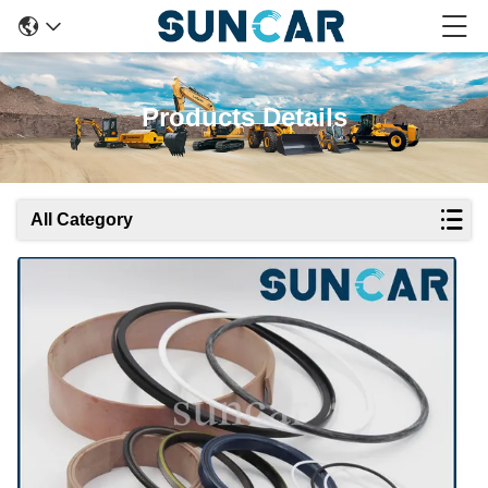
Products Details
All Category