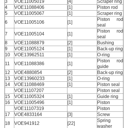
3
VOE11005019
[4]
Scraper ring
4
VOE11088406
[1]
Piston rod
5
VOE11005067
[1]
Scraper ring
Piston rod
6
VOE11005106
[1]
seal
Piston rod
7
VOE11005104
[1]
seal
8
VOE11088879
[2]
Bushing
9
VOE11005124
[1]
Back-up ring
10
VOE13962511
[1]
O-ring
Piston rod
11
VOE11088386
[1]
guide
12
VOE4880854
[2]
Back-up ring
13
VOE13960233
[1]
O-ring
14
VOE11088469
[1]
Piston seal
VOE11107207
Piston seal
15
VOE11005324
[1]
Guide ring
16
VOE11005496
[1]
Piston
VOE11107319
Piston
17
VOE4833164
[3]
Screw
Spring
18
VOE941912
[22]
washer