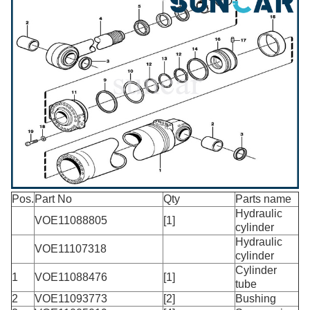
Pos.
Part No
Qty
Parts name
Hydraulic
VOE11088805
[1]
cylinder
Hydraulic
VOE11107318
cylinder
Cylinder
1
VOE11088476
[1]
tube
2
VOE11093773
[2]
Bushing