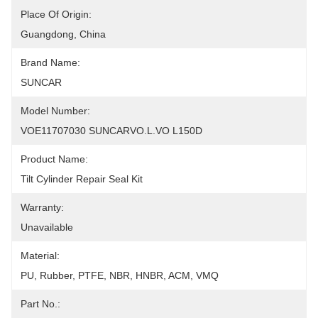
Place Of Origin:
Guangdong, China
Brand Name:
SUNCAR
Model Number:
VOE11707030 SUNCARVO.L.VO L150D
Product Name:
Tilt Cylinder Repair Seal Kit
Warranty:
Unavailable
Material:
PU, Rubber, PTFE, NBR, HNBR, ACM, VMQ
Part No.: