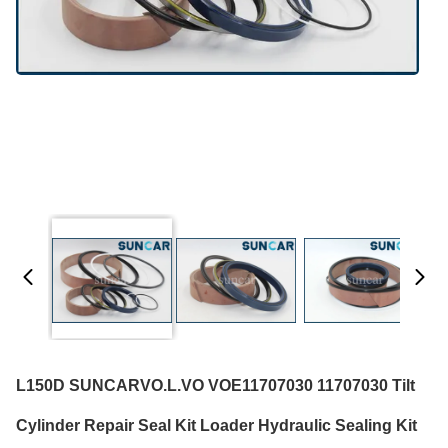
L150D SUNCARVO.L.VO VOE11707030 11707030 Tilt
Cylinder Repair Seal Kit Loader Hydraulic Sealing Kit