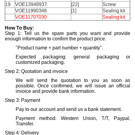
19
VOE13948937
[22]
Screw
VOE11990348
[1]
Sealing kit
VOE11707030
Sealing kit
H
ow
T
o
B
uy
:
Step 1: Tell us the spare parts you want and provide
enough information to confirm the product price.
"Product name + part number + quantity".
Expected packaging: general packaging or
customized packaging.
Step 2: Quotation and invoice
We will send the quotation to you as soon as
possible. Once confirmed, we will issue an official
invoice and provide bank information.
Step 3: Payment
Pay to our account and send us a bank statement.
Payment method: Western Union, T/T, Paypal,
Transfer.
Step 4: Delivery