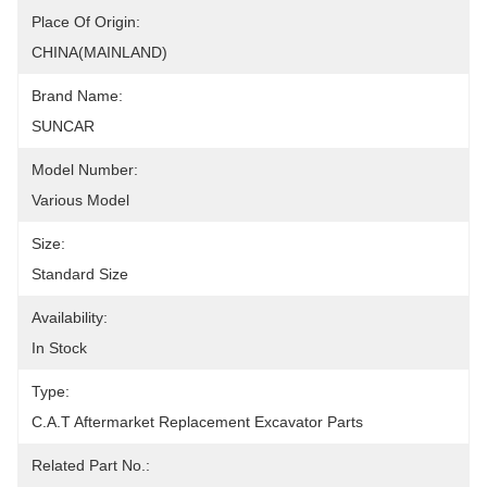
Place Of Origin:
CHINA(MAINLAND)
Brand Name:
SUNCAR
Model Number:
Various Model
Size:
Standard Size
Availability:
In Stock
Type:
C.A.T Aftermarket Replacement Excavator Parts
Related Part No.: