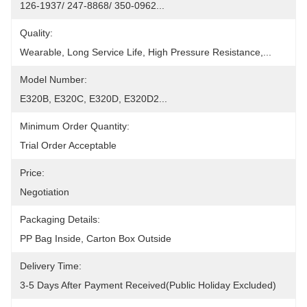
126-1937/ 247-8868/ 350-0962...
Quality:
Wearable, Long Service Life, High Pressure Resistance,...
Model Number:
E320B, E320C, E320D, E320D2...
Minimum Order Quantity:
Trial Order Acceptable
Price:
Negotiation
Packaging Details:
PP Bag Inside, Carton Box Outside
Delivery Time:
3-5 Days After Payment Received(public Holiday Excluded)