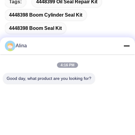
Tags:
4448399 Oil Seal Repair Kit
4448398 Boom Cylinder Seal Kit
4448398 Boom Seal Kit
Alina
Quick Contact
4:16 PM
Good day, what product are you looking for?
Address
No.7, Lane 3, North of LianXi Village, Dongpu Town, Tianhe
District, Guangzhou, China
Tel
86--14749308310
E-mail