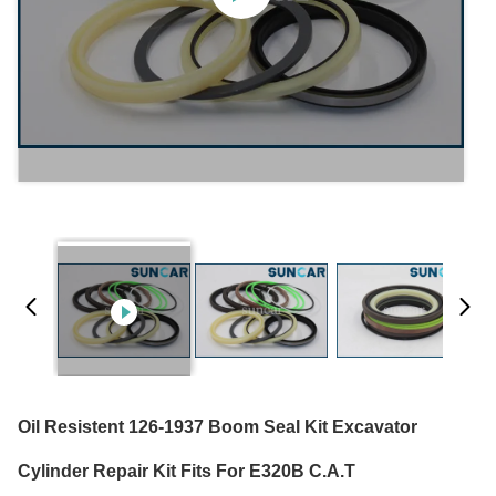
Oil Resistent 126-1937 Boom Seal Kit Excavator
Cylinder Repair Kit Fits For E320B C.A.T