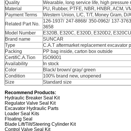
Quality
Wearable, long service life, high pressure r
Material
PU, Rubber, PTFE, NBR, HNBR, ACM, V
Payment Terms
Western Union, L/C, T/T, Money Gram, D/A
126-1937/ 247-8868/ 350-0962/ 137-3763
Related Part No.
3658
Model Number
E320B, E320C, E320D, E320D2, E320CU
Brand name
SUNCAR
Type
C.A.T aftermarket replacement excavator p
Packing
PP bag inside, carton box outside
CertifiC.A.Tion
ISO9001
Availability
In stock
Color
Black/ brown/ gray/ green
Condition
100% brand new, unopened
Size
Standard size
R
ecommend
Products:
Hydraulic Breaker Seal Kit
Regulator Valve Seal Kit
Excavator Hydraulic Parts
Loader Seal Kits
Floating Seal
Blade Lift/Tilt/Steering Cylinder Kit
Control Valve Seal Kit