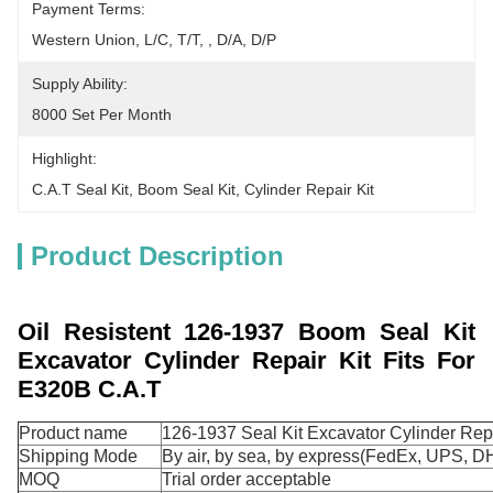
Payment Terms:
Western Union, L/C, T/T, , D/A, D/P
Supply Ability:
8000 Set Per Month
Highlight:
C.A.T Seal Kit
, 
Boom Seal Kit
, 
Cylinder Repair Kit
Product Description
Oil Resistent 126-1937 Boom Seal Kit
Excavator Cylinder Repair Kit Fits For
E320B C.A.T
Product name
126-1937 Seal Kit Excavator Cylinder Repa
Shipping Mode
By air, by sea, by express(FedEx, UPS, DH
MOQ
Trial order acceptable