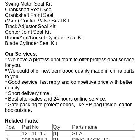
Swing Motor Seal Kit
Crankshaft Rear Seal
Crankshaft Front Seal
(Main) Control Valve Seal Kit
Track Adjuster Seal Kit
Center Joint Seal Kit
Boom/Arm/Bucket Cylinder Seal Kit
Blade Cylinder Seal Kit
Our Services:
* We have a professional team to offer professional service
for you.
* We could offer new,oem,good quality made in china parts
to you.
* Good service, fast reply and competitive price with better
quality.
* Short delivery time.
* Best after-sales and 24 hours online service.
* Safe packing to protect goods, like PP bag inside, carton
box outside.
Related Parts:
Pos.
Part No
Qty
Parts name
1
121-1611 J
[1]
SEAL