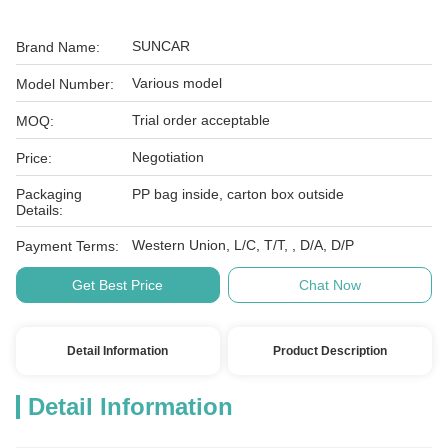
SUNCAR
Brand Name:
Various model
Model Number:
Trial order acceptable
MOQ:
Negotiation
Price:
Packaging
PP bag inside, carton box outside
Details:
Western Union, L/C, T/T, , D/A, D/P
Payment Terms:
Get Best Price
Chat Now
Detail Information
Product Description
Detail Information