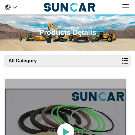
Products Details
All Category