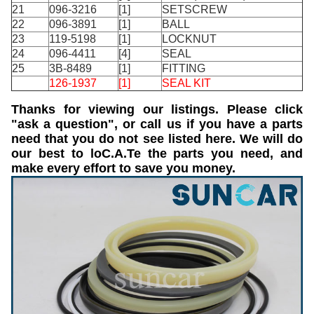
21
096-3216
[1]
SETSCREW
22
096-3891
[1]
BALL
23
119-5198
[1]
LOCKNUT
24
096-4411
[4]
SEAL
25
3B-8489
[1]
FITTING
126-1937
[1]
SEAL KIT
Thanks for viewing our listings. Please click
"ask a question", or call us if you have a parts
need that you do not see listed here. We will do
our best to loC.A.Te the parts you need, and
make every effort to save you money.