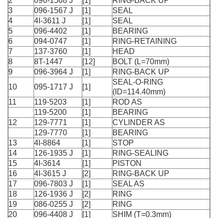
2
096-1568 J
[1]
RING-BACK UP
3
096-1567 J
[1]
SEAL
4
4I-3611 J
[1]
SEAL
5
096-4402
[1]
BEARING
6
094-0747
[1]
RING-RETAINING
7
137-3760
[1]
HEAD
8
8T-1447
[12]
BOLT (L=70mm)
9
096-3964 J
[1]
RING-BACK UP
SEAL-O-RING
10
095-1717 J
[1]
(ID=114.40mm)
11
119-5203
[1]
ROD AS
119-5200
[1]
BEARING
12
129-7771
[1]
CYLINDER AS
129-7770
[1]
BEARING
13
4I-8864
[1]
STOP
14
126-1935 J
[1]
RING-SEALING
15
4I-3614
[1]
PISTON
16
4I-3615 J
[2]
RING-BACK UP
17
096-7803 J
[1]
SEAL AS
18
126-1936 J
[2]
RING
19
086-0255 J
[2]
RING
20
096-4408 J
[1]
SHIM (T=0.3mm)