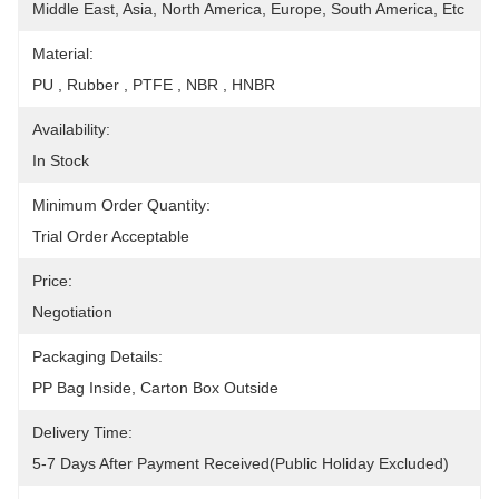
Middle East, Asia, North America, Europe, South America, Etc
Material:
PU , Rubber , PTFE , NBR , HNBR
Availability:
In Stock
Minimum Order Quantity:
Trial Order Acceptable
Price:
Negotiation
Packaging Details:
PP Bag Inside, Carton Box Outside
Delivery Time:
5-7 Days After Payment Received(public Holiday Excluded)