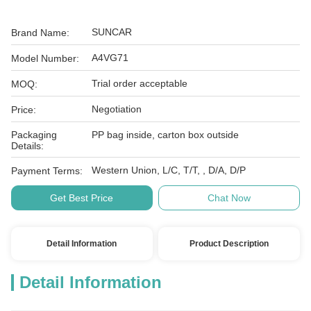
SUNCAR
Brand Name:
A4VG71
Model Number:
Trial order acceptable
MOQ:
Negotiation
Price:
Packaging
PP bag inside, carton box outside
Details:
Western Union, L/C, T/T, , D/A, D/P
Payment Terms:
Get Best Price
Chat Now
Detail Information
Product Description
Detail Information