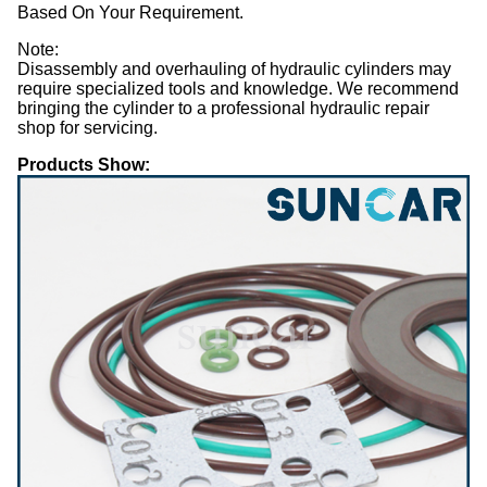
Based On Your Requirement.
Note:
Disassembly and overhauling of hydraulic cylinders may
require specialized tools and knowledge. We recommend
bringing the cylinder to a professional hydraulic repair
shop for servicing.
Products Show: