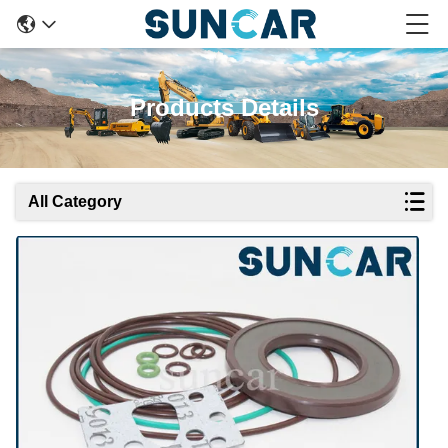
Products Details
All Category