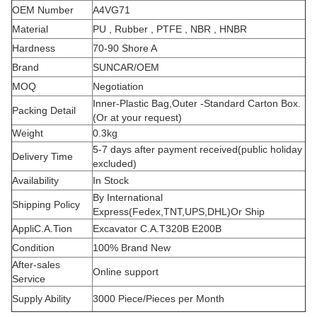
OEM Number
A4VG71
Material
PU , Rubber , PTFE , NBR , HNBR
Hardness
70-90 Shore A
Brand
SUNCAR/OEM
MOQ
Negotiation
Inner-Plastic Bag,Outer -Standard Carton Box.
Packing Detail
(Or at your request)
Weight
0.3kg
5-7 days after payment received(public holiday
Delivery Time
excluded)
Availability
In Stock
By International
Shipping Policy
Express(Fedex,TNT,UPS,DHL)Or Ship
AppliC.A.Tion
Excavator C.A.T320B E200B
Condition
100% Brand New
After-sales
Online support
Service
Supply Ability
3000 Piece/Pieces per Month