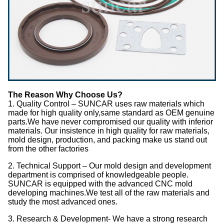
The Reason Why Choose Us?
1. Quality Control – SUNCAR uses raw materials which
made for high quality only,same standard as OEM genuine
parts.We have never compromised our quality with inferior
materials. Our insistence in high quality for raw materials,
mold design, production, and packing make us stand out
from the other factories
2. Technical Support – Our mold design and development
department is comprised of knowledgeable people.
SUNCAR is equipped with the advanced CNC mold
developing machines.We test all of the raw materials and
study the most advanced ones.
3. Research & Development- We have a strong research