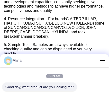
and development capacities, constantly seeking new
technologies and methods to achieve higher performance,
competitiveness and quality.
4. Resource Integration – For brand:C.A.TERP ILLAR,
HIAT CHI, KOMATSU, KOBELCO(NEW HOLLAND) some
of SUNCARSUNCARSUNCARVO.L.VO, JCB, JOHN
DEERE, CASE, DOOSAN, HYUNDAI and rock
breaker(hammer breaker).
5. Sample Test –Samples are always available for
checking quality and can be dispatched to you very
quickly.
Alina
6. Stock –More than 5,000 items stocked and available in
our inventory, both inch and metric sizes are available.
One stop service and immediate delivery.
3:09 AM
7. After Sales –6 months warranty. We provide a wide
variety of support, such as servicing and maintenance
Good day, what product are you looking for?
support.
Tags:
708-3S-00511 Seal Kit
PC45R-8 Pump Seal Kit