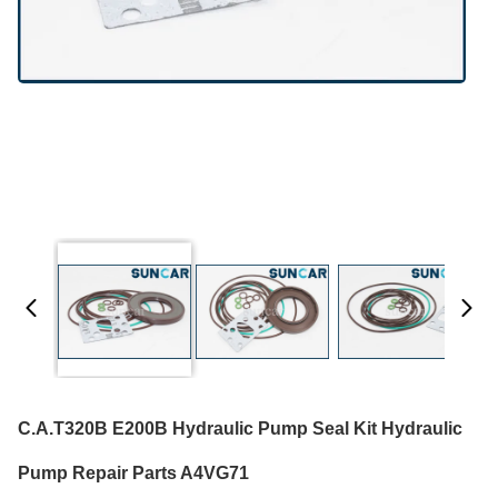
C.A.T320B E200B Hydraulic Pump Seal Kit Hydraulic
Pump Repair Parts A4VG71