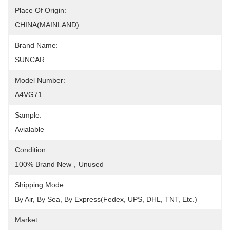
Place Of Origin:
CHINA(MAINLAND)
Brand Name:
SUNCAR
Model Number:
A4VG71
Sample:
Avialable
Condition:
100% Brand New，Unused
Shipping Mode:
By Air, By Sea, By Express(Fedex, UPS, DHL, TNT, Etc.)
Market: