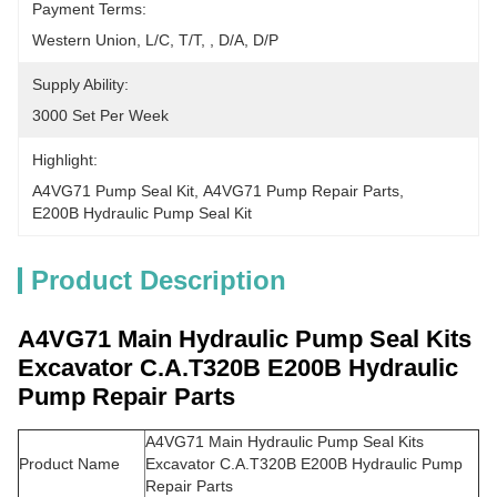
Payment Terms:
Western Union, L/C, T/T, , D/A, D/P
Supply Ability:
3000 Set Per Week
Highlight:
A4VG71 Pump Seal Kit
, 
A4VG71 Pump Repair Parts
, 
E200B Hydraulic Pump Seal Kit
Product Description
A4VG71 Main Hydraulic Pump Seal Kits
Excavator C.A.T320B E200B Hydraulic
Pump Repair Parts​
A4VG71 Main Hydraulic Pump Seal Kits
Product Name
Excavator C.A.T320B E200B Hydraulic Pump
Repair Parts