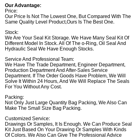
Our Advantage:
Price:
Our Price Is Not The Lowest One, But Compared With The
Same Quality Level Product,Ours Is The Best One.
Stock:
We Are Your Seal Kit Storage. We Have Many Seal Kit Of
Different Model In Stock. All Of The o-Ring, Oil Seal And
Hydraulic Seal We Have Enough Stocks.
Service And Professional Team:
We Have The Trade Department, Engineer Department,
Production Department And After-Sales Service
Department. If The Order Goods Have Problem, We Will
Solve It Within 24 Hours, And We Will Replace The Seals
For You Without Any Cost.
Packing:
Not Only Just Large Quantity Bag Packing, We Also Can
Make The Small Size Bag Packing.
Customized Service:
Drawings Or Samples, It Is Enough. We Can Produce Seal
Kit Just Based On Your Drawing Or Samples With Kinds
Of Colors. We Also Can Give The Professional Advice