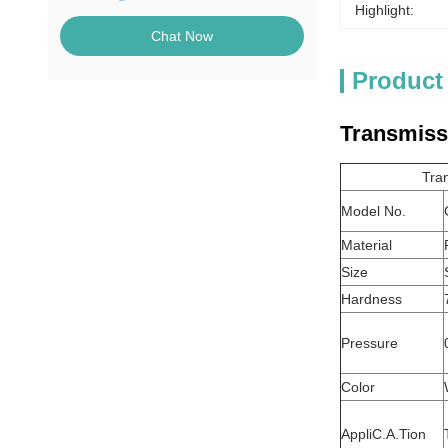
Highlight:
Chat Now
Product
Transmissi
Tran
Model No.
Material
Size
Hardness
Pressure
Color
AppliC.A.Tion