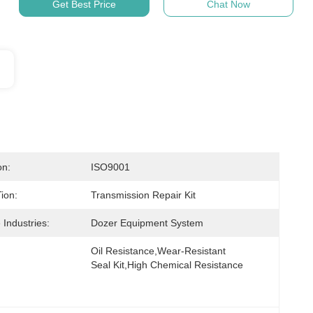
Get Best Price
Chat Now
on:
ISO9001
ion:
Transmission Repair Kit
 Industries:
Dozer Equipment System
Oil Resistance,Wear-Resistant 
Seal Kit,High Chemical Resistance