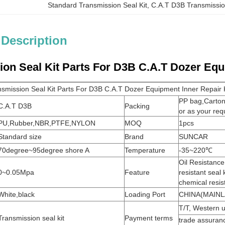
Standard Transmission Seal Kit
, 
C.A.T D3B Transmissio
 Description
on Seal Kit Parts For D3B C.A.T Dozer Equ
smission Seal Kit Parts For D3B C.A.T Dozer Equipment Inner Repair K
PP bag,Carto
C.A.T D3B
Packing
or as your req
PU,Rubber,NBR,PTFE,NYLON
MOQ
1pcs
Standard size
Brand
SUNCAR
70degree~95degree shore A
Temperature
-35~220℃
Oil Resistanc
0~0.05Mpa
Feature
resistant seal 
chemical resi
White,black
Loading Port
CHINA(MAINL
T/T, Western u
Transmission seal kit
Payment terms
trade assuran