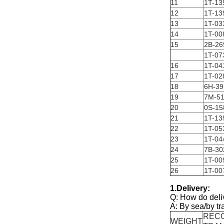
11
1T-13
12
1T-13
13
1T-03
14
1T-00
15
2B-26
1T-07
16
1T-04
17
1T-02
18
6H-39
19
7M-5
20
0S-15
21
1T-13
22
1T-05
23
1T-04
24
7B-30
25
1T-00
26
1T-00
1.Delivery:
Q: How do deli
A: By sea/by tr
REC
WEIGHT