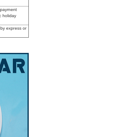
r payment
c holiday
, by express or