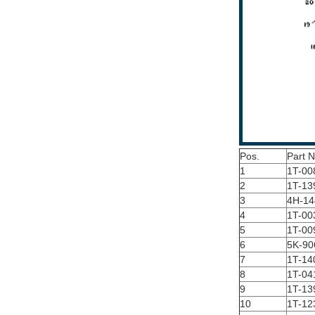
Pos.
Part 
1
1T-00
2
1T-13
3
4H-14
4
1T-00
5
1T-00
6
5K-90
7
1T-14
8
1T-04
9
1T-13
10
1T-12