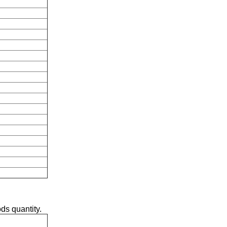
ds quantity.