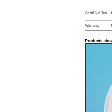
CertifiC.A.Tes
Warranty
Products sho