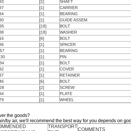
93
[1]
SHAFT
97
[1]
CARRIER
34
[1]
BEARING
80
[1]
GUIDE ASSEM.
95
[18]
BOLT
38
[18]
WASHER
16
[6]
BOLT
86
[1]
SPACER
57
[1]
BEARING
130
[1]
PIN
84
[1]
BOLT
92
[1]
COVER
37
[1]
RETAINER
46
[6]
BOLT
28
[2]
SCREW
94
[1]
PLATE
79
[1]
WHEEL
ver the goods?
ain/by air, we'll recommend the best way for you depends on goo
OMMENDED
TRANSPORT
COMMENTS