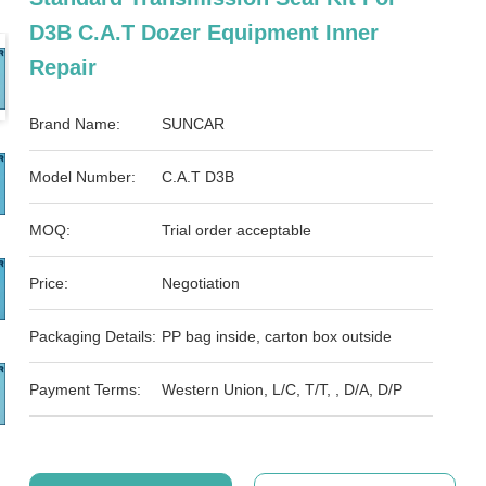
D3B C.A.T Dozer Equipment Inner
Repair
Brand Name:
SUNCAR
Model Number:
C.A.T D3B
MOQ:
Trial order acceptable
Price:
Negotiation
Packaging Details:
PP bag inside, carton box outside
Payment Terms:
Western Union, L/C, T/T, , D/A, D/P