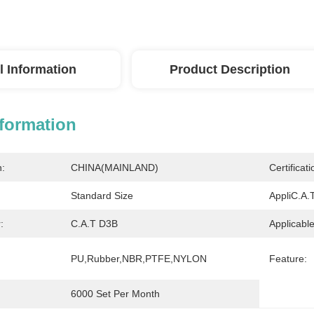
l Information
Product Description
nformation
n:
CHINA(MAINLAND)
Certificati
Standard Size
AppliC.A.T
:
C.A.T D3B
Applicable
PU,Rubber,NBR,PTFE,NYLON
Feature:
6000 Set Per Month