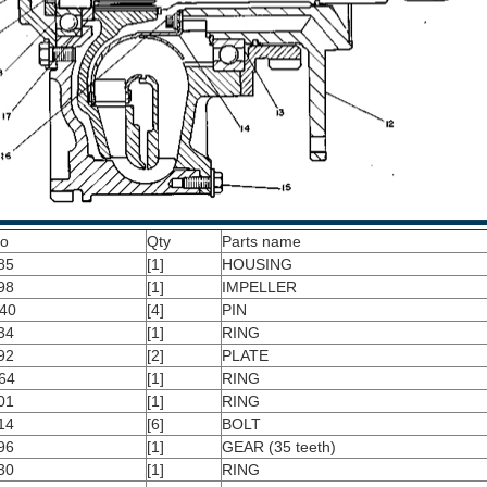
No
Qty
Parts name
85
[1]
HOUSING
98
[1]
IMPELLER
40
[4]
PIN
34
[1]
RING
92
[2]
PLATE
64
[1]
RING
01
[1]
RING
14
[6]
BOLT
96
[1]
GEAR (35 teeth)
30
[1]
RING