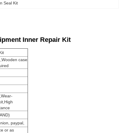
n Seal Kit
ipment Inner Repair Kit
it
n,Wooden case
uired
e,Wear-
kit,High
stance
AND)
nion, paypal,
ce or as