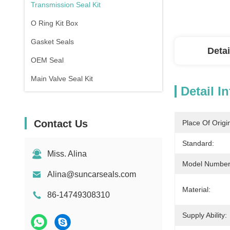
Transmission Seal Kit
O Ring Kit Box
Gasket Seals
Detai
OEM Seal
Main Valve Seal Kit
Detail I
Contact Us
Place Of Origi
Standard:
Miss. Alina
Model Number
Alina@suncarseals.com
Material:
86-14749308310
Supply Ability: