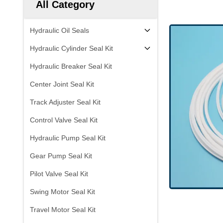
All Category
Hydraulic Oil Seals
Hydraulic Cylinder Seal Kit
Hydraulic Breaker Seal Kit
Center Joint Seal Kit
Track Adjuster Seal Kit
Control Valve Seal Kit
Hydraulic Pump Seal Kit
Gear Pump Seal Kit
Pilot Valve Seal Kit
Swing Motor Seal Kit
Travel Motor Seal Kit