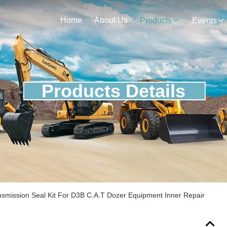
Home
About Us
Products
Events
Products Details
smission Seal Kit For D3B C.A.T Dozer Equipment Inner Repair