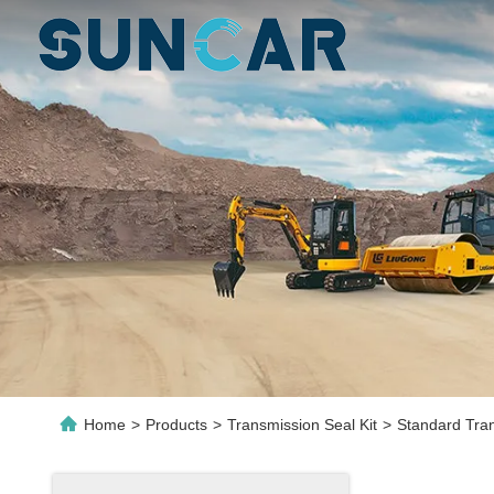
Home
>
Products
>
Transmission Seal Kit
>
Standard Tran