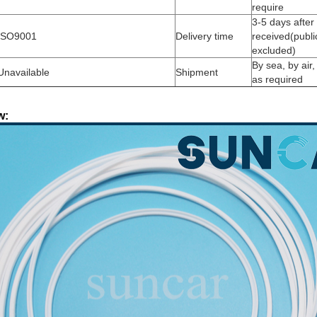
require
3-5 days afte
ISO9001
Delivery time
received(publi
excluded)
By sea, by air
Unavailable
Shipment
as required
w: