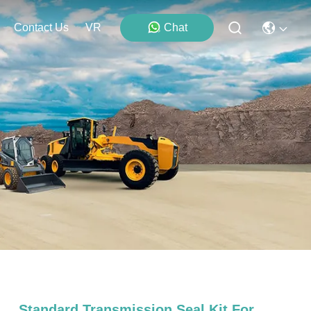
Contact Us
VR
Chat
Standard Transmission Seal Kit For