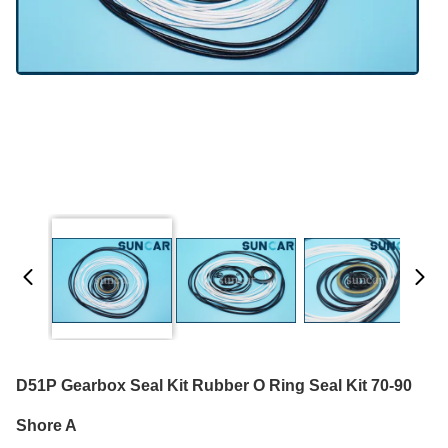
D51P Gearbox Seal Kit Rubber O Ring Seal Kit 70-90
Shore A