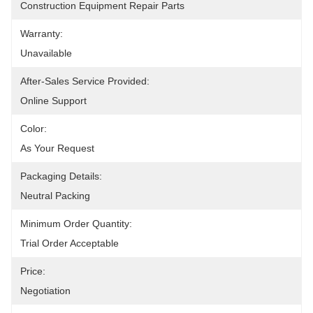
Construction Equipment Repair Parts
Warranty:
Unavailable
After-Sales Service Provided:
Online Support
Color:
As Your Request
Packaging Details:
Neutral Packing
Minimum Order Quantity:
Trial Order Acceptable
Price:
Negotiation