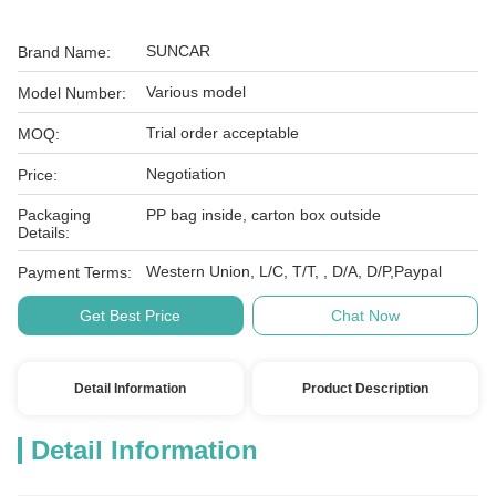
SUNCAR
Brand Name:
Various model
Model Number:
Trial order acceptable
MOQ:
Negotiation
Price:
Packaging
PP bag inside, carton box outside
Details:
Western Union, L/C, T/T, , D/A, D/P,Paypal
Payment Terms:
Get Best Price
Chat Now
Detail Information
Product Description
Detail Information