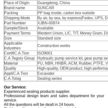
Place of Origin
Guangdong, China
Brand name
SUNCAR
Packing
PP bag inside, carton box outside
Shipping Mode
By air, by sea, by express(Fedex, UPS, D
Part Number
XJBN-00974
Sample/Stock
Available
Payment Terms
Western Union, L/C, T/T, Money Gram, D/
Size
Standard size
Applicable
Construction works
Industries
CertifiC.A.Tion
ISO9001
C.A.Tegory Group
Hydraulic pump service kit, gear pump sea
Material
PU, NBR, HNBR, ACM, Rubber, PTFE, 
Quality
High-quality, OEM product, high perform
AppliC.A.Tion
Excavator
C.A.Tolog
Sealing series
Our Service:
Experienced sealing products supplier.
Professional design team and sales department for your
service.
All the questions will be dealt in 24 hours.