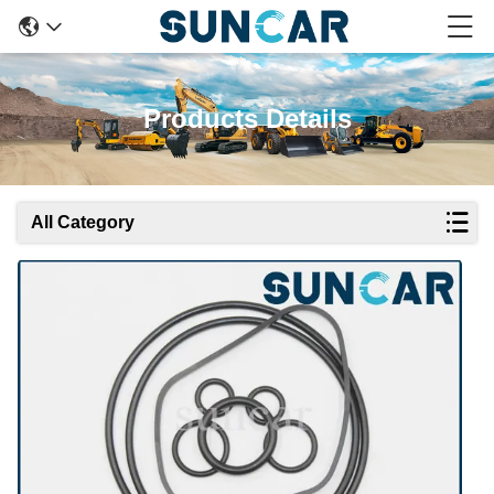
Products Details
All Category