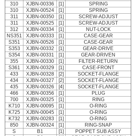
310
XJBN-00336
[1]
SPRING
310
XJBN-00524
[1]
SPRING
311
XJBN-00350
[1]
SCREW-ADJUST
311
XJBN-00525
[1]
SCREW-ADJUST
312
XJBN-00334
[1]
NUT-LOCK
NS351
XJBN-00333
[1]
CASE-GEAR
S351
XJBN-00526
[1]
CASE-GEAR
S353
XJBN-00332
[1]
GEAR-DRIVE
S354
XJBN-00331
[1]
GEAR-DRIVEN
355
XJBN-00330
[1]
FILTER-RETURN
S361
XJBN-00329
[1]
CASE-FRONT
433
XJBN-00328
[2]
SOCKET-FLANGE
434
XJBN-00327
[2]
SOCKET-FLANGE
435
XJBN-00326
[4]
SOCKET-FLANGE
466
XJBN-00356
[1]
PLUG
700
XJBN-00325
[1]
RING
K710
XJBN-00095
[1]
O-RING
K725
XJBN-00045
[1]
O-RING
K732
XJBN-00283
[1]
O-RING
850
XJBN-00324
[1]
RING-SNAP
S
B1
[1]
POPPET SUB ASSY