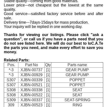
Stable quality---coming from good materials.
Lower price---not cheapest but the lowest at the same
quality.
Good service---satisfied factory service before and after
sale.
Delivery time---7days-15days for mass production.
Your inquiry will be replied in one working day.
Thanks for viewing our listings. Please click "ask a
question", or call us if you have a parts need that you
do not see listed here. We will do our best to loC.A.Te
the parts you need, and make every effort to save you
money.
Related Parts:
Pos.
Part No
Qty
Parts name
*-3
XJBN-00737
[1]
GEAR PUMP
*-3
XJBN-00929
[1]
GEAR PUMP
S307
XJBN-00339
[1]
POPPET
S307
XJBN-00521
[1]
POPPET
S308
XJBN-00338
[1]
SEAT
S308
XJBN-00522
[1]
SEAT
S309
XJBN-00337
[1]
SEAT-SPRING
309
XJBN-00523
[1]
RING