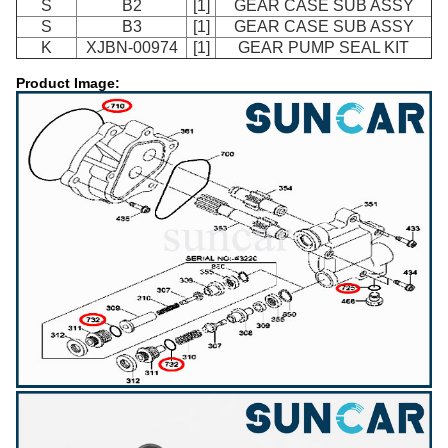
S
B2
[1]
GEAR CASE SUB ASSY
S
B3
[1]
GEAR CASE SUB ASSY
K
XJBN-00974
[1]
GEAR PUMP SEAL KIT
Product Image: