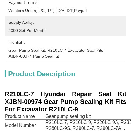
Payment Terms:
Western Union, L/C, T/T, , D/A, D/P,Paypal
Supply Ability:
4000 Set Per Month
Highlight:
Gear Pump Seal Kit
, 
R210LC-7 Excavator Seal Kits
, 
XJBN-00974 Pump Seal Kit
Product Description
R210LC-7
Hyundai Repair Seal Kit
XJBN-00974
Gear Pump Sealing Kit Fits
For Excavator R210LC-9
Product Name
Gear pump sealing kit
R210LC-7, R210LC-9, R220LC-9A, R23
Model Number
R260LC-9S, R290LC-7, R290LC-7A...