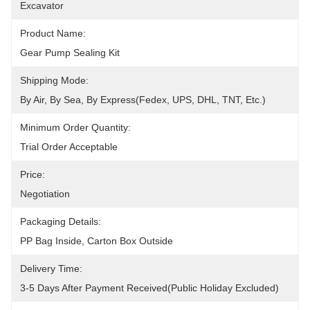
Excavator
Product Name:
Gear Pump Sealing Kit
Shipping Mode:
By Air, By Sea, By Express(Fedex, UPS, DHL, TNT, Etc.)
Minimum Order Quantity:
Trial Order Acceptable
Price:
Negotiation
Packaging Details:
PP Bag Inside, Carton Box Outside
Delivery Time:
3-5 Days After Payment Received(public Holiday Excluded)