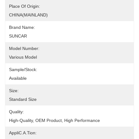
Place Of Origin:
CHINA(MAINLAND)
Brand Name:
SUNCAR
Model Number:
Various Model
Sample/Stock:
Available
Size:
Standard Size
Quality:
High-Quality, OEM Product, High Performance
AppliC.A.Tion: