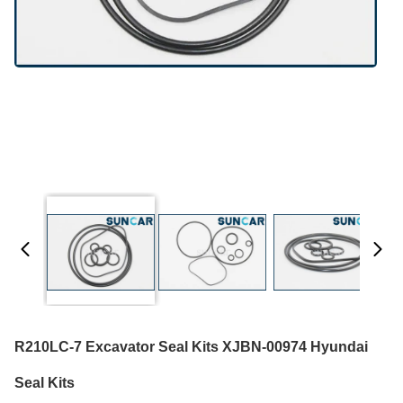
R210LC-7 Excavator Seal Kits XJBN-00974 Hyundai
Seal Kits