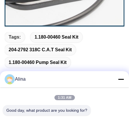
Tags:
1.180-00460 Seal Kit
204-2792 318C C.A.T Seal Kit
1.180-00460 Pump Seal Kit
Alina
Quick Contact
1:31 AM
Good day, what product are you looking for?
Address
No.7, Lane 3, North of LianXi Village, Dongpu Town, Tianhe
District, Guangzhou, China