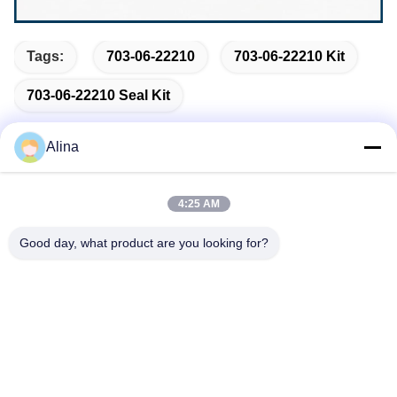
Tags:
703-06-22210
703-06-22210 Kit
703-06-22210 Seal Kit
Alina
Quick Contact
4:25 AM
Good day, what product are you looking for?
Address
No.7, Lane 3, North of LianXi Village, Dongpu Town, Tianhe
District, Guangzhou, China
Tel
86--14749308310
E-mail