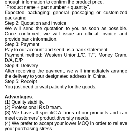
enough information to confirm the product price.
"Product name + part number + quantity".
Expected packaging: general packaging or customized
packaging
Step 2: Quotation and invoice
We will send the quotation to you as soon as possible.
Once confirmed, we will issue an official invoice and
provide bank information.
Step 3: Payment
Pay to our account and send us a bank statement.
Payment method: Western Union,L/C, T/T, Money Gram,
D/A, D/P.
Step 4: Delivery
After receiving the payment, we will immediately arrange
the delivery to your designated address in China.
Step 5: Receipt
You just need to wait patiently for the goods.
Advantages
:
(1) Quality stability.
(2) Professional R&D team.
(3) We have all specifiC.A.Tions of our products and can
meet customers’ product diversity needs.
(4) We prefer to accept your lower MOQ in order to relieve
your purchasing stress.