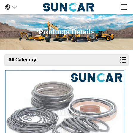
Products Details
All Category