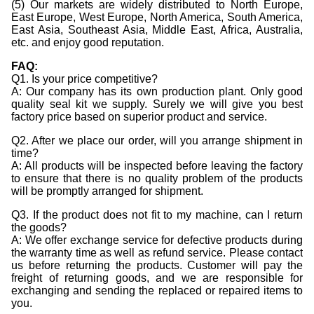
(5) Our markets are widely distributed to North Europe,
East Europe, West Europe, North America, South America,
East Asia, Southeast Asia, Middle East, Africa, Australia,
etc. and enjoy good reputation.
FAQ:
Q1. Is your price competitive?
A: Our company has its own production plant. Only good
quality seal kit we supply. Surely we will give you best
factory price based on superior product and service.
Q2. After we place our order, will you arrange shipment in
time?
A: All products will be inspected before leaving the factory
to ensure that there is no quality problem of the products
will be promptly arranged for shipment.
Q3. If the product does not fit to my machine, can I return
the goods?
A: We offer exchange service for defective products during
the warranty time as well as refund service. Please contact
us before returning the products. Customer will pay the
freight of returning goods, and we are responsible for
exchanging and sending the replaced or repaired items to
you.