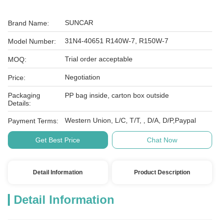
SUNCAR
Brand Name:
31N4-40651 R140W-7, R150W-7
Model Number:
Trial order acceptable
MOQ:
Negotiation
Price:
Packaging
PP bag inside, carton box outside
Details:
Western Union, L/C, T/T, , D/A, D/P,Paypal
Payment Terms:
Get Best Price
Chat Now
Detail Information
Product Description
Detail Information