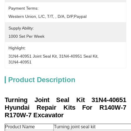
Payment Terms:
Western Union, L/C, T/T, , D/A, D/P,Paypal
Supply Ability:
1000 Set Per Week
Highlight:
31N4-40951 Joint Seal Kit
, 
31N4-40951 Seal Kit
, 
31N4-40951
Product Description
Turning Joint Seal Kit 31N4-40651
Hyundai Repair Kits For R140W-7
R170W-7 Excavator
Product Name
Turning joint seal kit