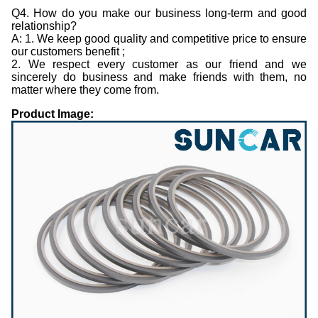
Q4. How do you make our business long-term and good
relationship?
A: 1. We keep good quality and competitive price to ensure
our customers benefit ;
2. We respect every customer as our friend and we
sincerely do business and make friends with them, no
matter where they come from.
Product Image: