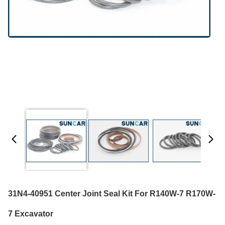
31N4-40951 Center Joint Seal Kit For R140W-7 R170W-
7 Excavator