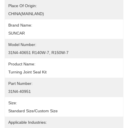
Place Of Origin:
CHINA(MAINLAND)
Brand Name:
SUNCAR
Model Number:
31N4-40651 R140W-7, R150W-7
Product Name:
Turning Joint Seal Kit
Part Number:
31N4-40951
Size:
Standard Size/custom Size
Applicable Industries: