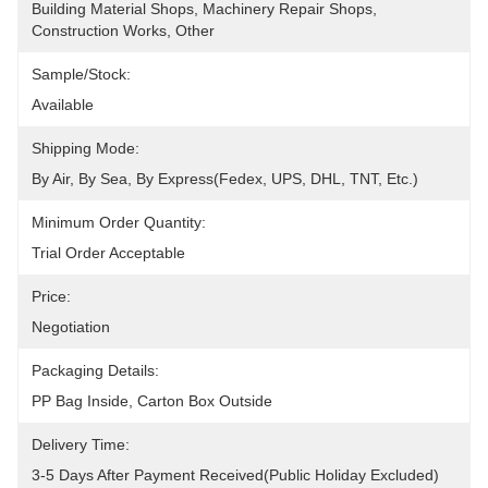
Building Material Shops, Machinery Repair Shops, 
Construction Works, Other
Sample/Stock:
Available
Shipping Mode:
By Air, By Sea, By Express(Fedex, UPS, DHL, TNT, Etc.)
Minimum Order Quantity:
Trial Order Acceptable
Price:
Negotiation
Packaging Details:
PP Bag Inside, Carton Box Outside
Delivery Time:
3-5 Days After Payment Received(public Holiday Excluded)