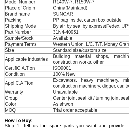
Model Number
R140W-7, R150W-7
Place of Origin
China(Mainland)
Brand name
SUNCAR
Packing
PP bag inside, carton box outside
Shipping Mode
By air, by sea, by express(Fedex, UP
Part Number
31N4-40951
Sample/Stock
Available
Payment Terms
Western Union, L/C, T/T, Money Gram
Size
Standard size/custom size
Building material shops, machin
Applicable Industries
construction works, other
CertifiC.A.Tion
ISO9001
Condition
100% New
Excavators, heavy machinery, min
AppliC.A.Tion
construction machinery, digger, car, t
Warranty
Unavailable
Group
Center joint seal kit / turning joint seal
Color
As shwon
MOQ
Trial order acceptable
How To Buy:
Step 1: Tell us the spare parts you want and provide