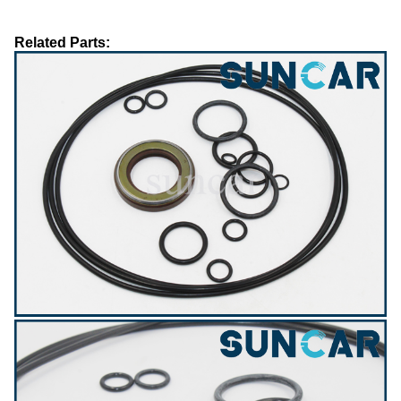
Related Parts: