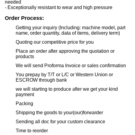
needed
- Exceptionally resistant to wear and high pressure
Order Process:
Getting your inquiry (Including: machine model, part
name, order quantity, data of items, delivery term)
Quoting our competitive price for you
Place an order after approving the quotation or
products
We will send Proforma Invoice or sales confirmation
You prepay by T/T or L/C or Western Union or
ESCROW through bank
we will starting to produce after we get your kind
payment
Packing
Shipping the goods to your(our)forwarder
Sending all doc for your custom clearance
Time to reorder