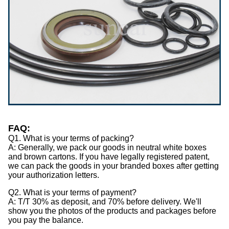
FAQ:
Q1. What is your terms of packing?
A: Generally, we pack our goods in neutral white boxes
and brown cartons. If you have legally registered patent,
we can pack the goods in your branded boxes after getting
your authorization letters.
Q2. What is your terms of payment?
A: T/T 30% as deposit, and 70% before delivery. We'll
show you the photos of the products and packages before
you pay the balance.