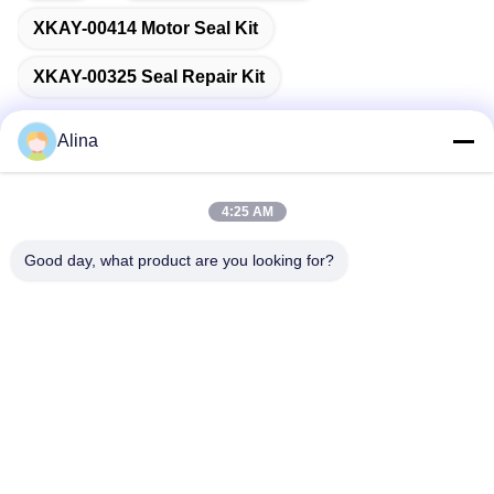
XKAY-00414 Motor Seal Kit
XKAY-00325 Seal Repair Kit
Alina
Quick Contact
4:25 AM
Good day, what product are you looking for?
Address
No.7, Lane 3, North of LianXi Village, Dongpu Town, Tianhe
District, Guangzhou, China
Tel
86--14749308310
E-mail
Alina@suncarseals.com