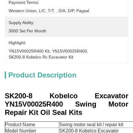
Payment Terms:
Western Union, L/C, T/T, , D/A, D/P, Paypal
Supply Ability:
3000 Set Per Month
Highlight:
YN15V00025R400 Kit
, 
YN15V00025R400
, 
SK200-8 Kobelco Rc Excavator Kit
Product Description
SK200-8 Kobelco Excavator
YN15V00025R400 Swing Motor
Repair Kit Oil Seal Kits
Product Name
Swing motor seal kit / repair kit
Model Number
SK200-8 Kobelco Excavator