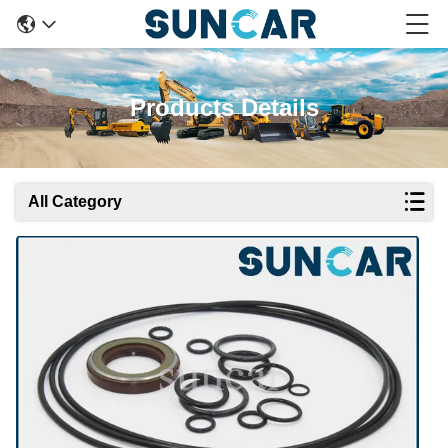
Products Details
All Category