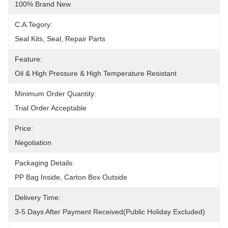
100% Brand New
C.A.Tegory:
Seal Kits, Seal, Repair Parts
Feature:
Oil & High Pressure & High Temperature Resistant
Minimum Order Quantity:
Trial Order Acceptable
Price:
Negotiation
Packaging Details:
PP Bag Inside, Carton Box Outside
Delivery Time:
3-5 Days After Payment Received(public Holiday Excluded)