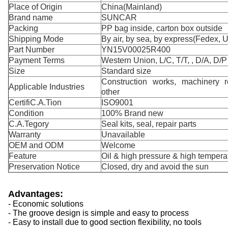
Place of Origin
China(Mainland)
Brand name
SUNCAR
Packing
PP bag inside, carton box outside
Shipping Mode
By air, by sea, by express(Fedex, 
Part Number
YN15V00025R400
Payment Terms
Western Union, L/C, T/T, , D/A, D/P
Size
Standard size
Construction works, machinery re
Applicable Industries
other
CertifiC.A.Tion
ISO9001
Condition
100% Brand new
C.A.Tegory
Seal kits, seal, repair parts
Warranty
Unavailable
OEM and ODM
Welcome
Feature
Oil & high pressure & high temperat
Preservation Notice
Closed, dry and avoid the sun
Advantages:
- Economic solutions
- The groove design is simple and easy to process
- Easy to install due to good section flexibility, no tools