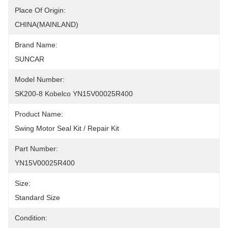
Place Of Origin:
CHINA(MAINLAND)
Brand Name:
SUNCAR
Model Number:
SK200-8 Kobelco YN15V00025R400
Product Name:
Swing Motor Seal Kit / Repair Kit
Part Number:
YN15V00025R400
Size:
Standard Size
Condition: