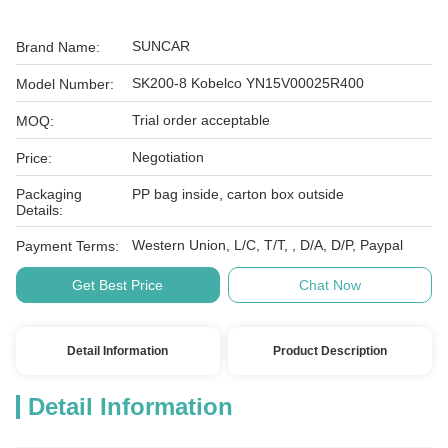
SUNCAR
Brand Name:
SK200-8 Kobelco YN15V00025R400
Model Number:
Trial order acceptable
MOQ:
Negotiation
Price:
Packaging
PP bag inside, carton box outside
Details:
Western Union, L/C, T/T, , D/A, D/P, Paypal
Payment Terms:
Get Best Price
Chat Now
Detail Information
Product Description
Detail Information