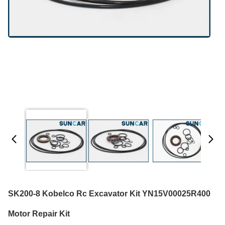
SK200-8 Kobelco Rc Excavator Kit YN15V00025R400
Motor Repair Kit