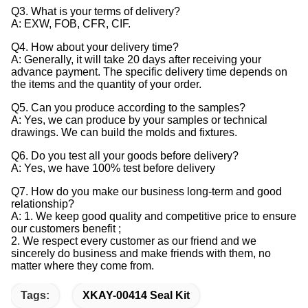
Q3. What is your terms of delivery?
A: EXW, FOB, CFR, CIF.
Q4. How about your delivery time?
A: Generally, it will take 20 days after receiving your
advance payment. The specific delivery time depends on
the items and the quantity of your order.
Q5. Can you produce according to the samples?
A: Yes, we can produce by your samples or technical
drawings. We can build the molds and fixtures.
Q6. Do you test all your goods before delivery?
A: Yes, we have 100% test before delivery
Q7. How do you make our business long-term and good
relationship?
A: 1. We keep good quality and competitive price to ensure
our customers benefit ;
2. We respect every customer as our friend and we
sincerely do business and make friends with them, no
matter where they come from.
Tags:
XKAY-00414 Seal Kit