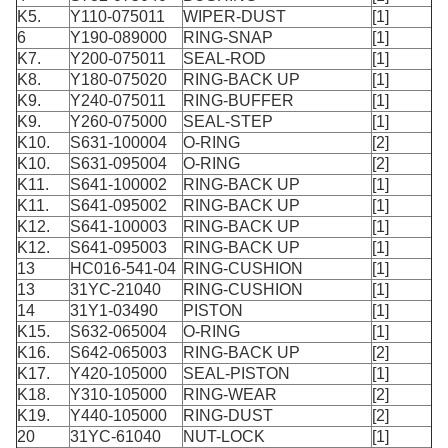
K5.
Y110-075011
WIPER-DUST
[1]
6
Y190-089000
RING-SNAP
[1]
K7.
Y200-075011
SEAL-ROD
[1]
K8.
Y180-075020
RING-BACK UP
[1]
K9.
Y240-075011
RING-BUFFER
[1]
K9.
Y260-075000
SEAL-STEP
[1]
K10.
S631-100004
O-RING
[2]
K10.
S631-095004
O-RING
[2]
K11.
S641-100002
RING-BACK UP
[1]
K11.
S641-095002
RING-BACK UP
[1]
K12.
S641-100003
RING-BACK UP
[1]
K12.
S641-095003
RING-BACK UP
[1]
13
HC016-541-04
RING-CUSHION
[1]
13
31YC-21040
RING-CUSHION
[1]
14
31Y1-03490
PISTON
[1]
K15.
S632-065004
O-RING
[1]
K16.
S642-065003
RING-BACK UP
[2]
K17.
Y420-105000
SEAL-PISTON
[1]
K18.
Y310-105000
RING-WEAR
[2]
K19.
Y440-105000
RING-DUST
[2]
20
31YC-61040
NUT-LOCK
[1]