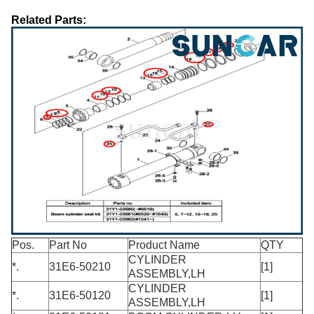
Related Parts:
Pos.
Part No
Product Name
QTY
CYLINDER
*.
31E6-50210
[1]
ASSEMBLY,LH
CYLINDER
*.
31E6-50120
[1]
ASSEMBLY,LH