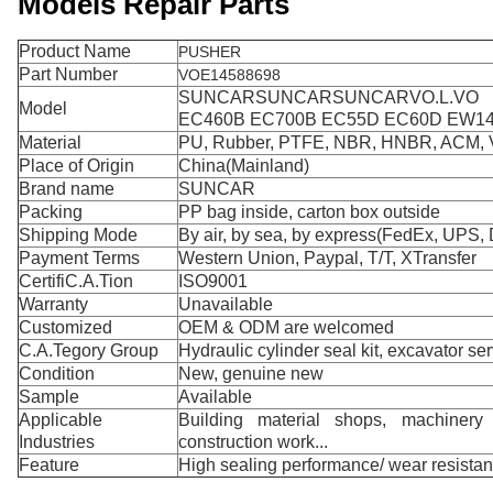
Models Repair Parts
Product Name
PUSHER
Part Number
VOE14588698
SUNCARSUNCARSUNCARVO.L.VO
Model
EC460B EC700B EC55D EC60D EW1
Material
PU, Rubber, PTFE, NBR, HNBR, ACM,
Place of Origin
China(Mainland)
Brand name
SUNCAR
Packing
PP bag inside, carton box outside
Shipping Mode
By air, by sea, by express(FedEx, UPS, 
Payment Terms
Western Union, Paypal, T/T, XTransfer
CertifiC.A.Tion
ISO9001
Warranty
Unavailable
Customized
OEM & ODM are welcomed
C.A.Tegory Group
Hydraulic cylinder seal kit, excavator ser
Condition
New, genuine new
Sample
Available
Applicable
Building material shops, machinery r
Industries
construction work...
Feature
High sealing performance/ wear resista