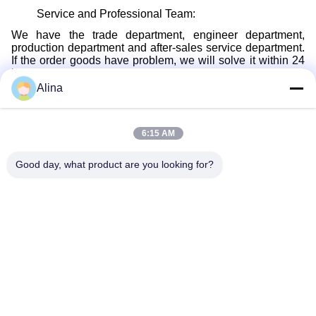
Service and Professional Team:
We have the trade department, engineer department,
production department and after-sales service department.
If the order goods have problem, we will solve it within 24
hours, and we will replace the seal kits for you without any
cost.
Alina
Packing:
Not only just large quantity bag packing, we also can make
6:15 AM
the small size bag packing.
Shipping:
Good day, what product are you looking for?
Quickly delivery, with several delivery ways, such as DHL/
FEDEX/ UPS/ TNT express, air and ocean shipping way.
Payment Way:
T/T, Paypal, Western Union,Transfer.
Customized Service:
Drawings or samples, it is enough. Also, we can give the
professional advice based on your requirement.
Wholesale: