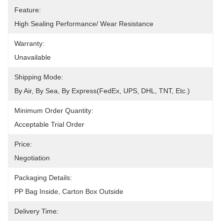
Feature:
High Sealing Performance/ Wear Resistance
Warranty:
Unavailable
Shipping Mode:
By Air, By Sea, By Express(FedEx, UPS, DHL, TNT, Etc.)
Minimum Order Quantity:
Acceptable Trial Order
Price:
Negotiation
Packaging Details:
PP Bag Inside, Carton Box Outside
Delivery Time: