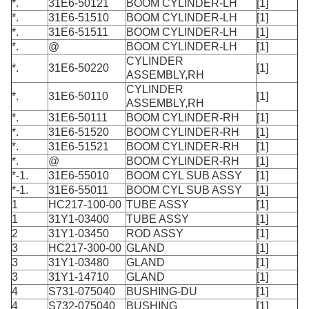
*.
31E6-50121
BOOM CYLINDER-LH
[1]
*.
31E6-51510
BOOM CYLINDER-LH
[1]
*.
31E6-51511
BOOM CYLINDER-LH
[1]
*.
@
BOOM CYLINDER-LH
[1]
CYLINDER
*.
31E6-50220
[1]
ASSEMBLY,RH
CYLINDER
*.
31E6-50110
[1]
ASSEMBLY,RH
*.
31E6-50111
BOOM CYLINDER-RH
[1]
*.
31E6-51520
BOOM CYLINDER-RH
[1]
*.
31E6-51521
BOOM CYLINDER-RH
[1]
*.
@
BOOM CYLINDER-RH
[1]
*-1.
31E6-55010
BOOM CYL SUB ASSY
[1]
*-1.
31E6-55011
BOOM CYL SUB ASSY
[1]
1
HC217-100-00
TUBE ASSY
[1]
1
31Y1-03400
TUBE ASSY
[1]
2
31Y1-03450
ROD ASSY
[1]
3
HC217-300-00
GLAND
[1]
3
31Y1-03480
GLAND
[1]
3
31Y1-14710
GLAND
[1]
4
S731-075040
BUSHING-DU
[1]
4
S732-075040
BUSHING
[1]