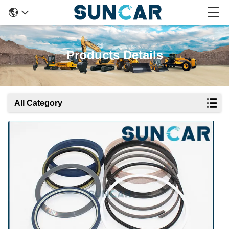
Products Details
All Category