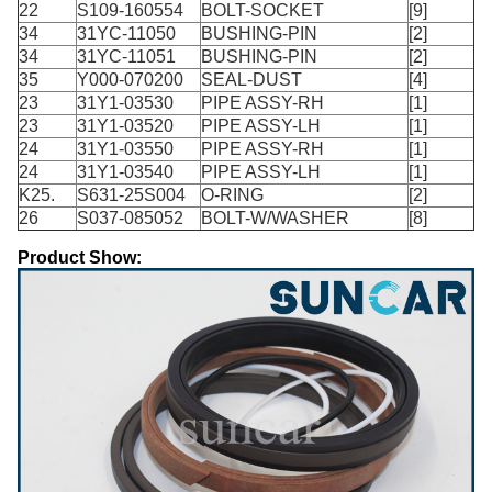
22
S109-160554
BOLT-SOCKET
[9]
34
31YC-11050
BUSHING-PIN
[2]
34
31YC-11051
BUSHING-PIN
[2]
35
Y000-070200
SEAL-DUST
[4]
23
31Y1-03530
PIPE ASSY-RH
[1]
23
31Y1-03520
PIPE ASSY-LH
[1]
24
31Y1-03550
PIPE ASSY-RH
[1]
24
31Y1-03540
PIPE ASSY-LH
[1]
K25.
S631-25S004
O-RING
[2]
26
S037-085052
BOLT-W/WASHER
[8]
Product Show: