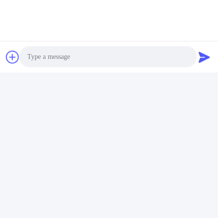
We have many sizes and seals in stock, and can ship them
within short time, and we also wish to develop the agent in
each country.
Tags:
Wheel Loaders
07018-31004 Gearbox Seal Ring
WA150-1 Komatsu
Photo
Video Call
Audio Call
Quick Contact
Address
No.7, Lane 3, North of LianXi Village, Dongpu Town, Tianhe
District, Guangzhou, China