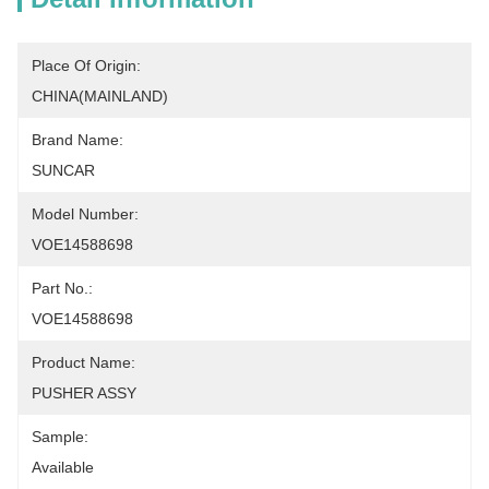
Place Of Origin:
CHINA(MAINLAND)
Brand Name:
SUNCAR
Model Number:
VOE14588698
Part No.:
VOE14588698
Product Name:
PUSHER ASSY
Sample:
Available