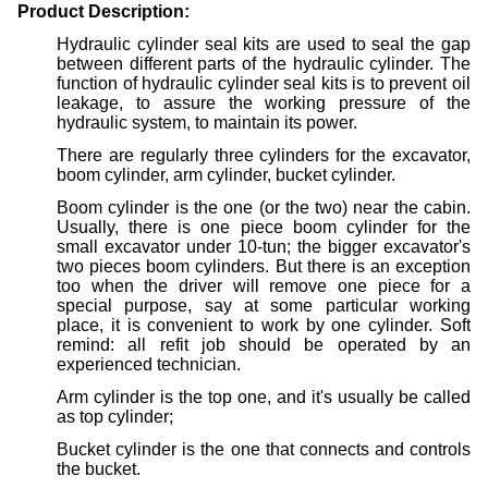
Product Description:
Hydraulic cylinder seal kits are used to seal the gap
between different parts of the hydraulic cylinder. The
function of hydraulic cylinder seal kits is to prevent oil
leakage, to assure the working pressure of the
hydraulic system, to maintain its power.
There are regularly three cylinders for the excavator,
boom cylinder, arm cylinder, bucket cylinder.
Boom cylinder is the one (or the two) near the cabin.
Usually, there is one piece boom cylinder for the
small excavator under 10-tun; the bigger excavator's
two pieces boom cylinders. But there is an exception
too when the driver will remove one piece for a
special purpose, say at some particular working
place, it is convenient to work by one cylinder. Soft
remind: all refit job should be operated by an
experienced technician.
Arm cylinder is the top one, and it's usually be called
as top cylinder;
Bucket cylinder is the one that connects and controls
the bucket.