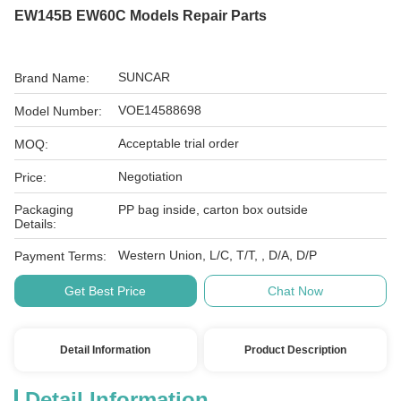
EW145B EW60C Models Repair Parts
SUNCAR
Brand Name:
VOE14588698
Model Number:
Acceptable trial order
MOQ:
Negotiation
Price:
Packaging
PP bag inside, carton box outside
Details:
Western Union, L/C, T/T, , D/A, D/P
Payment Terms:
Get Best Price
Chat Now
Detail Information
Product Description
Detail Information