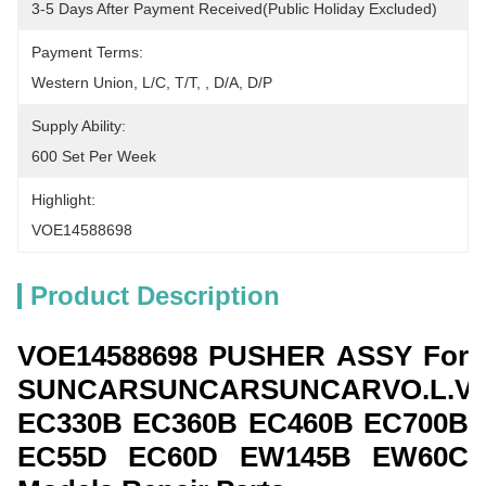
3-5 Days After Payment Received(public Holiday Excluded)
Payment Terms:
Western Union, L/C, T/T, , D/A, D/P
Supply Ability:
600 Set Per Week
Highlight:
VOE14588698
Product Description
VOE14588698
PUSHER ASSY For
SUNCARSUNCARSUNCARVO.L.V
EC330B EC360B EC460B EC700B
EC55D EC60D EW145B EW60C