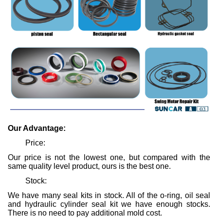
Our Advantage:
Price:
Our price is not the lowest one, but compared with the
same quality level product, ours is the best one.
Stock:
We have many seal kits in stock. All of the o-ring, oil seal
and hydraulic cylinder seal kit we have enough stocks.
There is no need to pay additional mold cost.