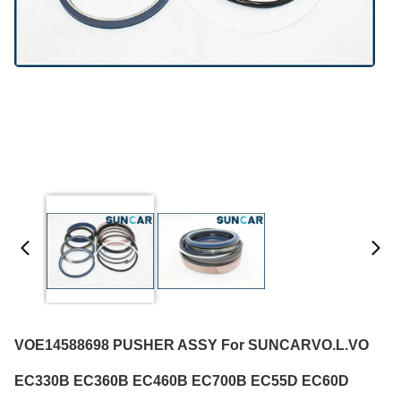
VOE14588698 PUSHER ASSY For SUNCARVO.L.VO
EC330B EC360B EC460B EC700B EC55D EC60D