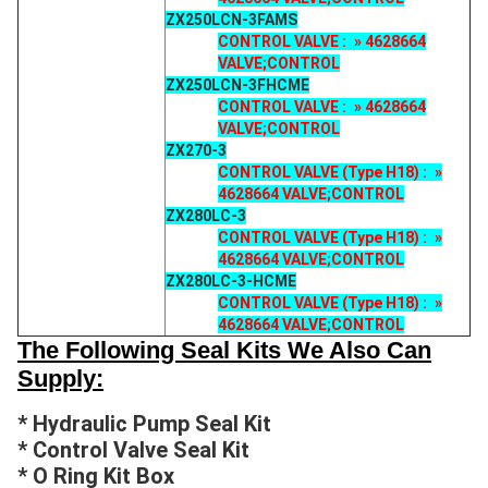
ZX250LCN-3FAMS
CONTROL VALVE : » 4628664
VALVE;CONTROL
ZX250LCN-3FHCME
CONTROL VALVE : » 4628664
VALVE;CONTROL
ZX270-3
CONTROL VALVE (Type H18) : »
4628664 VALVE;CONTROL
ZX280LC-3
CONTROL VALVE (Type H18) : »
4628664 VALVE;CONTROL
ZX280LC-3-HCME
CONTROL VALVE (Type H18) : »
4628664 VALVE;CONTROL
The Following Seal Kits We Also Can
Supply:
* Hydraulic Pump Seal Kit
* Control Valve Seal Kit
* O Ring Kit Box