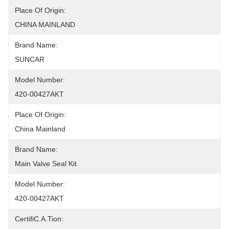
Place Of Origin:
CHINA MAINLAND
Brand Name:
SUNCAR
Model Number:
420-00427AKT
Place Of Origin:
China Mainland
Brand Name:
Main Valve Seal Kit
Model Number:
420-00427AKT
CertifiC.A.Tion: