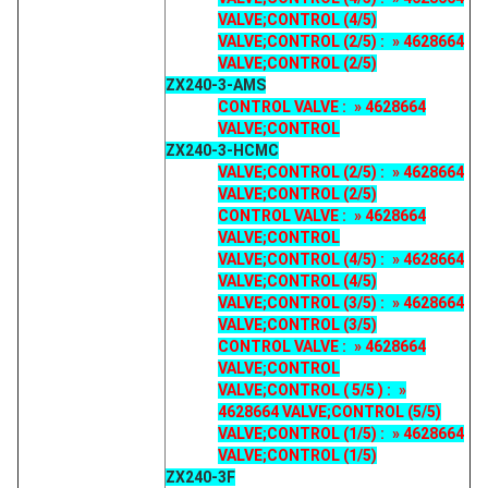
VALVE;CONTROL (4/5)
VALVE;CONTROL (2/5) : » 4628664
VALVE;CONTROL (2/5)
ZX240-3-AMS
CONTROL VALVE : » 4628664
VALVE;CONTROL
ZX240-3-HCMC
VALVE;CONTROL (2/5) : » 4628664
VALVE;CONTROL (2/5)
CONTROL VALVE : » 4628664
VALVE;CONTROL
VALVE;CONTROL (4/5) : » 4628664
VALVE;CONTROL (4/5)
VALVE;CONTROL (3/5) : » 4628664
VALVE;CONTROL (3/5)
CONTROL VALVE : » 4628664
VALVE;CONTROL
VALVE;CONTROL ( 5/5 ) : »
4628664 VALVE;CONTROL (5/5)
VALVE;CONTROL (1/5) : » 4628664
VALVE;CONTROL (1/5)
ZX240-3F