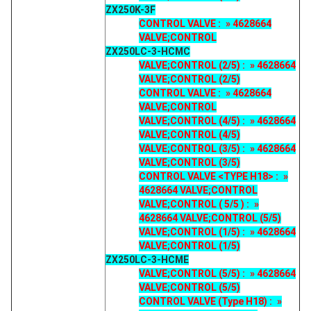
ZX250K-3F
CONTROL VALVE : » 4628664
VALVE;CONTROL
ZX250LC-3-HCMC
VALVE;CONTROL (2/5) : » 4628664
VALVE;CONTROL (2/5)
CONTROL VALVE : » 4628664
VALVE;CONTROL
VALVE;CONTROL (4/5) : » 4628664
VALVE;CONTROL (4/5)
VALVE;CONTROL (3/5) : » 4628664
VALVE;CONTROL (3/5)
CONTROL VALVE <TYPE H18> : »
4628664 VALVE;CONTROL
VALVE;CONTROL ( 5/5 ) : »
4628664 VALVE;CONTROL (5/5)
VALVE;CONTROL (1/5) : » 4628664
VALVE;CONTROL (1/5)
ZX250LC-3-HCME
VALVE;CONTROL (5/5) : » 4628664
VALVE;CONTROL (5/5)
CONTROL VALVE (Type H18) : »