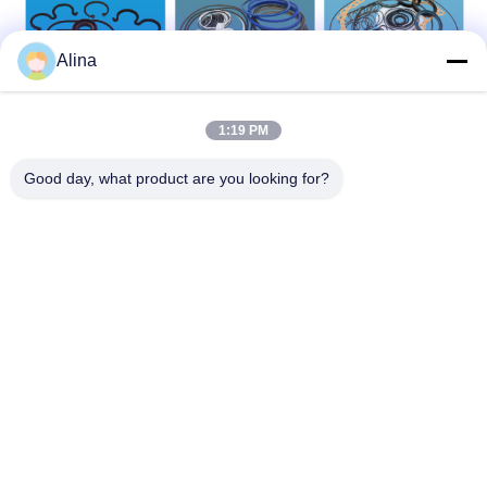
Alina
1:19 PM
Good day, what product are you looking for?