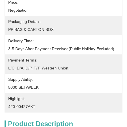
Price:
Negotiation
Packaging Details:
PP BAG & CARTON BOX
Delivery Time:
3-5 Days After Payment Received(Public Holiday Excluded)
Payment Terms:
L/C, D/A, D/P, T/T, Western Union, 
Supply Ability:
5000 SET/WEEK
Highlight:
420-00427AKT
Product Description