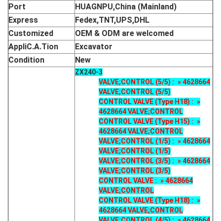
Port
HUAGNPU,China (Mainland)
Express
Fedex,TNT,UPS,DHL
Customized
OEM & ODM are welcomed
AppliC.A.Tion
Excavator
Condition
New
ZX240-3
VALVE;CONTROL (5/5) : » 4628664
VALVE;CONTROL (5/5)
CONTROL VALVE (Type H18) : »
4628664 VALVE;CONTROL
CONTROL VALVE (Type H15) : »
4628664 VALVE;CONTROL
VALVE;CONTROL (1/5) : » 4628664
VALVE;CONTROL (1/5)
VALVE;CONTROL (3/5) : » 4628664
VALVE;CONTROL (3/5)
CONTROL VALVE : » 4628664
VALVE;CONTROL
CONTROL VALVE (Type H18) : »
4628664 VALVE;CONTROL
VALVE;CONTROL (4/5) : » 4628664