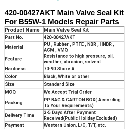
420-00427AKT Main Valve Seal Kit
For B55W-1 Models Repair Parts
Product Name
Main Valve Seal Kit
Part No.
420-00427AKT
PU , Rubber , PTFE , NBR , HNBR ,
Material
ACM , VMQ
Resistance to high pressure, oil,
Feature
weather, abrasion, solvent
Hardness
70-90 Shore A
Color
Black, White or other
Size
Standard Size
MOQ
We Accept Trial Order
PP BAG & CARTON BOX( According
Packing
To Your Requirements)
3-5 Days After Payment
Delivery Time
Received(Public Holiday Excluded)
Payment
Western Union, L/C, T/T, etc.