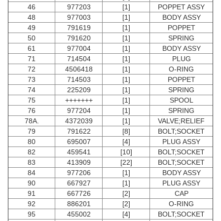
46
977203
[1]
POPPET ASSY
48
977003
[1]
BODY ASSY
49
791619
[1]
POPPET
50
791620
[1]
SPRING
61
977004
[1]
BODY ASSY
71
714504
[1]
PLUG
72
4506418
[1]
O-RING
73
714503
[1]
POPPET
74
225209
[1]
SPRING
75
+++++++
[1]
SPOOL
76
977204
[1]
SPRING
78A.
4372039
[1]
VALVE;RELIEF
79
791622
[8]
BOLT;SOCKET
80
695007
[4]
PLUG ASSY
82
459541
[10]
BOLT;SOCKET
83
413909
[22]
BOLT;SOCKET
84
977206
[1]
BODY ASSY
90
667927
[1]
PLUG ASSY
91
667726
[2]
CAP
92
886201
[2]
O-RING
95
455002
[4]
BOLT;SOCKET