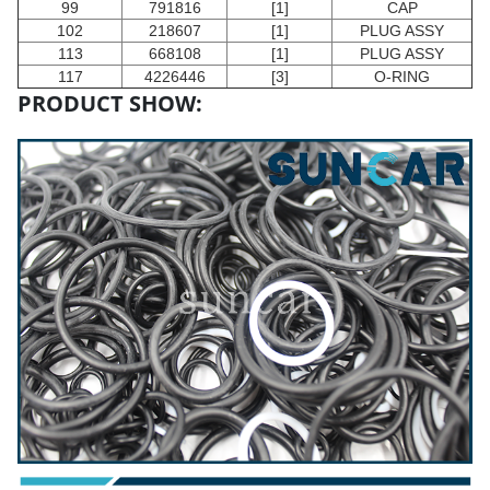
99
791816
[1]
CAP
102
218607
[1]
PLUG ASSY
113
668108
[1]
PLUG ASSY
117
4226446
[3]
O-RING
PRODUCT SHOW: