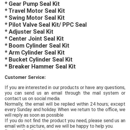
* Gear Pump Seal Kit
* Travel Motor Seal Kit
* Swing Motor Seal Kit
* Pilot Valve Seal Kit/ PPC Seal
* Adjuster Seal Kit
* Center Joint Seal Kit
* Boom Cylinder Seal Kit
* Arm Cylinder Seal Kit
* Bucket Cylinder Seal Kit
* Breaker Hammer Seal Kit
Customer
S
ervice:
If you are interested in our products or have any questions,
you can send us an email through the mail system or
contact us on social media.
Normally, the email will be replied within 24 hours; except
every Sunday and holiday. When we return to the office, we
will reply as soon as possible
If you do not find the product you need, please send us an
email with a picture, and we will be happy to help you.