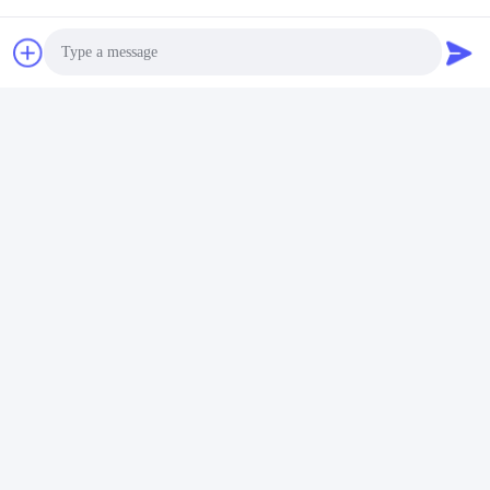
Photo
Video Call
Audio Call