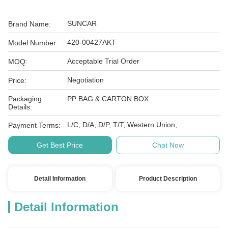
SUNCAR
Brand Name:
420-00427AKT
Model Number:
Acceptable Trial Order
MOQ:
Negotiation
Price:
Packaging
PP BAG & CARTON BOX
Details:
L/C, D/A, D/P, T/T, Western Union,
Payment Terms:
Get Best Price
Chat Now
Detail Information
Product Description
Detail Information