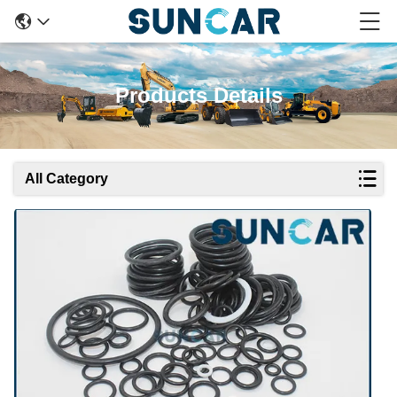
Products Details
All Category