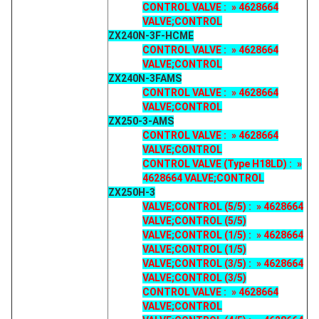
CONTROL VALVE : » 4628664
VALVE;CONTROL
ZX240N-3F-HCME
CONTROL VALVE : » 4628664
VALVE;CONTROL
ZX240N-3FAMS
CONTROL VALVE : » 4628664
VALVE;CONTROL
ZX250-3-AMS
CONTROL VALVE : » 4628664
VALVE;CONTROL
CONTROL VALVE (Type H18LD) : »
4628664 VALVE;CONTROL
ZX250H-3
VALVE;CONTROL (5/5) : » 4628664
VALVE;CONTROL (5/5)
VALVE;CONTROL (1/5) : » 4628664
VALVE;CONTROL (1/5)
VALVE;CONTROL (3/5) : » 4628664
VALVE;CONTROL (3/5)
CONTROL VALVE : » 4628664
VALVE;CONTROL