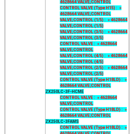
4628664 VALVE;CONTROL
CONTROL VALVE (Type H15) : »
4628664 VALVE;CONTROL
VALVE;CONTROL (1/5) : » 4628664
VALVE;CONTROL (1/5)
VALVE;CONTROL (3/5) : » 4628664
VALVE;CONTROL (3/5)
CONTROL VALVE : » 4628664
VALVE;CONTROL
VALVE;CONTROL (4/5) : » 4628664
VALVE;CONTROL (4/5)
VALVE;CONTROL (2/5) : » 4628664
VALVE;CONTROL (2/5)
CONTROL VALVE (Type H18LD) : »
4628664 VALVE;CONTROL
ZX250LC-3F-HCME
CONTROL VALVE : » 4628664
VALVE;CONTROL
CONTROL VALVE (Type H18LD) : »
4628664 VALVE;CONTROL
ZX250LC-3FAMS
CONTROL VALVE (Type H18LD) : »
4628664 VALVE;CONTROL