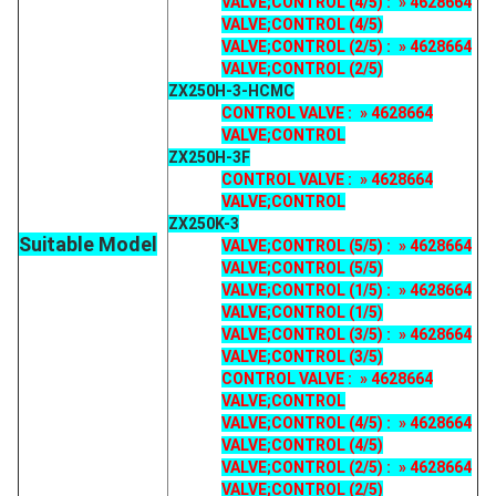
VALVE;CONTROL (4/5) : » 4628664
VALVE;CONTROL (4/5)
VALVE;CONTROL (2/5) : » 4628664
VALVE;CONTROL (2/5)
ZX250H-3-HCMC
CONTROL VALVE : » 4628664
VALVE;CONTROL
ZX250H-3F
CONTROL VALVE : » 4628664
VALVE;CONTROL
ZX250K-3
Suitable Model
VALVE;CONTROL (5/5) : » 4628664
VALVE;CONTROL (5/5)
VALVE;CONTROL (1/5) : » 4628664
VALVE;CONTROL (1/5)
VALVE;CONTROL (3/5) : » 4628664
VALVE;CONTROL (3/5)
CONTROL VALVE : » 4628664
VALVE;CONTROL
VALVE;CONTROL (4/5) : » 4628664
VALVE;CONTROL (4/5)
VALVE;CONTROL (2/5) : » 4628664
VALVE;CONTROL (2/5)