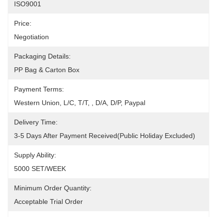
ISO9001
Price:
Negotiation
Packaging Details:
PP Bag & Carton Box
Payment Terms:
Western Union, L/C, T/T, , D/A, D/P, Paypal
Delivery Time:
3-5 Days After Payment Received(Public Holiday Excluded)
Supply Ability:
5000 SET/WEEK
Minimum Order Quantity:
Acceptable Trial Order