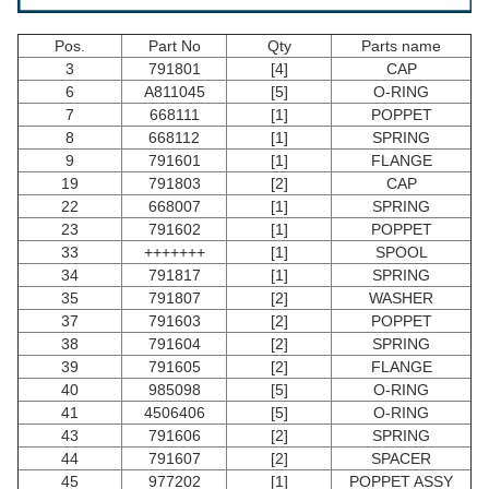
Pos.
Part No
Qty
Parts name
3
791801
[4]
CAP
6
A811045
[5]
O-RING
7
668111
[1]
POPPET
8
668112
[1]
SPRING
9
791601
[1]
FLANGE
19
791803
[2]
CAP
22
668007
[1]
SPRING
23
791602
[1]
POPPET
33
+++++++
[1]
SPOOL
34
791817
[1]
SPRING
35
791807
[2]
WASHER
37
791603
[2]
POPPET
38
791604
[2]
SPRING
39
791605
[2]
FLANGE
40
985098
[5]
O-RING
41
4506406
[5]
O-RING
43
791606
[2]
SPRING
44
791607
[2]
SPACER
45
977202
[1]
POPPET ASSY