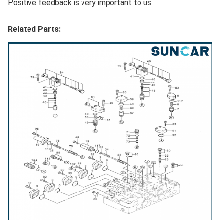
Positive feedback is very important to us.
Related Parts: