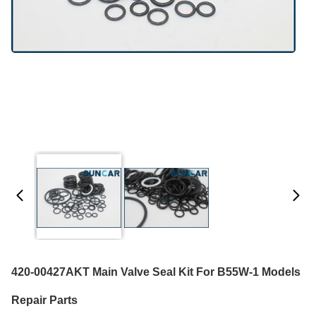
420-00427AKT Main Valve Seal Kit For B55W-1 Models
Repair Parts