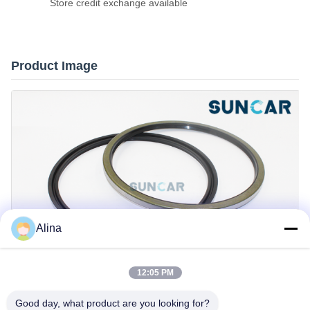
Store credit exchange available
Product Image
Alina
12:05 PM
Good day, what product are you looking for?