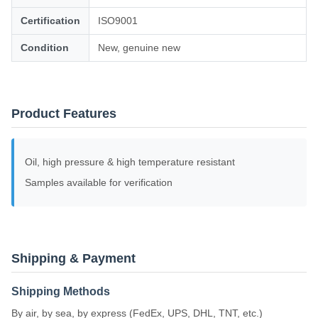
Certification
ISO9001
Condition
New, genuine new
Product Features
Oil, high pressure & high temperature resistant
Samples available for verification
Shipping & Payment
Shipping Methods
By air, by sea, by express (FedEx, UPS, DHL, TNT, etc.)