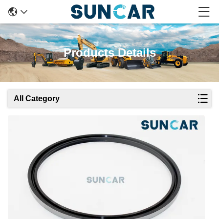
Products Details
All Category