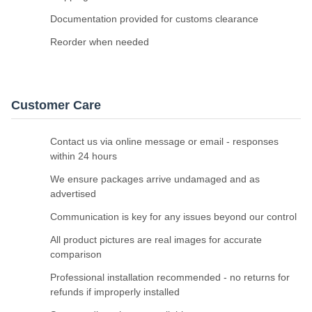
Documentation provided for customs clearance
Reorder when needed
Customer Care
Contact us via online message or email - responses
within 24 hours
We ensure packages arrive undamaged and as
advertised
Communication is key for any issues beyond our control
All product pictures are real images for accurate
comparison
Professional installation recommended - no returns for
refunds if improperly installed