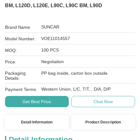
BM, L120D, L120E, L90C, L90C BM, L90D
SUNCAR
Brand Name:
VOE11014557
Model Number:
100 PCS
MOQ:
Negotiation
Price:
Packaging
PP bag inside, carton box outside
Details:
Western Union, L/C, T/T, , D/A, D/P
Payment Terms:
Get Best Price
Chat Now
Detail Information
Product Description
Detail Information