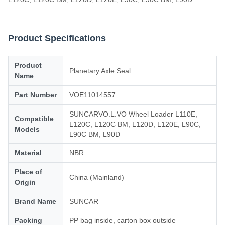
Product Specifications
Product
Planetary Axle Seal
Name
Part Number
VOE11014557
SUNCARVO.L.VO Wheel Loader L110E,
Compatible
L120C, L120C BM, L120D, L120E, L90C,
Models
L90C BM, L90D
Material
NBR
Place of
China (Mainland)
Origin
Brand Name
SUNCAR
Packing
PP bag inside, carton box outside