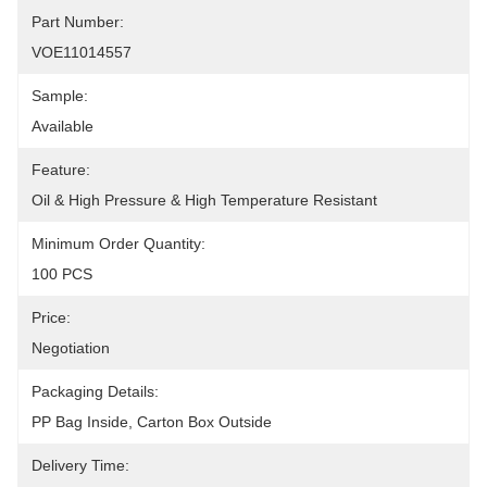
Part Number:
VOE11014557
Sample:
Available
Feature:
Oil & High Pressure & High Temperature Resistant
Minimum Order Quantity:
100 PCS
Price:
Negotiation
Packaging Details:
PP Bag Inside, Carton Box Outside
Delivery Time: