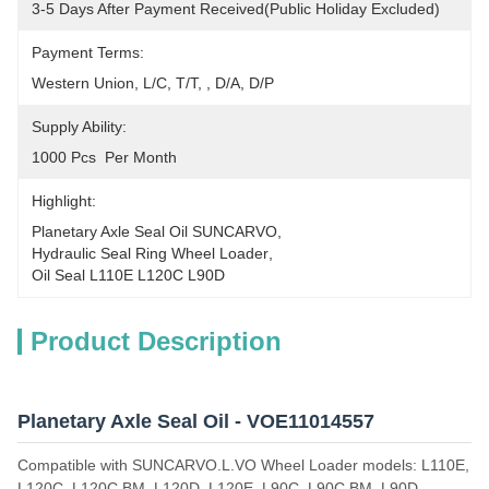
3-5 Days After Payment Received(public Holiday Excluded)
Payment Terms:
Western Union, L/C, T/T, , D/A, D/P
Supply Ability:
1000 Pcs  Per Month
Highlight:
Planetary Axle Seal Oil SUNCARVO
, 
Hydraulic Seal Ring Wheel Loader
, 
Oil Seal L110E L120C L90D
Product Description
Planetary Axle Seal Oil - VOE11014557
Compatible with SUNCARVO.L.VO Wheel Loader models: L110E,
L120C, L120C BM, L120D, L120E, L90C, L90C BM, L90D