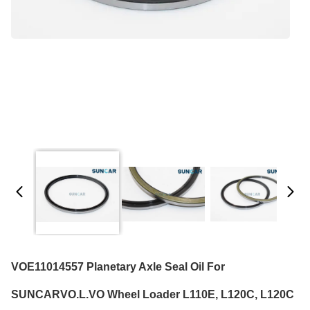
VOE11014557 Planetary Axle Seal Oil For
SUNCARVO.L.VO Wheel Loader L110E, L120C, L120C