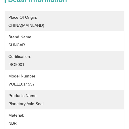
Place Of Origin:
CHINA(MAINLAND)
Brand Name:
SUNCAR
Certification:
ISO9001
Model Number:
VOE11014557
Products Name:
Planetary Axle Seal
Material:
NBR