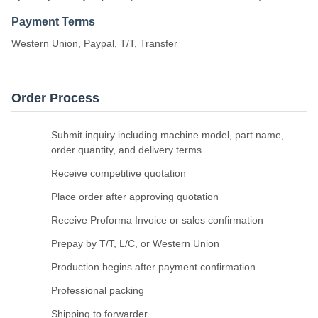
Payment Terms
Western Union, Paypal, T/T, Transfer
Order Process
Submit inquiry including machine model, part name,
order quantity, and delivery terms
Receive competitive quotation
Place order after approving quotation
Receive Proforma Invoice or sales confirmation
Prepay by T/T, L/C, or Western Union
Production begins after payment confirmation
Professional packing
Shipping to forwarder